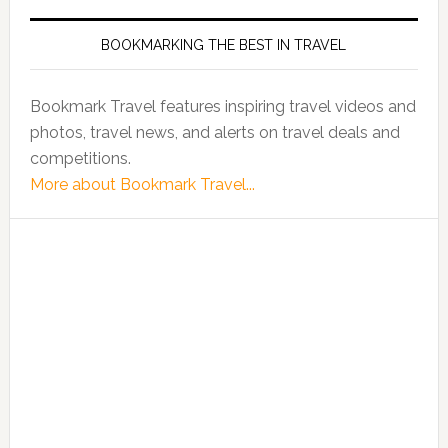
BOOKMARKING THE BEST IN TRAVEL
Bookmark Travel features inspiring travel videos and
photos, travel news, and alerts on travel deals and
competitions.
More about Bookmark Travel...