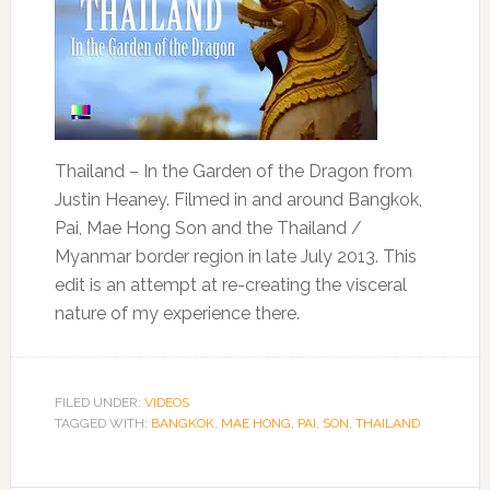
Thailand – In the Garden of the Dragon from
Justin Heaney. Filmed in and around Bangkok,
Pai, Mae Hong Son and the Thailand /
Myanmar border region in late July 2013. This
edit is an attempt at re-creating the visceral
nature of my experience there.
FILED UNDER:
VIDEOS
TAGGED WITH:
BANGKOK
,
MAE HONG
,
PAI
,
SON
,
THAILAND