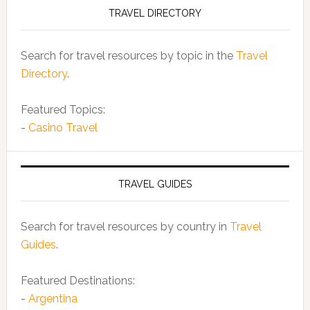
TRAVEL DIRECTORY
Search for travel resources by topic in the
Travel
Directory
.
Featured Topics:
-
Casino Travel
TRAVEL GUIDES
Search for travel resources by country in
Travel
Guides
.
Featured Destinations:
-
Argentina