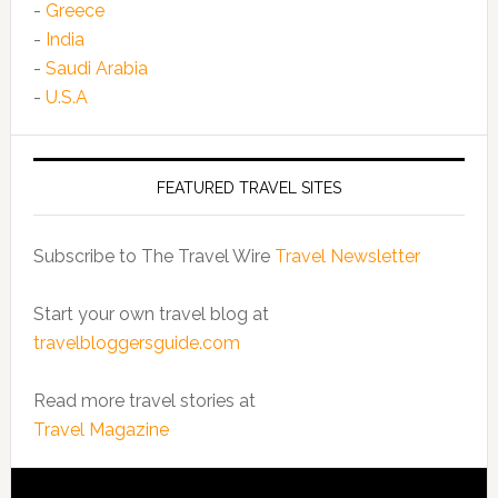
-
Greece
-
India
-
Saudi Arabia
-
U.S.A
FEATURED TRAVEL SITES
Subscribe to The Travel Wire
Travel Newsletter
Start your own travel blog at
travelbloggersguide.com
Read more travel stories at
Travel Magazine