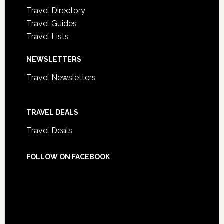
Travel Directory
Travel Guides
Travel Lists
NEWSLETTERS
Travel Newsletters
TRAVEL DEALS
Travel Deals
FOLLOW ON FACEBOOK