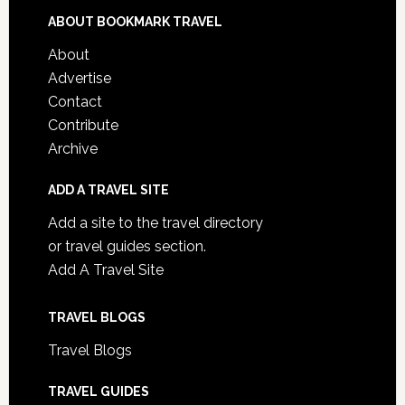
ABOUT BOOKMARK TRAVEL
About
Advertise
Contact
Contribute
Archive
ADD A TRAVEL SITE
Add a site to the travel directory
or travel guides section.
Add A Travel Site
TRAVEL BLOGS
Travel Blogs
TRAVEL GUIDES