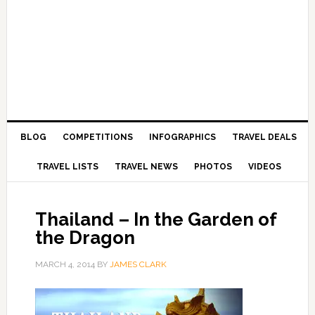
BLOG
COMPETITIONS
INFOGRAPHICS
TRAVEL DEALS
TRAVEL LISTS
TRAVEL NEWS
PHOTOS
VIDEOS
Thailand – In the Garden of
the Dragon
MARCH 4, 2014
BY
JAMES CLARK