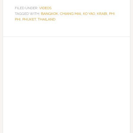
FILED UNDER:
VIDEOS
TAGGED WITH:
BANGKOK
,
CHIANG MAI
,
KO YAO
,
KRABI
,
PHI
PHI
,
PHUKET
,
THAILAND