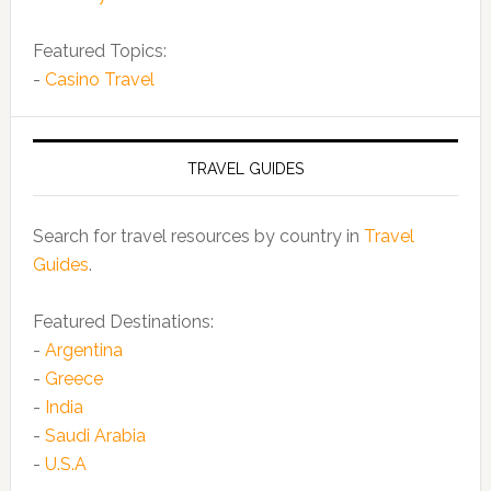
Featured Topics:
-
Casino Travel
TRAVEL GUIDES
Search for travel resources by country in
Travel
Guides
.
Featured Destinations:
-
Argentina
-
Greece
-
India
-
Saudi Arabia
-
U.S.A