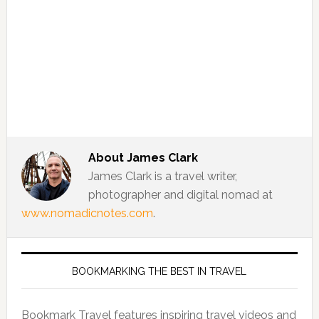
About
James Clark
James Clark is a travel writer,
photographer and digital nomad at
www.nomadicnotes.com
.
BOOKMARKING THE BEST IN TRAVEL
Bookmark Travel features inspiring travel videos and