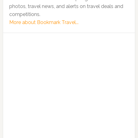
photos, travel news, and alerts on travel deals and
competitions.
More about Bookmark Travel...