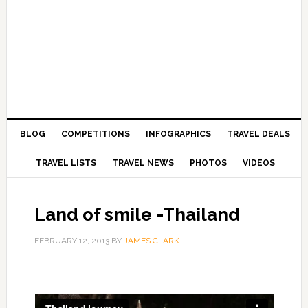
BLOG
COMPETITIONS
INFOGRAPHICS
TRAVEL DEALS
TRAVEL LISTS
TRAVEL NEWS
PHOTOS
VIDEOS
Land of smile -Thailand
FEBRUARY 12, 2013
BY
JAMES CLARK