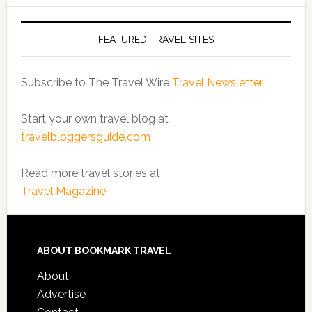
FEATURED TRAVEL SITES
Subscribe to The Travel Wire
Travel Newsletter
Start your own travel blog at
travelbloggersguide.com
Read more travel stories at
Travel Magazine
ABOUT BOOKMARK TRAVEL
About
Advertise