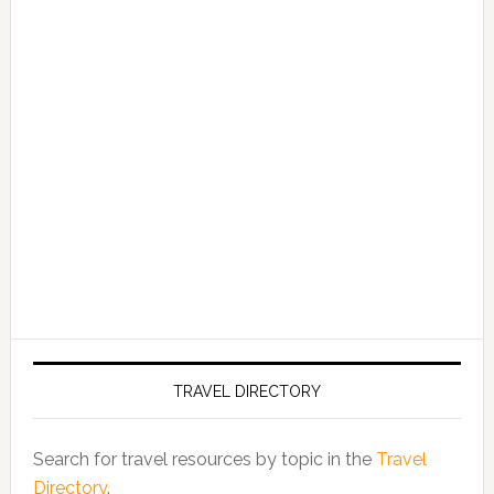
TRAVEL DIRECTORY
Search for travel resources by topic in the
Travel
Directory
.