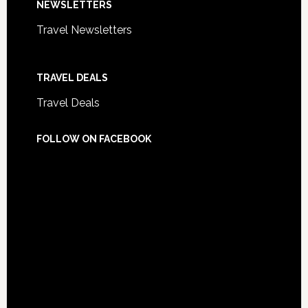
NEWSLETTERS
Travel Newsletters
TRAVEL DEALS
Travel Deals
FOLLOW ON FACEBOOK