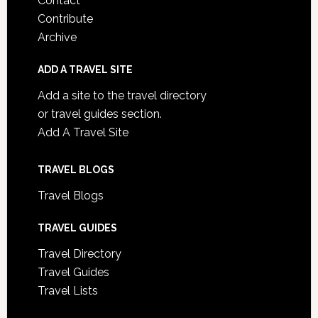
Contact
Contribute
Archive
ADD A TRAVEL SITE
Add a site to the travel directory
or travel guides section.
Add A Travel Site
TRAVEL BLOGS
Travel Blogs
TRAVEL GUIDES
Travel Directory
Travel Guides
Travel Lists