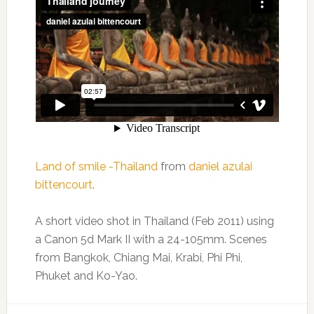
Land of smile -Thailand
from
daniel azulai
bittencourt
.
A short video shot in Thailand (Feb 2011) using
a Canon 5d Mark II with a 24-105mm. Scenes
from Bangkok, Chiang Mai, Krabi, Phi Phi,
Phuket and Ko-Yao.