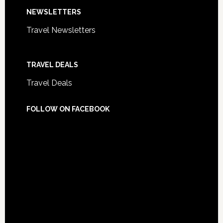
NEWSLETTERS
Travel Newsletters
TRAVEL DEALS
Travel Deals
FOLLOW ON FACEBOOK