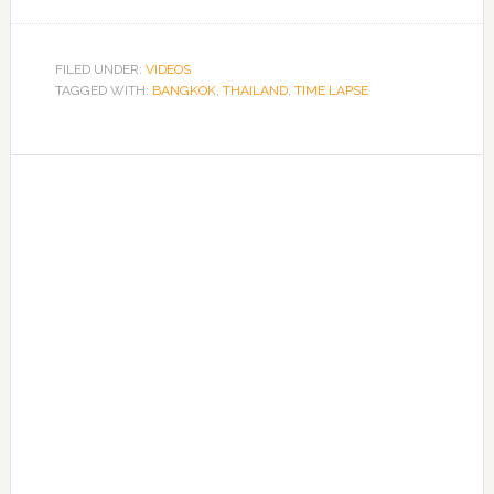
FILED UNDER:
VIDEOS
TAGGED WITH:
BANGKOK
,
THAILAND
,
TIME LAPSE