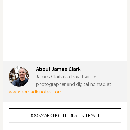
About
James Clark
James Clark is a travel writer,
photographer and digital nomad at
www.nomadicnotes.com
.
BOOKMARKING THE BEST IN TRAVEL