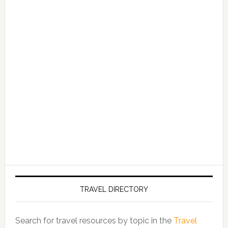
TRAVEL DIRECTORY
Search for travel resources by topic in the
Travel