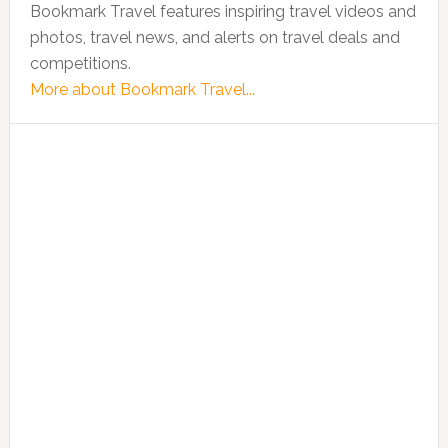
Bookmark Travel features inspiring travel videos and
photos, travel news, and alerts on travel deals and
competitions.
More about Bookmark Travel...