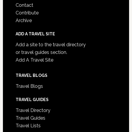
Contact
Contribute
Archive
ADD A TRAVEL SITE
Add a site to the travel directory
or travel guides section.
Add A Travel Site
TRAVEL BLOGS
Travel Blogs
TRAVEL GUIDES
Travel Directory
Travel Guides
Travel Lists