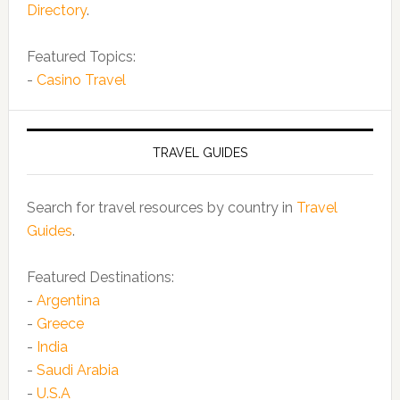
Directory
.
Featured Topics:
-
Casino Travel
TRAVEL GUIDES
Search for travel resources by country in
Travel
Guides
.
Featured Destinations:
-
Argentina
-
Greece
-
India
-
Saudi Arabia
-
U.S.A