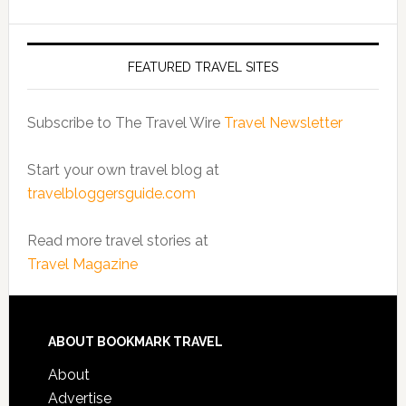
FEATURED TRAVEL SITES
Subscribe to The Travel Wire
Travel Newsletter
Start your own travel blog at
travelbloggersguide.com
Read more travel stories at
Travel Magazine
ABOUT BOOKMARK TRAVEL
About
Advertise