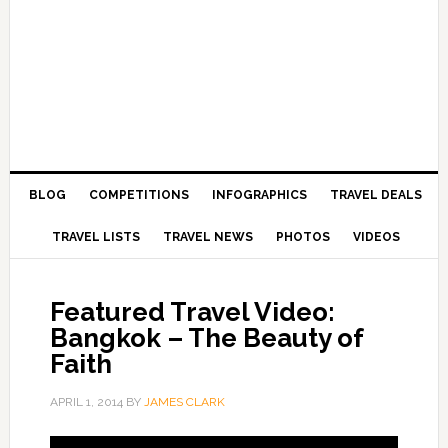
BLOG
COMPETITIONS
INFOGRAPHICS
TRAVEL DEALS
TRAVEL LISTS
TRAVEL NEWS
PHOTOS
VIDEOS
Featured Travel Video:
Bangkok – The Beauty of
Faith
APRIL 1, 2014
BY
JAMES CLARK