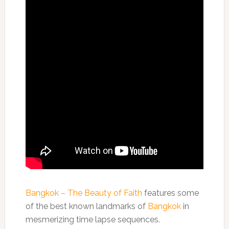
Bangkok – The Beauty of Faith
features some
of the best known landmarks of
Bangkok
in
mesmerizing time lapse sequences.