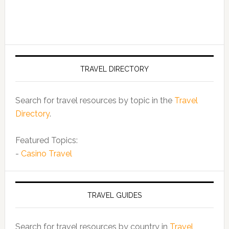
TRAVEL DIRECTORY
Search for travel resources by topic in the
Travel
Directory
.
Featured Topics:
-
Casino Travel
TRAVEL GUIDES
Search for travel resources by country in
Travel