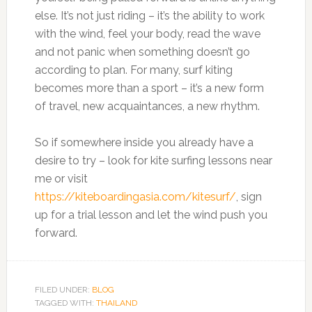
else. It’s not just riding – it’s the ability to work
with the wind, feel your body, read the wave
and not panic when something doesn’t go
according to plan. For many, surf kiting
becomes more than a sport – it’s a new form
of travel, new acquaintances, a new rhythm.
So if somewhere inside you already have a
desire to try – look for kite surfing lessons near
me or visit
https://kiteboardingasia.com/kitesurf/
, sign
up for a trial lesson and let the wind push you
forward.
FILED UNDER:
BLOG
TAGGED WITH:
THAILAND