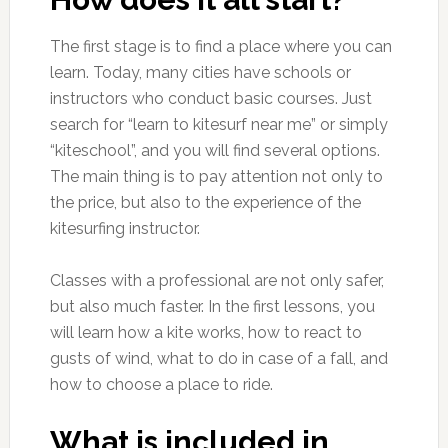
The first stage is to find a place where you can
learn. Today, many cities have schools or
instructors who conduct basic courses. Just
search for “learn to kitesurf near me” or simply
“kiteschool”, and you will find several options.
The main thing is to pay attention not only to
the price, but also to the experience of the
kitesurfing instructor.
Classes with a professional are not only safer,
but also much faster. In the first lessons, you
will learn how a kite works, how to react to
gusts of wind, what to do in case of a fall, and
how to choose a place to ride.
What is included in