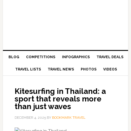
BLOG
COMPETITIONS
INFOGRAPHICS
TRAVEL DEALS
TRAVEL LISTS
TRAVEL NEWS
PHOTOS
VIDEOS
Kitesurfing in Thailand: a
sport that reveals more
than just waves
DECEMBER 4, 2025
BY
BOOKMARK TRAVEL