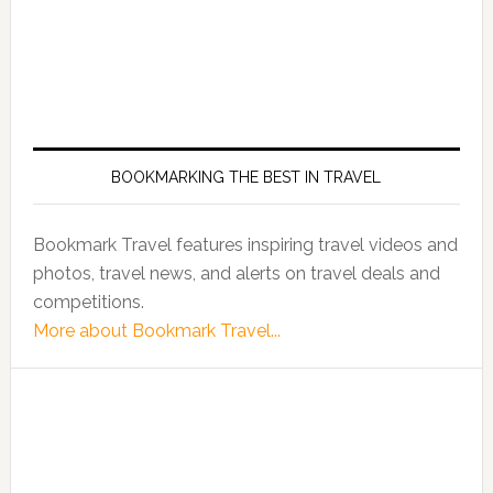
BOOKMARKING THE BEST IN TRAVEL
Bookmark Travel features inspiring travel videos and
photos, travel news, and alerts on travel deals and
competitions.
More about Bookmark Travel...