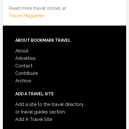
Read more travel stories at
Travel Magazine
ABOUT BOOKMARK TRAVEL
About
Advertise
Contact
Contribute
Archive
ADD A TRAVEL SITE
Add a site to the travel directory
or travel guides section.
Add A Travel Site