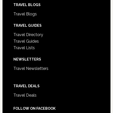
TRAVEL BLOGS
Travel Blogs
TRAVEL GUIDES
Travel Directory
Travel Guides
Travel Lists
NEWSLETTERS
Travel Newsletters
TRAVEL DEALS
Travel Deals
FOLLOW ON FACEBOOK