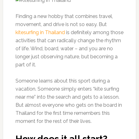
Finding a new hobby that combines travel,
movement, and drive is not so easy. But
kitesurfing in Thailand
is definitely among those
activities that can radically change the rhythm
of life. Wind, board, water – and you are no
longer just observing nature, but becoming a
part of it.
Someone learns about this sport during a
vacation. Someone simply enters “kite surfing
near me” into the search and gets to a lesson.
But almost everyone who gets on the board in
Thailand for the first time remembers this
moment for the rest of their lives.
How does it all start?