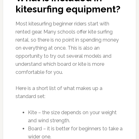
kitesurfing equipment?
Most kitesurfing beginner riders start with
rented gear. Many schools offer kite surfing
rental, so there is no point in spending money
on everything at once. This is also an
opportunity to try out several models and
understand which board or kite is more
comfortable for you.
Here is a short list of what makes up a
standard set:
Kite – the size depends on your weight
and wind strength.
Board – it is better for beginners to take a
wider one.