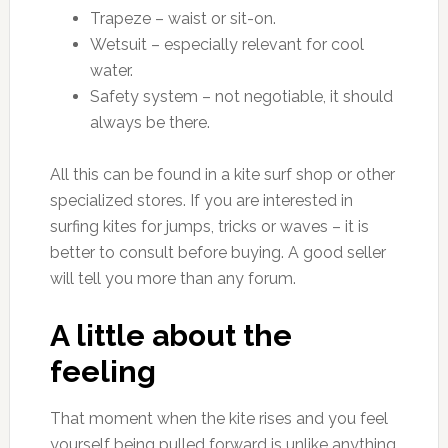
Trapeze – waist or sit-on.
Wetsuit – especially relevant for cool
water.
Safety system – not negotiable, it should
always be there.
All this can be found in a kite surf shop or other
specialized stores. If you are interested in
surfing kites for jumps, tricks or waves – it is
better to consult before buying. A good seller
will tell you more than any forum.
A little about the
feeling
That moment when the kite rises and you feel
yourself being pulled forward is unlike anything