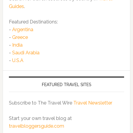
Guides
.
Featured Destinations:
-
Argentina
-
Greece
-
India
-
Saudi Arabia
-
U.S.A
FEATURED TRAVEL SITES
Subscribe to The Travel Wire
Travel Newsletter
Start your own travel blog at
travelbloggersguide.com