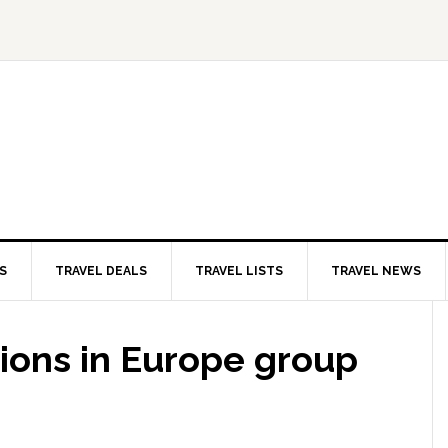
S
TRAVEL DEALS
TRAVEL LISTS
TRAVEL NEWS
ions in Europe group