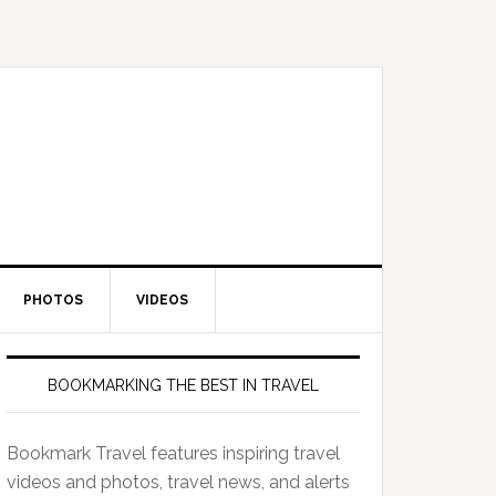
PHOTOS
VIDEOS
BOOKMARKING THE BEST IN TRAVEL
Bookmark Travel features inspiring travel
videos and photos, travel news, and alerts