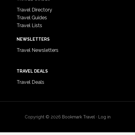
Travel Directory
Travel Guides
Travel Lists
NEWSLETTERS
Travel Newsletters
TRAVEL DEALS
Travel Deals
Copyright © 2026
Bookmark Travel
·
Log in