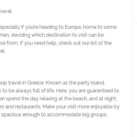
 especially if you’re heading to Europe, home to some
then, deciding which destination to visit can be
e from. If you need help, check out our list of the
el.
oup travel in Greece. Known as the party island,
 be always full of life. Here, you are guaranteed to
an spend the day relaxing at the beach, and at night,
rs and restaurants. Make your visit more enjoyable by
, spacious enough to accommodate big groups.