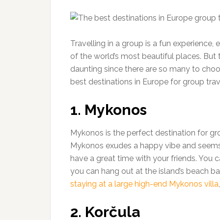
Travelling in a group is a fun experience,
of the world’s most beautiful places. But 
daunting since there are so many to choos
best destinations in Europe for group trav
1. Mykonos
Mykonos is the perfect destination for gr
Mykonos exudes a happy vibe and seems to
have a great time with your friends. You c
you can hang out at the island’s beach ba
staying at a large high-end Mykonos villa
2. Korčula