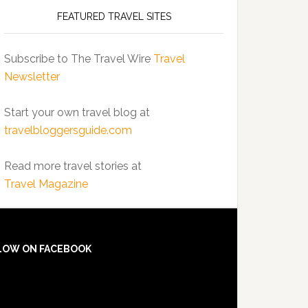
FEATURED TRAVEL SITES
Subscribe to The Travel Wire
Travel
Newsletter
Start your own travel blog at
travelbloggersguide.com
Read more travel stories at
Travel Magazine
LOW ON FACEBOOK