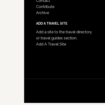
Contact
Contribute
Archive
ADD A TRAVEL SITE
Add a site to the travel directory
or travel guides section.
Add A Travel Site