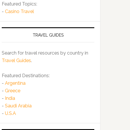
Featured Topics:
-
Casino Travel
TRAVEL GUIDES
Search for travel resources by country in
Travel Guides
.
Featured Destinations:
-
Argentina
-
Greece
-
India
-
Saudi Arabia
-
U.S.A