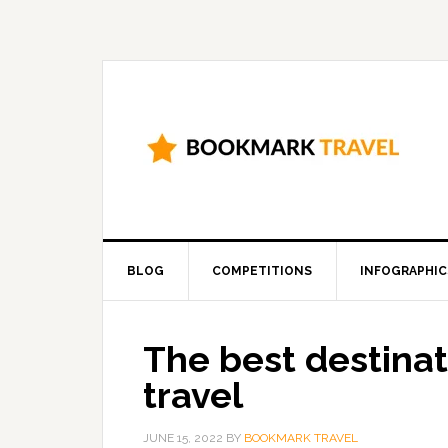
BLOG
COMPETITIONS
INFOGRAPHIC
The best destinat
travel
JUNE 15, 2022
BY
BOOKMARK TRAVEL