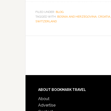
FILED UNDER:
BLOG
TAGGED WITH:
BOSNIA AND HERZEGOVINA
,
CROATIA
SWITZERLAND
ABOUT BOOKMARK TRAVEL
About
Advertise