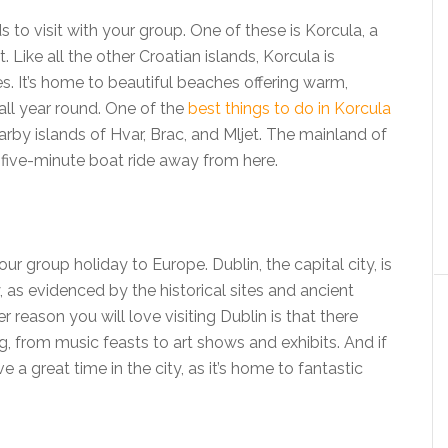
ds to visit with your group. One of these is Korcula, a
 Like all the other Croatian islands, Korcula is
. It’s home to beautiful beaches offering warm,
all year round. One of the
best things to do in Korcula
earby islands of Hvar, Brac, and Mljet. The mainland of
a five-minute boat ride away from here.
our group holiday to Europe. Dublin, the capital city, is
ry, as evidenced by the historical sites and ancient
r reason you will love visiting Dublin is that there
from music feasts to art shows and exhibits. And if
e a great time in the city, as it’s home to fantastic