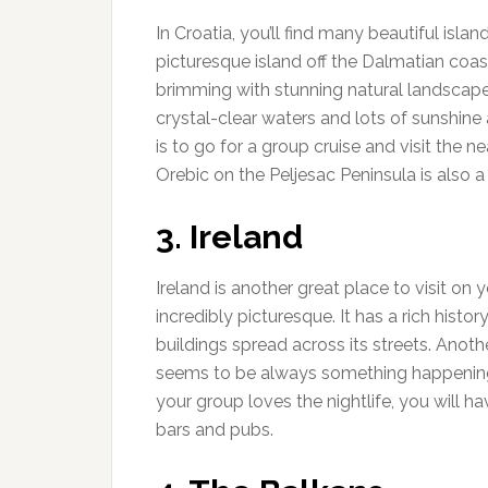
In Croatia, you’ll find many beautiful islan
picturesque island off the Dalmatian coast.
brimming with stunning natural landscapes
crystal-clear waters and lots of sunshine 
is to go for a group cruise and visit the n
Orebic on the Peljesac Peninsula is also 
3. Ireland
Ireland is another great place to visit on y
incredibly picturesque. It has a rich histo
buildings spread across its streets. Anothe
seems to be always something happening, 
your group loves the nightlife, you will hav
bars and pubs.