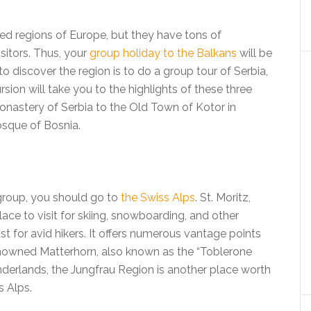
ed regions of Europe, but they have tons of
visitors. Thus, your
group holiday to the Balkans
will be
to discover the region is to do a group tour of Serbia,
ion will take you to the highlights of these three
onastery of Serbia to the Old Town of Kotor in
sque of Bosnia.
group, you should go to
the Swiss Alps
. St. Moritz,
lace to visit for skiing, snowboarding, and other
t for avid hikers. It offers numerous vantage points
nowned Matterhorn, also known as the “Toblerone
nderlands, the Jungfrau Region is another place worth
s Alps.