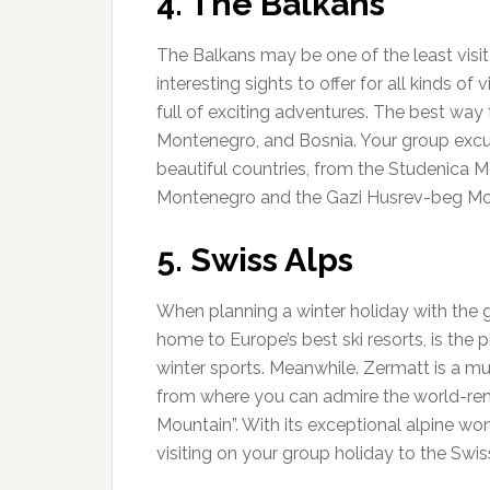
4. The Balkans
The Balkans may be one of the least visit
interesting sights to offer for all kinds of 
full of exciting adventures. The best way 
Montenegro, and Bosnia. Your group excurs
beautiful countries, from the Studenica M
Montenegro and the Gazi Husrev-beg Mo
5. Swiss Alps
When planning a winter holiday with the 
home to Europe’s best ski resorts, is the p
winter sports. Meanwhile. Zermatt is a mus
from where you can admire the world-re
Mountain”. With its exceptional alpine wo
visiting on your group holiday to the Swis