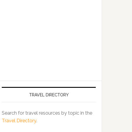
TRAVEL DIRECTORY
Search for travel resources by topic in the
Travel Directory
.