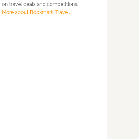
on travel deals and competitions.
More about Bookmark Travel...