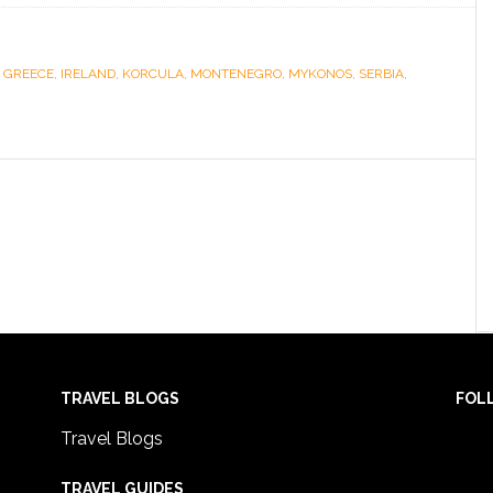
,
GREECE
,
IRELAND
,
KORCULA
,
MONTENEGRO
,
MYKONOS
,
SERBIA
,
TRAVEL BLOGS
FOL
Travel Blogs
TRAVEL GUIDES