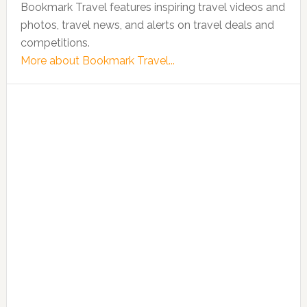
Bookmark Travel features inspiring travel videos and
photos, travel news, and alerts on travel deals and
competitions.
More about Bookmark Travel...