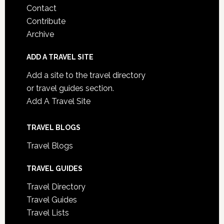
Contact
Contribute
Archive
ADD A TRAVEL SITE
Add a site to the travel directory
or travel guides section.
Add A Travel Site
TRAVEL BLOGS
Travel Blogs
TRAVEL GUIDES
Travel Directory
Travel Guides
Travel Lists