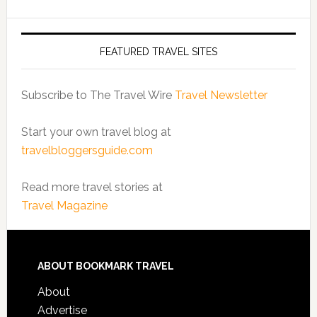
FEATURED TRAVEL SITES
Subscribe to The Travel Wire
Travel Newsletter
Start your own travel blog at
travelbloggersguide.com
Read more travel stories at
Travel Magazine
ABOUT BOOKMARK TRAVEL
About
Advertise