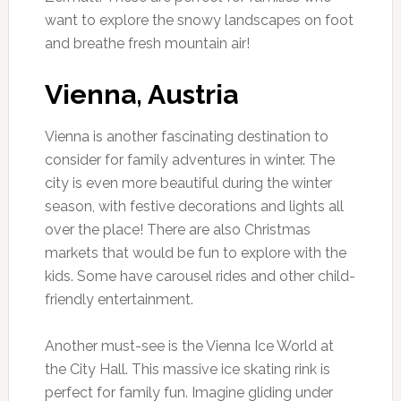
want to explore the snowy landscapes on foot
and breathe fresh mountain air!
Vienna, Austria
Vienna is another fascinating destination to
consider for family adventures in winter. The
city is even more beautiful during the winter
season, with festive decorations and lights all
over the place! There are also Christmas
markets that would be fun to explore with the
kids. Some have carousel rides and other child-
friendly entertainment.
Another must-see is the Vienna Ice World at
the City Hall. This massive ice skating rink is
perfect for family fun. Imagine gliding under