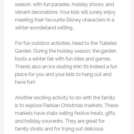
season, with fun parades, holiday shows, and
vibrant decorations. Your kids will surely enjoy
meeting their favourite Disney characters in a
winter wonderland setting.
For fun outdoor activities, head to the Tuileries
Garden. During the holiday season, the garden
hosts a winter fair with fun rides and games.
There’s also an ice skating rink! It’s indeed a fun
place for you and your kids to hang out and
have fun!
Another exciting activity to do with the family
is to explore Parisian Christmas markets. These
markets have stalls selling festive treats, gifts,
and holiday souvenirs. They are great for
family strolls and for trying out delicious