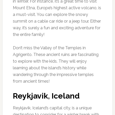
in winter. For instance, it’s a great time to visit
Mount Etna, Europe’s highest active volcano, is
a must-visit. You can explore the snowy
summit on a cable car ride or a jeep tour. Either
way, it’s surely a fun and exciting adventure for
the entire family!
Don’t miss the Valley of the Temples in
Agrigento. These ancient ruins are fascinating
to explore with the kids. They will enjoy
learning about the island’s history while
wandering through the impressive temples
from ancient times!
Reykjavik, Iceland
Reykjavik, Iceland’s capital city, is a unique
destination to consider for a winter break with