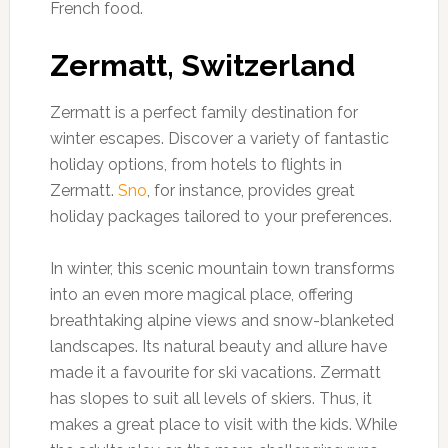
French food.
Zermatt, Switzerland
Zermatt is a perfect family destination for
winter escapes. Discover a variety of fantastic
holiday options, from hotels to flights in
Zermatt.
Sno
, for instance, provides great
holiday packages tailored to your preferences.
In winter, this scenic mountain town transforms
into an even more magical place, offering
breathtaking alpine views and snow-blanketed
landscapes. Its natural beauty and allure have
made it a favourite for ski vacations. Zermatt
has slopes to suit all levels of skiers. Thus, it
makes a great place to visit with the kids. While