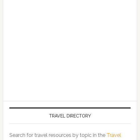
TRAVEL DIRECTORY
Search for travel resources by topic in the
Travel