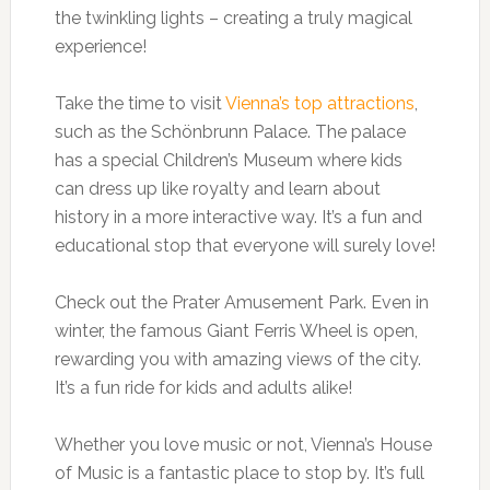
the twinkling lights – creating a truly magical
experience!
Take the time to visit
Vienna’s top attractions
,
such as the Schönbrunn Palace. The palace
has a special Children’s Museum where kids
can dress up like royalty and learn about
history in a more interactive way. It’s a fun and
educational stop that everyone will surely love!
Check out the Prater Amusement Park. Even in
winter, the famous Giant Ferris Wheel is open,
rewarding you with amazing views of the city.
It’s a fun ride for kids and adults alike!
Whether you love music or not, Vienna’s House
of Music is a fantastic place to stop by. It’s full