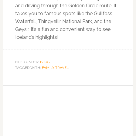
and driving through the Golden Circle route. It
takes you to famous spots like the Gullfoss
Waterfall, Thingvellir National Park, and the
Geysir. It’s a fun and convenient way to see
Iceland’s highlights!
FILED UNDER:
BLOG
TAGGED WITH:
FAMILY TRAVEL