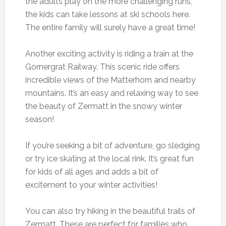
the adults play on the more challenging runs,
the kids can take lessons at ski schools here.
The entire family will surely have a great time!
Another exciting activity is riding a train at the
Gornergrat Railway. This scenic ride offers
incredible views of the Matterhorn and nearby
mountains. It’s an easy and relaxing way to see
the beauty of Zermatt in the snowy winter
season!
If you’re seeking a bit of adventure, go sledging
or try ice skating at the local rink. It’s great fun
for kids of all ages and adds a bit of
excitement to your winter activities!
You can also try hiking in the beautiful trails of
Zermatt. These are perfect for families who