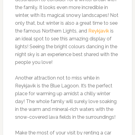
the family. It looks even more incredible in
winter, with its magical snowy landscapes! Not
only that, but winter is also a great time to see
the famous Northern Lights, and
Reykjavik
is
an ideal spot to see this amazing display of
lights! Seeing the bright colours dancing in the
night sky is an experience best shared with the
people you love!
Another attraction not to miss while in
Reykjavik is the Blue Lagoon. It’s the perfect
place for warming up amidst a chilly winter
day! The whole family will surely love soaking
in the warm and mineral-rich waters with the
snow-covered lava fields in the surroundings!
Make the most of your visit by renting a car