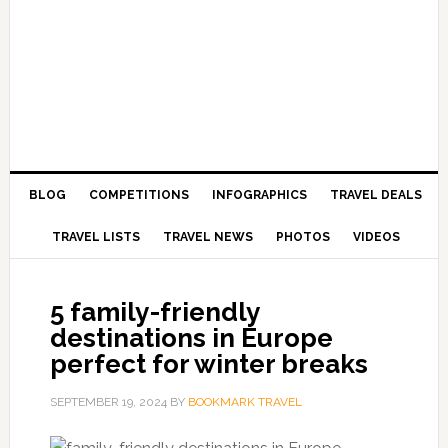
BLOG
COMPETITIONS
INFOGRAPHICS
TRAVEL DEALS
TRAVEL LISTS
TRAVEL NEWS
PHOTOS
VIDEOS
5 family-friendly
destinations in Europe
perfect for winter breaks
SEPTEMBER 19, 2024
BY
BOOKMARK TRAVEL