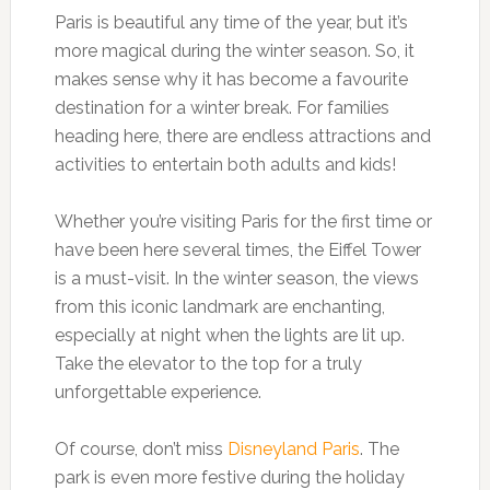
Paris is beautiful any time of the year, but it’s
more magical during the winter season. So, it
makes sense why it has become a favourite
destination for a winter break. For families
heading here, there are endless attractions and
activities to entertain both adults and kids!
Whether you’re visiting Paris for the first time or
have been here several times, the Eiffel Tower
is a must-visit. In the winter season, the views
from this iconic landmark are enchanting,
especially at night when the lights are lit up.
Take the elevator to the top for a truly
unforgettable experience.
Of course, don’t miss
Disneyland Paris
. The
park is even more festive during the holiday