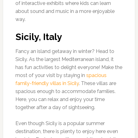
of interactive exhibits where kids can learn
about sound and music in a more enjoyable
way.
Sicily, Italy
Fancy an island getaway in winter? Head to
Sicily. As the largest Mediterranean island, it
has fun activities to delight everyone! Make the
most of your visit by staying in
spacious
family-friendly villas in Sicily
. These villas are
spacious enough to accommodate families.
Here, you can relax and enjoy your time
together after a day of sightseeing.
Even though Sicily is a popular summer
destination, there is plenty to enjoy here even