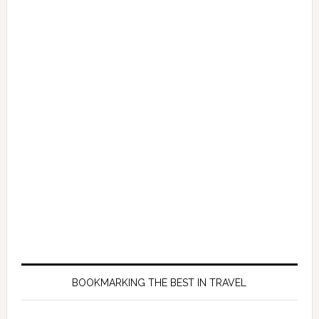
BOOKMARKING THE BEST IN TRAVEL