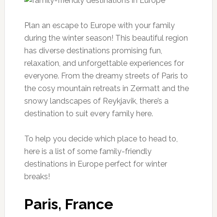
Plan an escape to Europe with your family
during the winter season! This beautiful region
has diverse destinations promising fun,
relaxation, and unforgettable experiences for
everyone. From the dreamy streets of Paris to
the cosy mountain retreats in Zermatt and the
snowy landscapes of Reykjavik, there’s a
destination to suit every family here.
To help you decide which place to head to,
here is a list of some family-friendly
destinations in Europe perfect for winter
breaks!
Paris, France