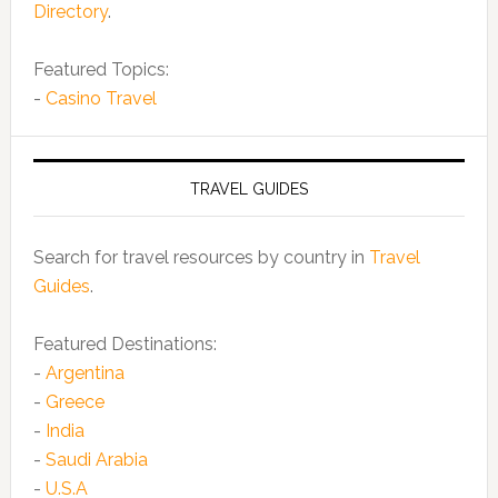
Directory
.
Featured Topics:
-
Casino Travel
TRAVEL GUIDES
Search for travel resources by country in
Travel
Guides
.
Featured Destinations:
-
Argentina
-
Greece
-
India
-
Saudi Arabia
-
U.S.A