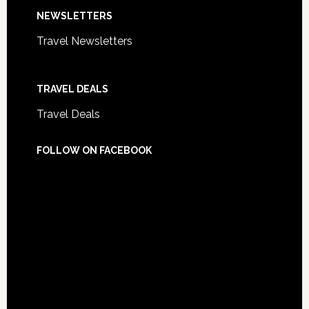
NEWSLETTERS
Travel Newsletters
TRAVEL DEALS
Travel Deals
FOLLOW ON FACEBOOK