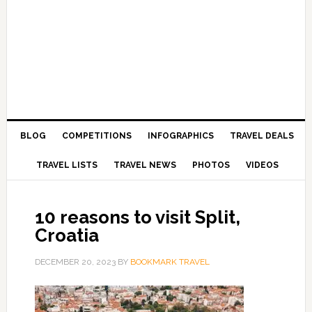
BLOG
COMPETITIONS
INFOGRAPHICS
TRAVEL DEALS
TRAVEL LISTS
TRAVEL NEWS
PHOTOS
VIDEOS
10 reasons to visit Split,
Croatia
DECEMBER 20, 2023
BY
BOOKMARK TRAVEL