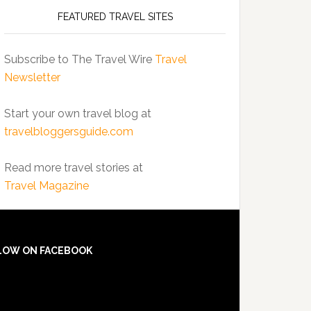
FEATURED TRAVEL SITES
Subscribe to The Travel Wire
Travel
Newsletter
Start your own travel blog at
travelbloggersguide.com
Read more travel stories at
Travel Magazine
LOW ON FACEBOOK