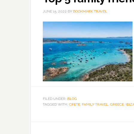
JUNE 15, 2022
BY
BOOKMARK TRAVEL
FILED UNDER:
BLOG
TAGGED WITH:
CRETE
,
FAMILY TRAVEL
,
GREECE
,
IBIZ