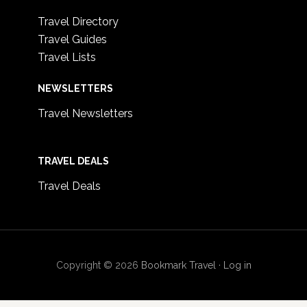
Travel Directory
Travel Guides
Travel Lists
NEWSLETTERS
Travel Newsletters
TRAVEL DEALS
Travel Deals
Copyright © 2026
Bookmark Travel
·
Log in