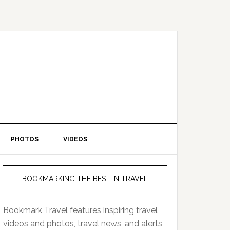
PHOTOS
VIDEOS
BOOKMARKING THE BEST IN TRAVEL
Bookmark Travel features inspiring travel
videos and photos, travel news, and alerts