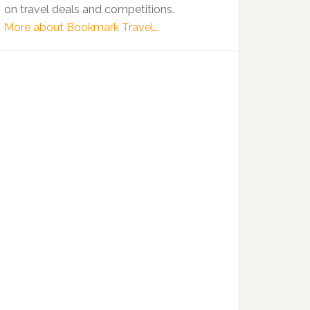
on travel deals and competitions.
More about Bookmark Travel...