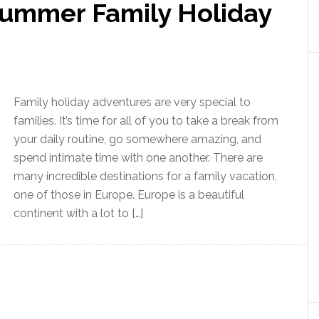
ummer Family Holiday
Family holiday adventures are very special to
families. It’s time for all of you to take a break from
your daily routine, go somewhere amazing, and
spend intimate time with one another. There are
many incredible destinations for a family vacation,
one of those in Europe. Europe is a beautiful
continent with a lot to […]