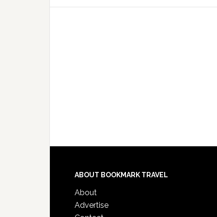
ABOUT BOOKMARK TRAVEL
About
Advertise