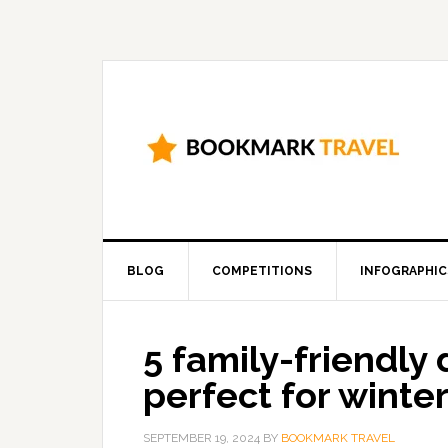
BLOG
COMPETITIONS
INFOGRAPHIC
5 family-friendly
perfect for winte
SEPTEMBER 19, 2024
BY
BOOKMARK TRAVEL