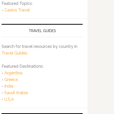
Featured Topics:
-
Casino Travel
TRAVEL GUIDES
Search for travel resources by country in
Travel Guides
.
Featured Destinations:
-
Argentina
-
Greece
-
India
-
Saudi Arabia
-
U.S.A