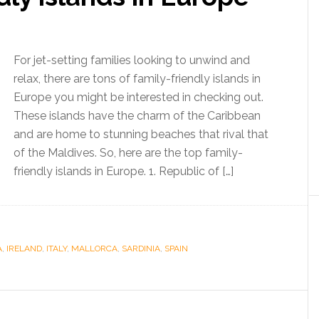
For jet-setting families looking to unwind and
relax, there are tons of family-friendly islands in
Europe you might be interested in checking out.
These islands have the charm of the Caribbean
and are home to stunning beaches that rival that
of the Maldives. So, here are the top family-
friendly islands in Europe. 1. Republic of […]
A
,
IRELAND
,
ITALY
,
MALLORCA
,
SARDINIA
,
SPAIN