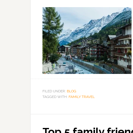
FILED UNDER:
BLOG
TAGGED WITH:
FAMILY TRAVEL
Top 5 family frien