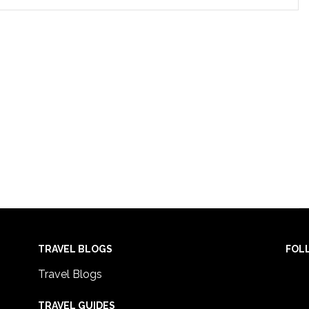
TRAVEL BLOGS
FOL
Travel Blogs
TRAVEL GUIDES