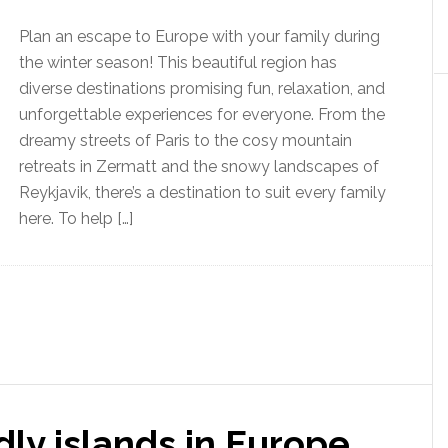
Plan an escape to Europe with your family during
the winter season! This beautiful region has
diverse destinations promising fun, relaxation, and
unforgettable experiences for everyone. From the
dreamy streets of Paris to the cosy mountain
retreats in Zermatt and the snowy landscapes of
Reykjavik, there’s a destination to suit every family
here. To help […]
dly islands in Europe