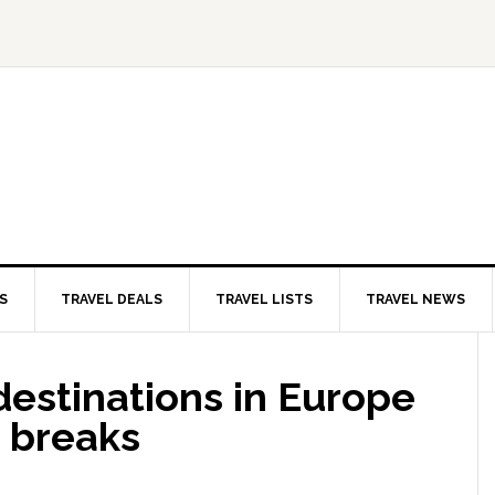
S
TRAVEL DEALS
TRAVEL LISTS
TRAVEL NEWS
 destinations in Europe
r breaks