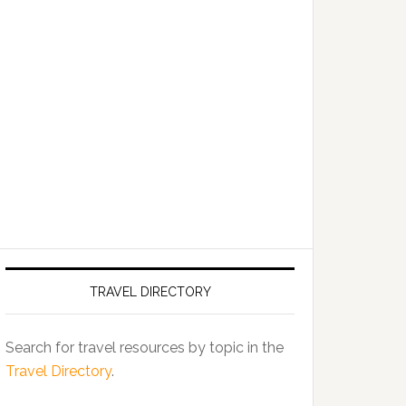
TRAVEL DIRECTORY
Search for travel resources by topic in the
Travel Directory
.