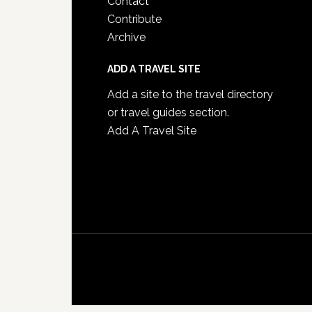
Contact
Contribute
Archive
ADD A TRAVEL SITE
Add a site to the travel directory
or travel guides section.
Add A Travel Site