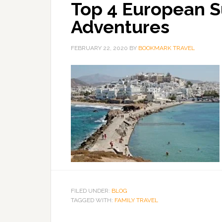
Top 4 European S
Adventures
FEBRUARY 22, 2020
BY
BOOKMARK TRAVEL
FILED UNDER:
BLOG
TAGGED WITH:
FAMILY TRAVEL