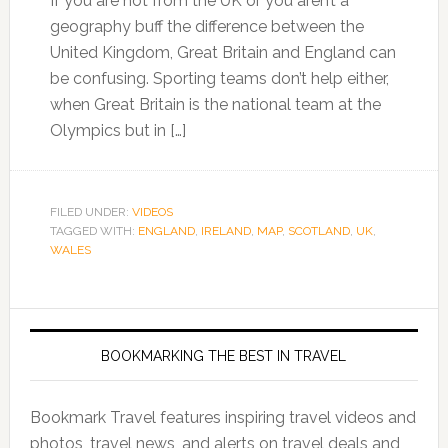
If you are not from the UK or you aren’t a
geography buff the difference between the
United Kingdom, Great Britain and England can
be confusing. Sporting teams don’t help either,
when Great Britain is the national team at the
Olympics but in […]
FILED UNDER:
VIDEOS
TAGGED WITH:
ENGLAND
,
IRELAND
,
MAP
,
SCOTLAND
,
UK
,
WALES
BOOKMARKING THE BEST IN TRAVEL
Bookmark Travel features inspiring travel videos and
photos, travel news, and alerts on travel deals and