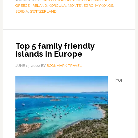
GREECE
,
IRELAND
,
KORCULA
,
MONTENEGRO
,
MYKONOS
,
SERBIA
,
SWITZERLAND
Top 5 family friendly
islands in Europe
JUNE 15, 2022
BY
BOOKMARK TRAVEL
For