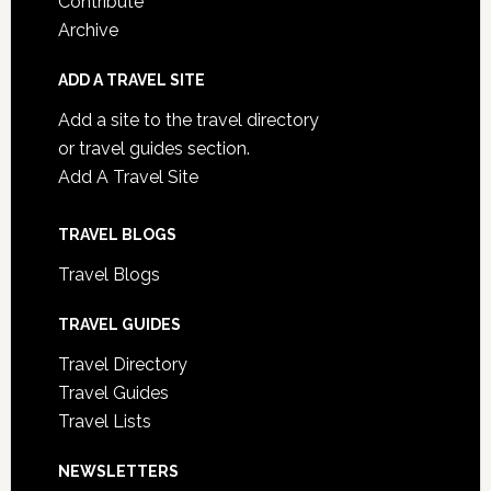
Contribute
Archive
ADD A TRAVEL SITE
Add a site to the travel directory
or travel guides section.
Add A Travel Site
TRAVEL BLOGS
Travel Blogs
TRAVEL GUIDES
Travel Directory
Travel Guides
Travel Lists
NEWSLETTERS