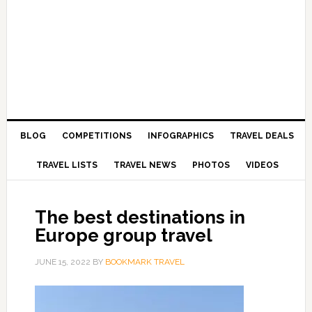
BLOG
COMPETITIONS
INFOGRAPHICS
TRAVEL DEALS
TRAVEL LISTS
TRAVEL NEWS
PHOTOS
VIDEOS
The best destinations in
Europe group travel
JUNE 15, 2022
BY
BOOKMARK TRAVEL