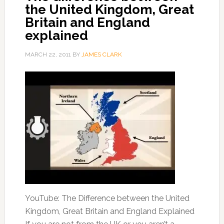
the United Kingdom, Great
Britain and England
explained
MARCH 22, 2011
BY
JAMES CLARK
YouTube: The Difference between the United
Kingdom, Great Britain and England Explained