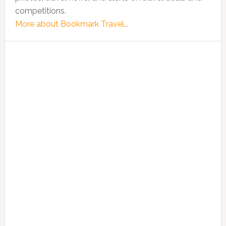
competitions.
More about Bookmark Travel...