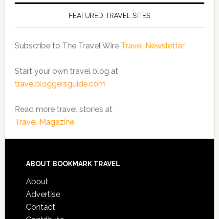
FEATURED TRAVEL SITES
Subscribe to The Travel Wire
Travel Newsletter
Start your own travel blog at
travelbloggersguide.com
Read more travel stories at
Travel Magazine
ABOUT BOOKMARK TRAVEL
About
Advertise
Contact