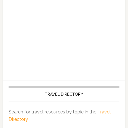
TRAVEL DIRECTORY
Search for travel resources by topic in the
Travel
Directory
.