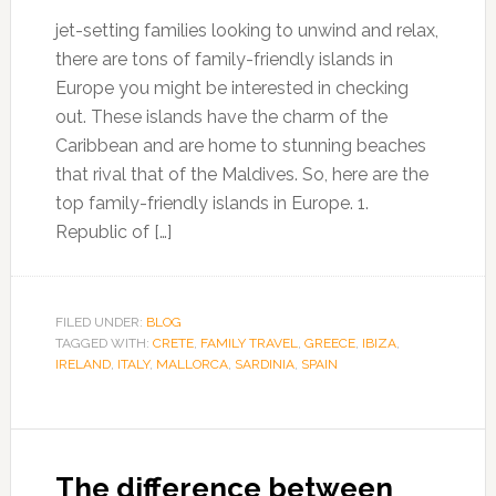
jet-setting families looking to unwind and relax,
there are tons of family-friendly islands in
Europe you might be interested in checking
out. These islands have the charm of the
Caribbean and are home to stunning beaches
that rival that of the Maldives. So, here are the
top family-friendly islands in Europe. 1.
Republic of […]
FILED UNDER:
BLOG
TAGGED WITH:
CRETE
,
FAMILY TRAVEL
,
GREECE
,
IBIZA
,
IRELAND
,
ITALY
,
MALLORCA
,
SARDINIA
,
SPAIN
The difference between