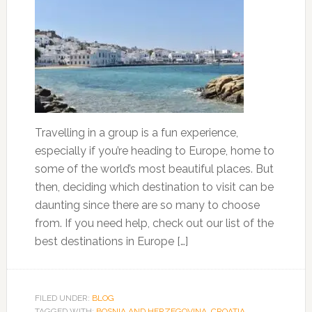
Travelling in a group is a fun experience,
especially if you’re heading to Europe, home to
some of the world’s most beautiful places. But
then, deciding which destination to visit can be
daunting since there are so many to choose
from. If you need help, check out our list of the
best destinations in Europe […]
FILED UNDER:
BLOG
TAGGED WITH:
BOSNIA AND HERZEGOVINA
,
CROATIA
,