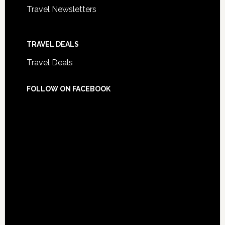
Travel Newsletters
TRAVEL DEALS
Travel Deals
FOLLOW ON FACEBOOK