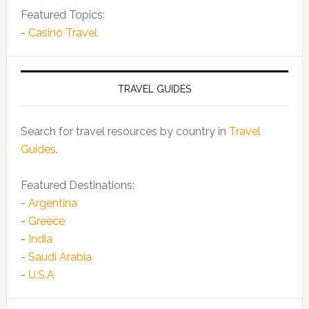
Featured Topics:
-
Casino Travel
TRAVEL GUIDES
Search for travel resources by country in
Travel
Guides
.
Featured Destinations:
-
Argentina
-
Greece
-
India
-
Saudi Arabia
-
U.S.A