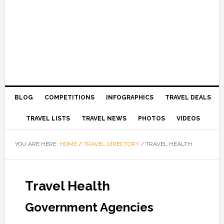
BLOG
COMPETITIONS
INFOGRAPHICS
TRAVEL DEALS
TRAVEL LISTS
TRAVEL NEWS
PHOTOS
VIDEOS
YOU ARE HERE:
HOME
/
TRAVEL DIRECTORY
/
TRAVEL HEALTH
Travel Health
Government Agencies