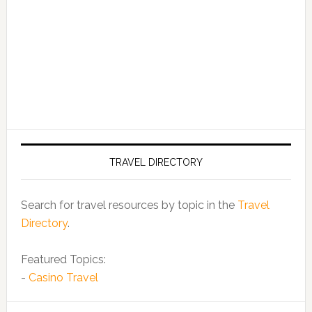
TRAVEL DIRECTORY
Search for travel resources by topic in the
Travel
Directory
.
Featured Topics:
-
Casino Travel