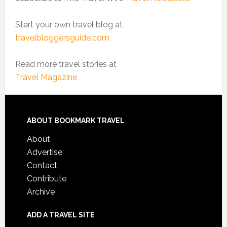
Start your own travel blog at
travelbloggersguide.com
Read more travel stories at
Travel Magazine
ABOUT BOOKMARK TRAVEL
About
Advertise
Contact
Contribute
Archive
ADD A TRAVEL SITE