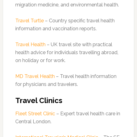
migration medicine, and environmental health.
Travel Turtle
– Country specific travel health
information and vaccination reports.
Travel Health
– UK travel site with practical
health advice for individuals travelling abroad,
on holiday or for work.
MD Travel Health
– Travel health information
for physicians and travelers.
Travel Clinics
Fleet Street Clinic
– Expert travel health care in
Central London.