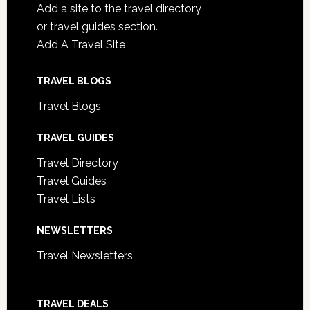
Add a site to the travel directory
or travel guides section.
Add A Travel Site
TRAVEL BLOGS
Travel Blogs
TRAVEL GUIDES
Travel Directory
Travel Guides
Travel Lists
NEWSLETTERS
Travel Newsletters
TRAVEL DEALS