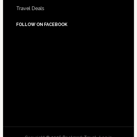
Travel Deals
FOLLOW ON FACEBOOK