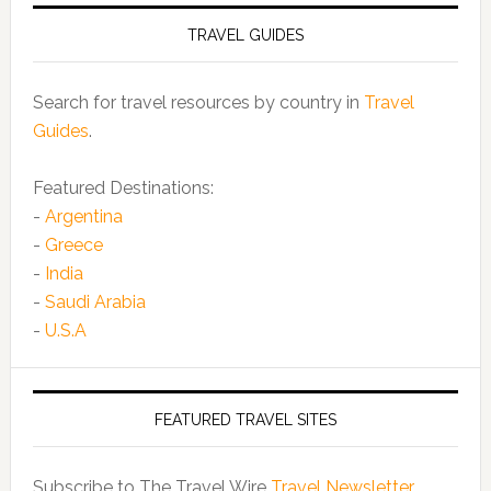
TRAVEL GUIDES
Search for travel resources by country in
Travel
Guides
.
Featured Destinations:
-
Argentina
-
Greece
-
India
-
Saudi Arabia
-
U.S.A
FEATURED TRAVEL SITES
Subscribe to The Travel Wire
Travel Newsletter