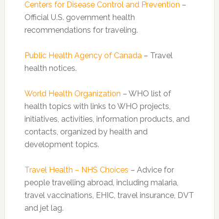
Centers for Disease Control and Prevention
–
Official U.S. government health
recommendations for traveling.
Public Health Agency of Canada
– Travel
health notices.
World Health Organization
– WHO list of
health topics with links to WHO projects,
initiatives, activities, information products, and
contacts, organized by health and
development topics.
Travel Health – NHS Choices
– Advice for
people travelling abroad, including malaria,
travel vaccinations, EHIC, travel insurance, DVT
and jet lag.