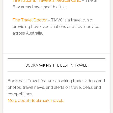
International Traveler’s Medical Clinic
– The SF
Bay areas travel health clinic.
The Travel Doctor
– TMVC is a travel clinic
providing travel vaccinations and travel advice
across Australia.
BOOKMARKING THE BEST IN TRAVEL
Bookmark Travel features inspiring travel videos and
photos, travel news, and alerts on travel deals and
competitions.
More about Bookmark Travel...