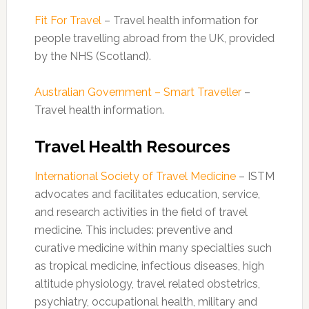
Fit For Travel
– Travel health information for
people travelling abroad from the UK, provided
by the NHS (Scotland).
Australian Government – Smart Traveller
–
Travel health information.
Travel Health Resources
International Society of Travel Medicine
– ISTM
advocates and facilitates education, service,
and research activities in the field of travel
medicine. This includes: preventive and
curative medicine within many specialties such
as tropical medicine, infectious diseases, high
altitude physiology, travel related obstetrics,
psychiatry, occupational health, military and