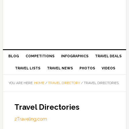
BLOG
COMPETITIONS
INFOGRAPHICS
TRAVEL DEALS
TRAVEL LISTS
TRAVEL NEWS
PHOTOS
VIDEOS
YOU ARE HERE:
HOME
/
TRAVEL DIRECTORY
/
TRAVEL DIRECTORIES
Travel Directories
2Traveling.com