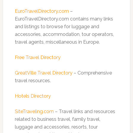
EuroTravelDirectory.com
–
EuroTravelDirectory.com contains many links
and listings to browse for luggage and
accessories, accommodation, tour operators,
travel agents, miscellaneous in Europe.
Free Travel Directory
GreatVille Travel Directory
– Comprehensive
travel resources.
Hotels Directory
SiteTraveling.com
– Travel links and resources
related to business travel, family travel,
luggage and accessories, resorts, tour