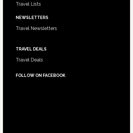
Travel Lists
NEWSLETTERS
Travel Newsletters
TRAVEL DEALS
Travel Deals
FOLLOW ON FACEBOOK