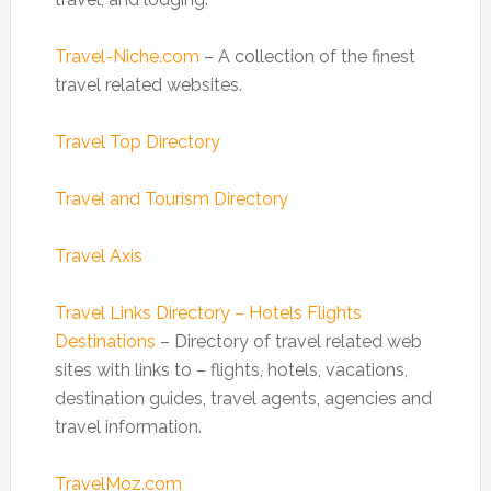
Travel-Niche.com
– A collection of the finest
travel related websites.
Travel Top Directory
Travel and Tourism Directory
Travel Axis
Travel Links Directory – Hotels Flights
Destinations
– Directory of travel related web
sites with links to – flights, hotels, vacations,
destination guides, travel agents, agencies and
travel information.
TravelMoz.com