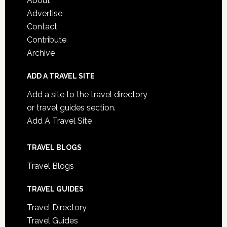
About
Advertise
Contact
Contribute
Archive
ADD A TRAVEL SITE
Add a site to the travel directory
or travel guides section.
Add A Travel Site
TRAVEL BLOGS
Travel Blogs
TRAVEL GUIDES
Travel Directory
Travel Guides