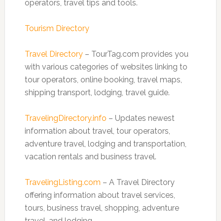
operators, travel tips and tools.
Tourism Directory
Travel Directory
– TourTag.com provides you
with various categories of websites linking to
tour operators, online booking, travel maps,
shipping transport, lodging, travel guide.
TravelingDirectory.info
– Updates newest
information about travel, tour operators,
adventure travel, lodging and transportation,
vacation rentals and business travel.
TravelingListing.com
– A Travel Directory
offering information about travel services,
tours, business travel, shopping, adventure
travel, and lodging.