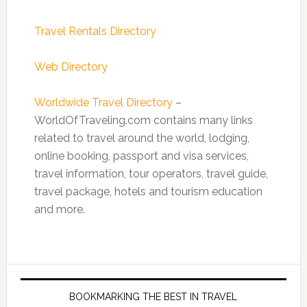
Travel Rentals Directory
Web Directory
Worldwide Travel Directory
–
WorldOfTraveling.com contains many links
related to travel around the world, lodging,
online booking, passport and visa services,
travel information, tour operators, travel guide,
travel package, hotels and tourism education
and more.
BOOKMARKING THE BEST IN TRAVEL