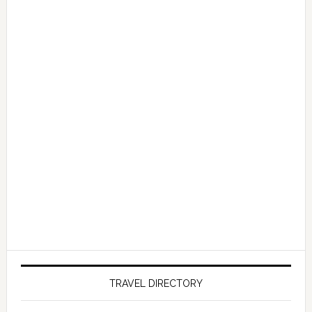
TRAVEL DIRECTORY