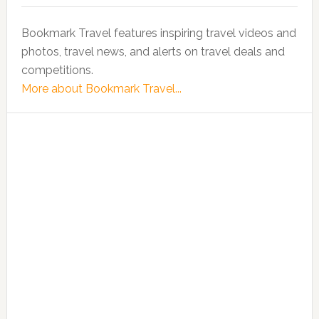
Bookmark Travel features inspiring travel videos and
photos, travel news, and alerts on travel deals and
competitions.
More about Bookmark Travel...