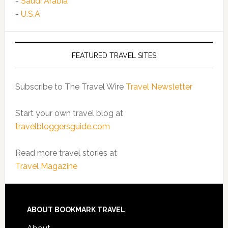
-
Saudi Arabia
-
U.S.A
FEATURED TRAVEL SITES
Subscribe to The Travel Wire
Travel Newsletter
Start your own travel blog at
travelbloggersguide.com
Read more travel stories at
Travel Magazine
ABOUT BOOKMARK TRAVEL