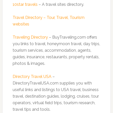
10star travels
– A travel sites directory.
Travel Directory – Tour, Travel, Tourism
websites
Traveling Directory
– BuyTraveling.com offers
you links to travel, honeymoon travel, day trips,
tourism services, accommodation, agents,
guides, insurance, restaurants, property rentals,
photos & images.
Directory Travel USA
–
DirectoryTravelUSA.com supplies you with
useful links and listings to USA travel, business
travel, destination guides, lodging, cruises, tour
operators, virtual field trips, tourism research,
travel tips and tools.