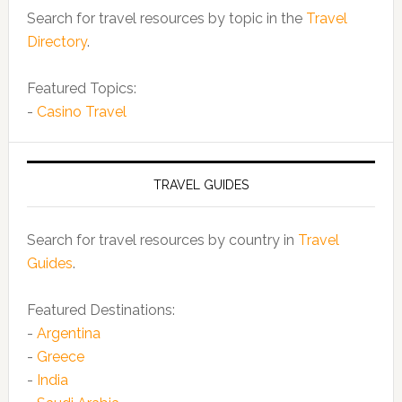
Search for travel resources by topic in the
Travel
Directory
.
Featured Topics:
-
Casino Travel
TRAVEL GUIDES
Search for travel resources by country in
Travel
Guides
.
Featured Destinations:
-
Argentina
-
Greece
-
India