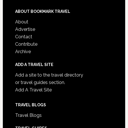
ABOUT BOOKMARK TRAVEL
About
Advertise
Contact
Contribute
Archive
ADD A TRAVEL SITE
Add a site to the travel directory
or travel guides section.
Add A Travel Site
TRAVEL BLOGS
Travel Blogs