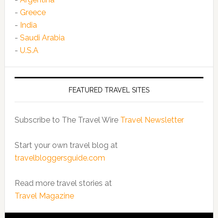
-
Greece
-
India
-
Saudi Arabia
-
U.S.A
FEATURED TRAVEL SITES
Subscribe to The Travel Wire
Travel Newsletter
Start your own travel blog at
travelbloggersguide.com
Read more travel stories at
Travel Magazine