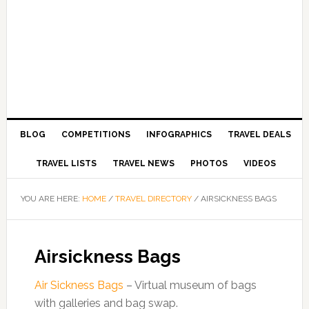
BLOG
COMPETITIONS
INFOGRAPHICS
TRAVEL DEALS
TRAVEL LISTS
TRAVEL NEWS
PHOTOS
VIDEOS
YOU ARE HERE:
HOME
/
TRAVEL DIRECTORY
/
AIRSICKNESS BAGS
Airsickness Bags
Air Sickness Bags
– Virtual museum of bags
with galleries and bag swap.