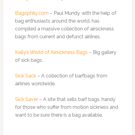
Bagophily.com
– Paul Mundy, with the help of
bag enthusiasts around the world, has
compiled a massive collection of airsickness
bags from current and defunct airlines.
Kelly’s World of Airsickness Bags
– Big gallery
of sick bags.
Sick Sack
– A collection of barfbags from
airlines worldwide.
Sick Saver
– A site that sells barf bags, handy
for those who suffer from motion sickness and
want to be sure there is a bag available.