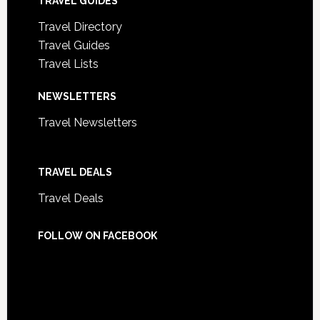
TRAVEL GUIDES
Travel Directory
Travel Guides
Travel Lists
NEWSLETTERS
Travel Newsletters
TRAVEL DEALS
Travel Deals
FOLLOW ON FACEBOOK