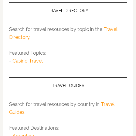
TRAVEL DIRECTORY
Search for travel resources by topic in the
Travel
Directory
.
Featured Topics:
-
Casino Travel
TRAVEL GUIDES
Search for travel resources by country in
Travel
Guides
.
Featured Destinations:
-
Argentina