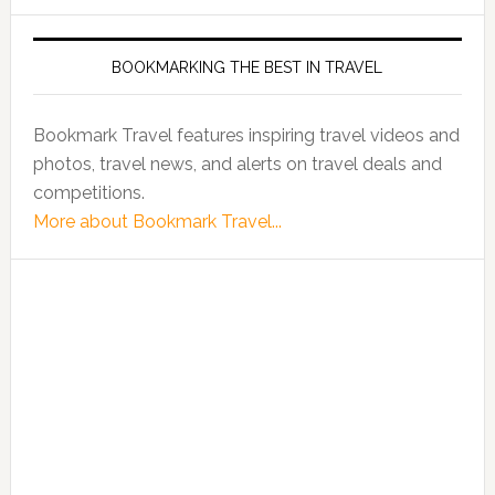
BOOKMARKING THE BEST IN TRAVEL
Bookmark Travel features inspiring travel videos and
photos, travel news, and alerts on travel deals and
competitions.
More about Bookmark Travel...