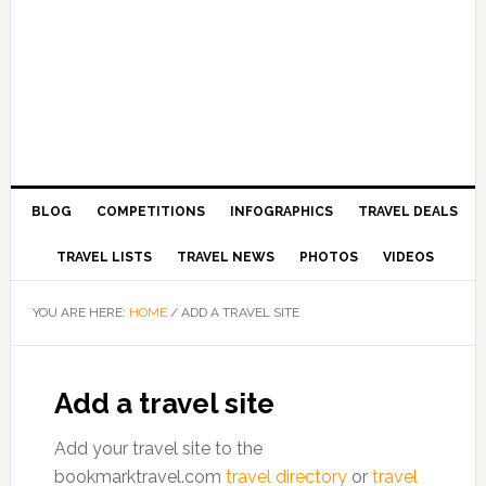
BLOG
COMPETITIONS
INFOGRAPHICS
TRAVEL DEALS
TRAVEL LISTS
TRAVEL NEWS
PHOTOS
VIDEOS
YOU ARE HERE:
HOME
/
ADD A TRAVEL SITE
Add a travel site
Add your travel site to the
bookmarktravel.com
travel directory
or
travel