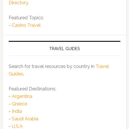
Directory
.
Featured Topics:
-
Casino Travel
TRAVEL GUIDES
Search for travel resources by country in
Travel
Guides
.
Featured Destinations:
-
Argentina
-
Greece
-
India
-
Saudi Arabia
-
U.S.A