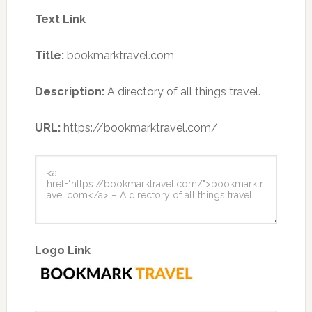
Text Link
Title:
bookmarktravel.com
Description:
A directory of all things travel.
URL:
https://bookmarktravel.com/
Logo Link