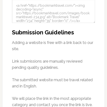
Submission Guidelines
Adding a website is free with a link back to our
site.
Link submissions are manually reviewed
pending quality guidelines.
The submitted website must be travel related
and in English.
We will place the link in the most appropriate
category and contact you once the link is live.