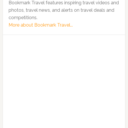
Bookmark Travel features inspiring travel videos and
photos, travel news, and alerts on travel deals and
competitions.
More about Bookmark Travel...