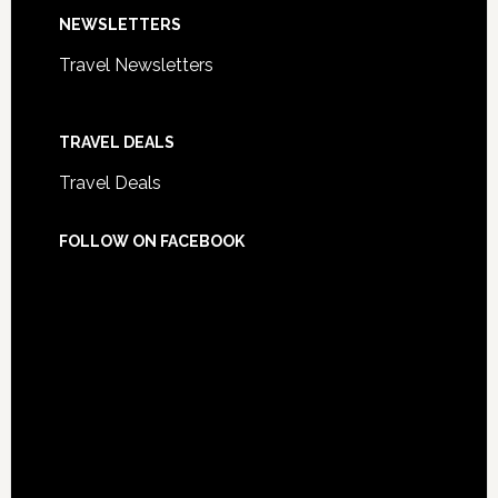
NEWSLETTERS
Travel Newsletters
TRAVEL DEALS
Travel Deals
FOLLOW ON FACEBOOK