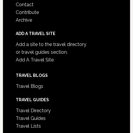
Contact
Contribute
Archive
ADD A TRAVEL SITE
Add a site to the travel directory
or travel guides section.
Add A Travel Site
TRAVEL BLOGS
Travel Blogs
TRAVEL GUIDES
Travel Directory
Travel Guides
Travel Lists