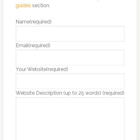
guides
section.
Name
(required)
Email
(required)
Your Website
(required)
Website Description (up to 25 words)
(required)