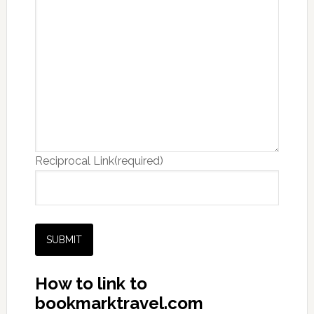
Reciprocal Link
(required)
SUBMIT
How to link to
bookmarktravel.com