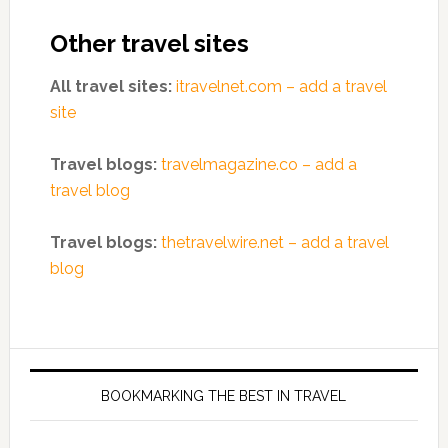
Other travel sites
All travel sites:
itravelnet.com – add a travel
site
Travel blogs:
travelmagazine.co – add a
travel blog
Travel blogs:
thetravelwire.net – add a travel
blog
BOOKMARKING THE BEST IN TRAVEL