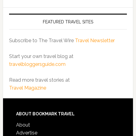
FEATURED TRAVEL SITES
Subscribe to The Travel Wire
Travel Newsletter
Start your own travel blog at
travelbloggersguide.com
Read more travel stories at
Travel Magazine
ABOUT BOOKMARK TRAVEL
About
Advertise