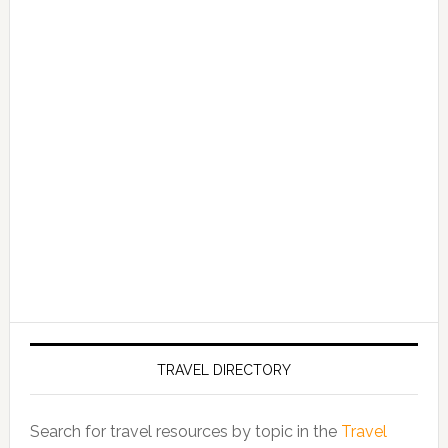
TRAVEL DIRECTORY
Search for travel resources by topic in the
Travel