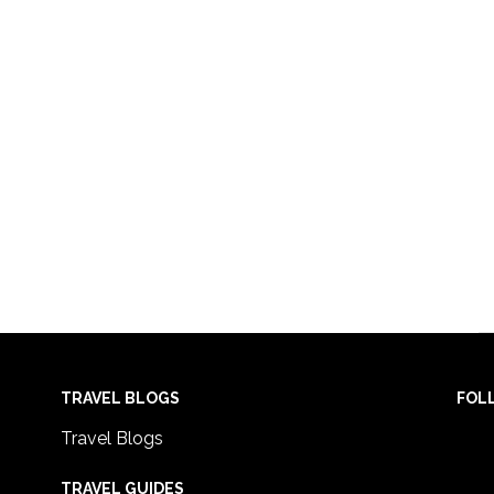
TRAVEL BLOGS
FOL
Travel Blogs
TRAVEL GUIDES