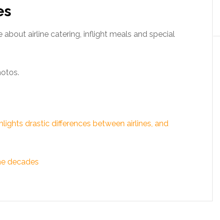
es
 about airline catering, inflight meals and special
hotos.
ghts drastic differences between airlines, and
the decades