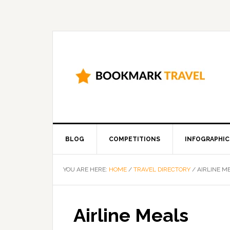
BLOG
COMPETITIONS
INFOGRAPHIC
YOU ARE HERE:
HOME
/
TRAVEL DIRECTORY
/
AIRLINE M
Airline Meals