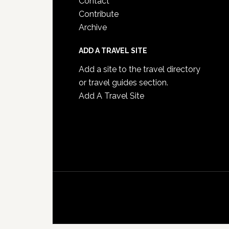
Contact
Contribute
Archive
ADD A TRAVEL SITE
Add a site to the travel directory
or travel guides section.
Add A Travel Site