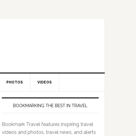
PHOTOS
VIDEOS
BOOKMARKING THE BEST IN TRAVEL
Bookmark Travel features inspiring travel
videos and photos, travel news, and alerts