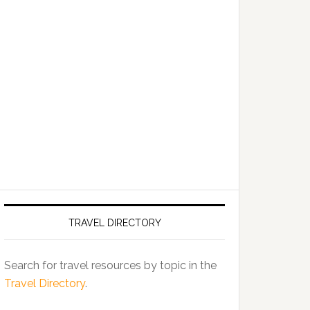
TRAVEL DIRECTORY
Search for travel resources by topic in the
Travel Directory
.