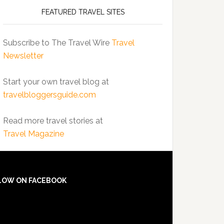
FEATURED TRAVEL SITES
Subscribe to The Travel Wire
Travel
Newsletter
Start your own travel blog at
travelbloggersguide.com
Read more travel stories at
Travel Magazine
LOW ON FACEBOOK