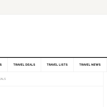
S
TRAVEL DEALS
TRAVEL LISTS
TRAVEL NEWS
EALS