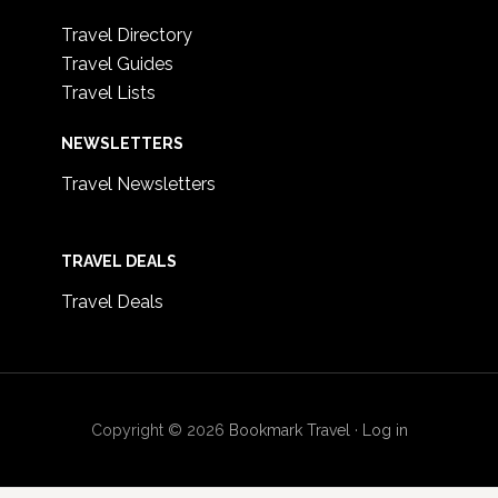
Travel Directory
Travel Guides
Travel Lists
NEWSLETTERS
Travel Newsletters
TRAVEL DEALS
Travel Deals
Copyright © 2026
Bookmark Travel
·
Log in