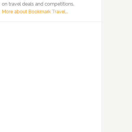
on travel deals and competitions.
More about Bookmark Travel...