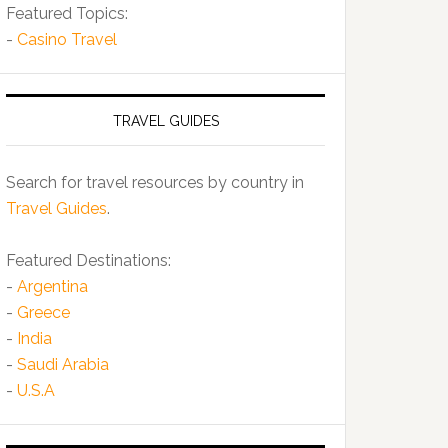
Featured Topics:
-
Casino Travel
TRAVEL GUIDES
Search for travel resources by country in
Travel Guides
.
Featured Destinations:
-
Argentina
-
Greece
-
India
-
Saudi Arabia
-
U.S.A