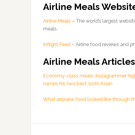
Airline Meals Websit
Airline Meals
– The world’s largest website
meals.
Inflight Feed
– Airline food reviews and p
Airline Meals Articles
Economy-class meals: Instagrammer highli
names his two best, both Asian
What airplane food looked like through 