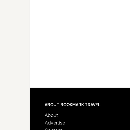
ABOUT BOOKMARK TRAVEL
About
Advertise