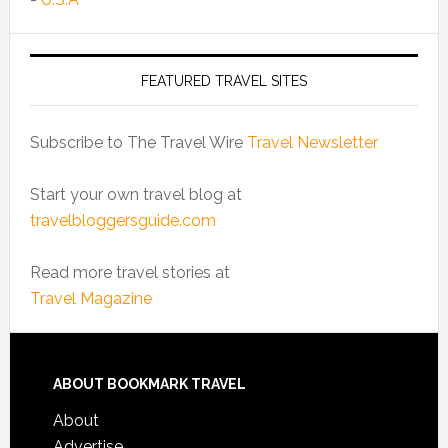
FEATURED TRAVEL SITES
Subscribe to The Travel Wire
Travel Newsletter
Start your own travel blog at
travelbloggersguide.com
Read more travel stories at
Travel Magazine
ABOUT BOOKMARK TRAVEL
About
Advertise