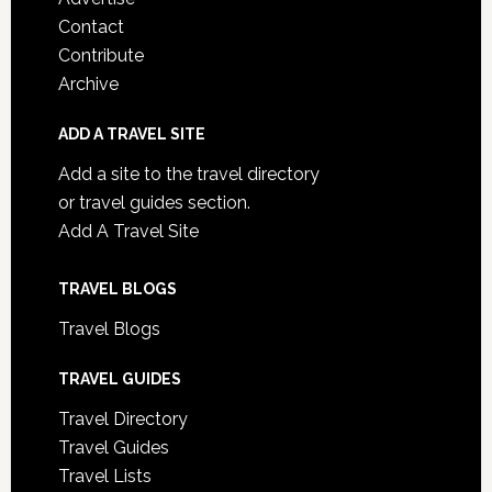
Contact
Contribute
Archive
ADD A TRAVEL SITE
Add a site to the travel directory
or travel guides section.
Add A Travel Site
TRAVEL BLOGS
Travel Blogs
TRAVEL GUIDES
Travel Directory
Travel Guides
Travel Lists