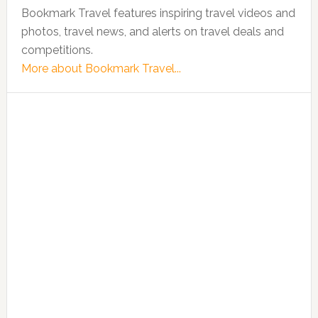
Bookmark Travel features inspiring travel videos and
photos, travel news, and alerts on travel deals and
competitions.
More about Bookmark Travel...