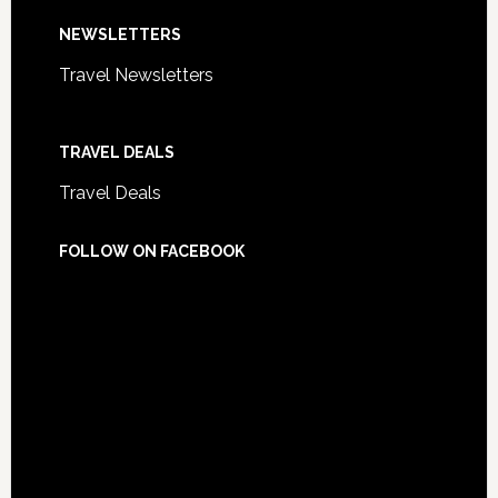
NEWSLETTERS
Travel Newsletters
TRAVEL DEALS
Travel Deals
FOLLOW ON FACEBOOK