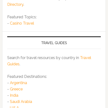
Directory
.
Featured Topics:
-
Casino Travel
TRAVEL GUIDES
Search for travel resources by country in
Travel
Guides
.
Featured Destinations:
-
Argentina
-
Greece
-
India
-
Saudi Arabia
-
U.S.A