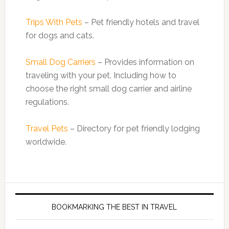
Trips With Pets
– Pet friendly hotels and travel
for dogs and cats.
Small Dog Carriers
– Provides information on
traveling with your pet. Including how to
choose the right small dog carrier and airline
regulations.
Travel Pets
– Directory for pet friendly lodging
worldwide.
BOOKMARKING THE BEST IN TRAVEL