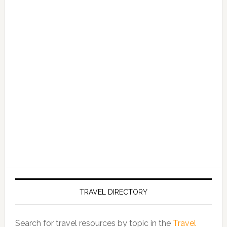
TRAVEL DIRECTORY
Search for travel resources by topic in the
Travel