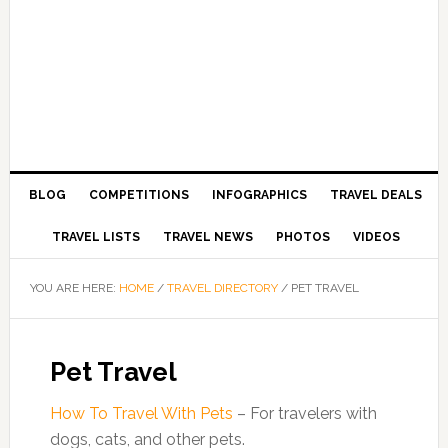
BLOG
COMPETITIONS
INFOGRAPHICS
TRAVEL DEALS
TRAVEL LISTS
TRAVEL NEWS
PHOTOS
VIDEOS
YOU ARE HERE:
HOME
/
TRAVEL DIRECTORY
/
PET TRAVEL
Pet Travel
How To Travel With Pets
– For travelers with
dogs, cats, and other pets.