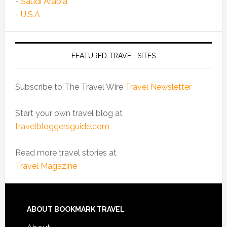
-
Saudi Arabia
-
U.S.A
FEATURED TRAVEL SITES
Subscribe to The Travel Wire
Travel Newsletter
Start your own travel blog at
travelbloggersguide.com
Read more travel stories at
Travel Magazine
ABOUT BOOKMARK TRAVEL