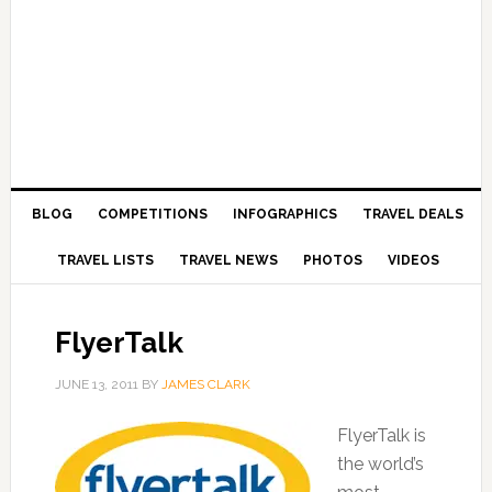
BLOG
COMPETITIONS
INFOGRAPHICS
TRAVEL DEALS
TRAVEL LISTS
TRAVEL NEWS
PHOTOS
VIDEOS
FlyerTalk
JUNE 13, 2011
BY
JAMES CLARK
FlyerTalk is
the world’s