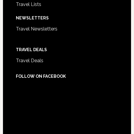
Travel Lists
NEWSLETTERS
Travel Newsletters
TRAVEL DEALS
Travel Deals
FOLLOW ON FACEBOOK