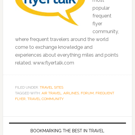
most
popular
frequent
flyer
community,
where frequent travelers around the world
come to exchange knowledge and
experiences about everything miles and points
related. www.flyertalk.com
FILED UNDER:
TRAVEL SITES
TAGGED WITH:
AIR TRAVEL
,
AIRLINES
,
FORUM
,
FREQUENT
FLYER
,
TRAVEL COMMUNITY
BOOKMARKING THE BEST IN TRAVEL