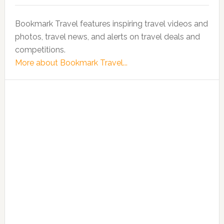
Bookmark Travel features inspiring travel videos and
photos, travel news, and alerts on travel deals and
competitions.
More about Bookmark Travel...