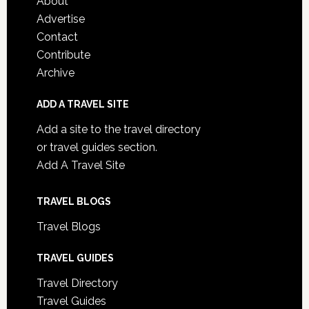
About
Advertise
Contact
Contribute
Archive
ADD A TRAVEL SITE
Add a site to the travel directory
or travel guides section.
Add A Travel Site
TRAVEL BLOGS
Travel Blogs
TRAVEL GUIDES
Travel Directory
Travel Guides