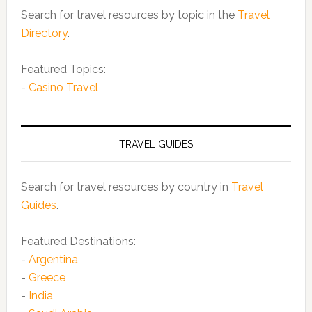
Search for travel resources by topic in the
Travel
Directory
.
Featured Topics:
-
Casino Travel
TRAVEL GUIDES
Search for travel resources by country in
Travel
Guides
.
Featured Destinations:
-
Argentina
-
Greece
-
India