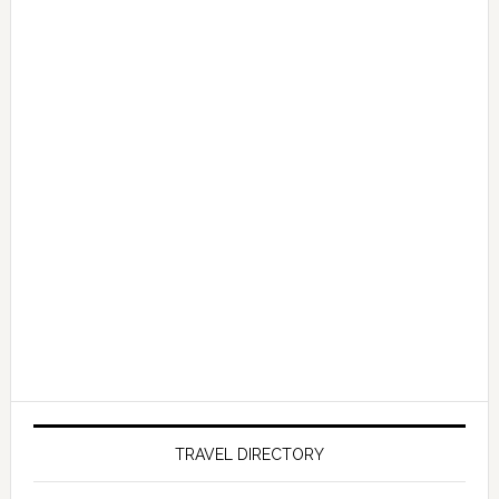
TRAVEL DIRECTORY