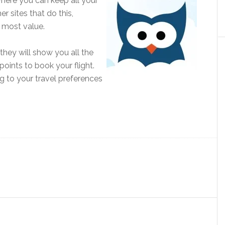
 where you can keep all your
r sites that do this,
 most value.
 they will show you all the
points to book your flight.
g to your travel preferences