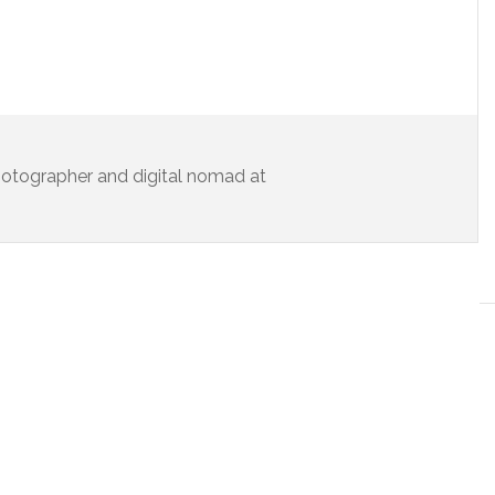
 photographer and digital nomad at