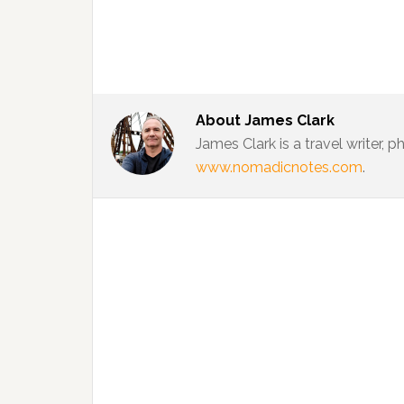
About
James Clark
James Clark is a travel writer,
www.nomadicnotes.com
.