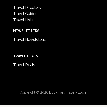
Travel Directory
Travel Guides
Travel Lists
NEWSLETTERS
Travel Newsletters
TRAVEL DEALS
Travel Deals
Copyright © 2026
Bookmark Travel
·
Log in