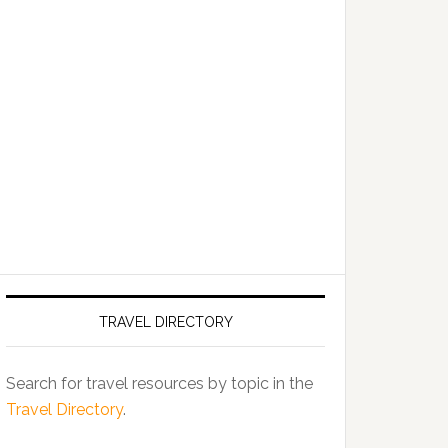
TRAVEL DIRECTORY
Search for travel resources by topic in the
Travel Directory
.