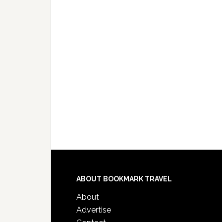
ABOUT BOOKMARK TRAVEL
About
Advertise