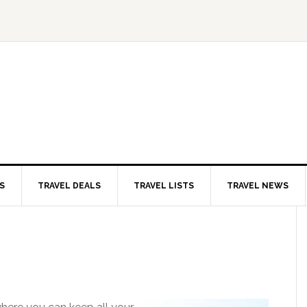
S
TRAVEL DEALS
TRAVEL LISTS
TRAVEL NEWS