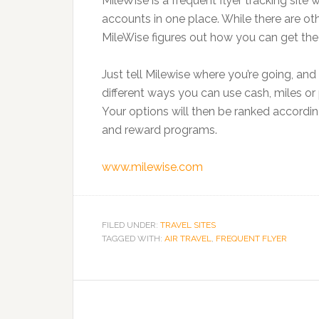
MileWise is a frequent flyer tracking site
accounts in one place. While there are othe
MileWise figures out how you can get the
Just tell Milewise where you’re going, and
different ways you can use cash, miles or 
Your options will then be ranked accordin
and reward programs.
www.milewise.com
FILED UNDER:
TRAVEL SITES
TAGGED WITH:
AIR TRAVEL
,
FREQUENT FLYER