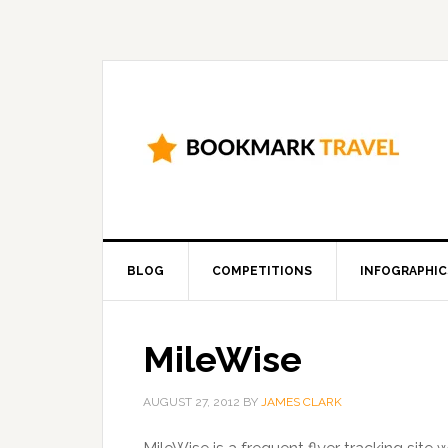
BLOG
COMPETITIONS
INFOGRAPHIC
MileWise
AUGUST 27, 2012
BY
JAMES CLARK