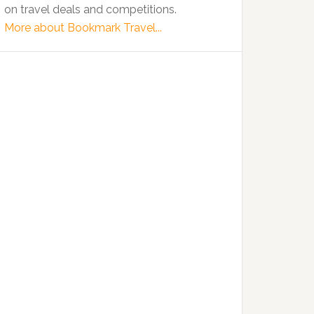
on travel deals and competitions.
More about Bookmark Travel...