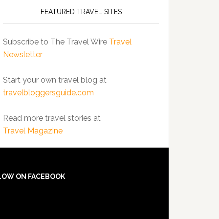
FEATURED TRAVEL SITES
Subscribe to The Travel Wire
Travel
Newsletter
Start your own travel blog at
travelbloggersguide.com
Read more travel stories at
Travel Magazine
LOW ON FACEBOOK