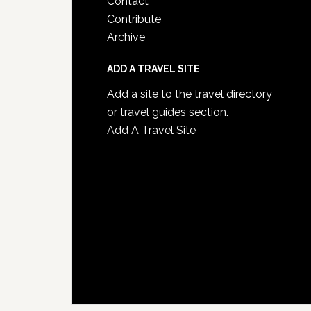
Contact
Contribute
Archive
ADD A TRAVEL SITE
Add a site to the travel directory
or travel guides section.
Add A Travel Site