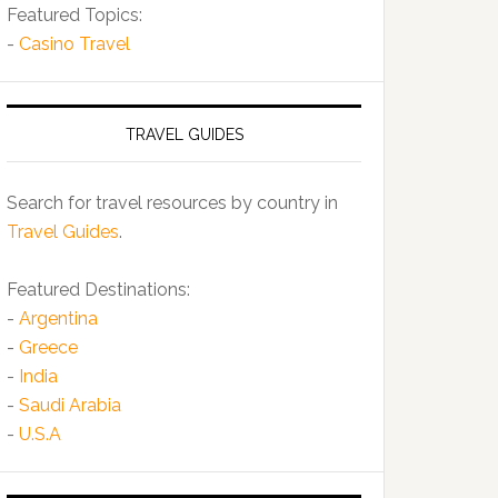
Featured Topics:
-
Casino Travel
TRAVEL GUIDES
Search for travel resources by country in
Travel Guides
.
Featured Destinations:
-
Argentina
-
Greece
-
India
-
Saudi Arabia
-
U.S.A