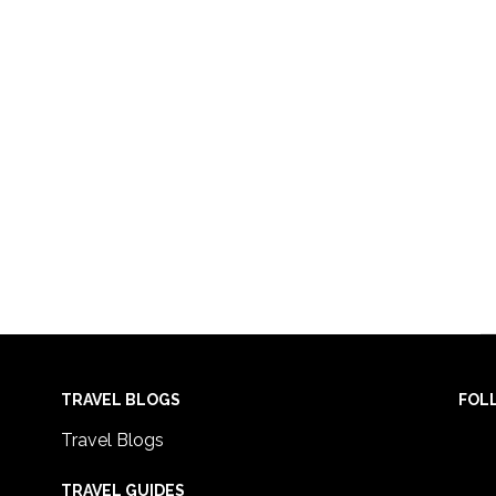
TRAVEL BLOGS
FOL
Travel Blogs
TRAVEL GUIDES