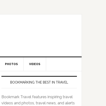
PHOTOS
VIDEOS
BOOKMARKING THE BEST IN TRAVEL
Bookmark Travel features inspiring travel
videos and photos, travel news, and alerts