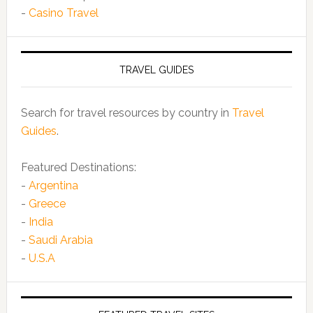
-
Casino Travel
TRAVEL GUIDES
Search for travel resources by country in
Travel
Guides
.
Featured Destinations:
-
Argentina
-
Greece
-
India
-
Saudi Arabia
-
U.S.A