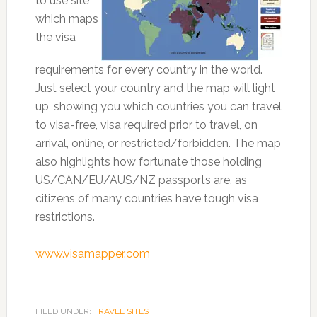
to use site
which maps
the visa
requirements for every country in the world.
Just select your country and the map will light
up, showing you which countries you can travel
to visa-free, visa required prior to travel, on
arrival, online, or restricted/forbidden. The map
also highlights how fortunate those holding
US/CAN/EU/AUS/NZ passports are, as
citizens of many countries have tough visa
restrictions.
www.visamapper.com
FILED UNDER:
TRAVEL SITES