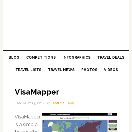
BLOG
COMPETITIONS
INFOGRAPHICS
TRAVEL DEALS
TRAVEL LISTS
TRAVEL NEWS
PHOTOS
VIDEOS
VisaMapper
JANUARY 13, 2014
BY
JAMES CLARK
VisaMapper
is a simple