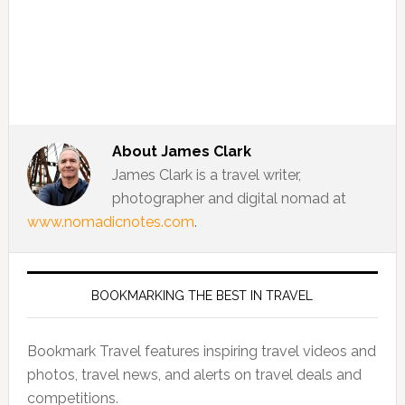
About
James Clark
James Clark is a travel writer,
photographer and digital nomad at
www.nomadicnotes.com
.
BOOKMARKING THE BEST IN TRAVEL
Bookmark Travel features inspiring travel videos and
photos, travel news, and alerts on travel deals and
competitions.