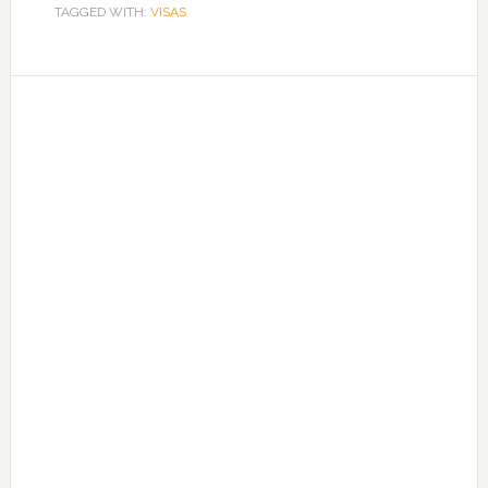
TAGGED WITH:
VISAS