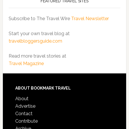
FEATURED TRAVEL SITES
Subscribe to The Travel Wire
Travel Newsletter
Start your own travel blog at
travelbloggersguide.com
Read more travel stories at
Travel Magazine
ABOUT BOOKMARK TRAVEL
About
Advertise
Contact
Contribute
Archive