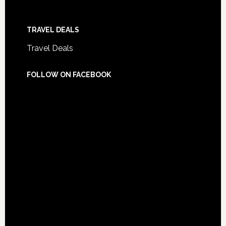
TRAVEL DEALS
Travel Deals
FOLLOW ON FACEBOOK