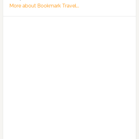
More about Bookmark Travel...