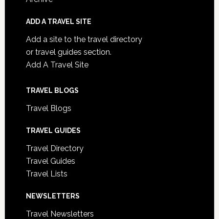
ADD A TRAVEL SITE
Add a site to the travel directory
or travel guides section.
Add A Travel Site
TRAVEL BLOGS
Travel Blogs
TRAVEL GUIDES
Travel Directory
Travel Guides
Travel Lists
NEWSLETTERS
Travel Newsletters