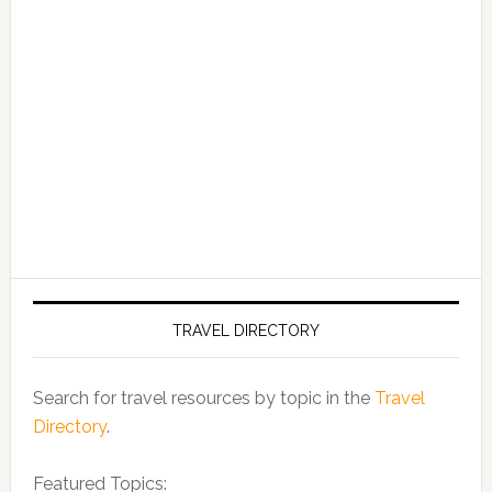
TRAVEL DIRECTORY
Search for travel resources by topic in the
Travel
Directory
.
Featured Topics: