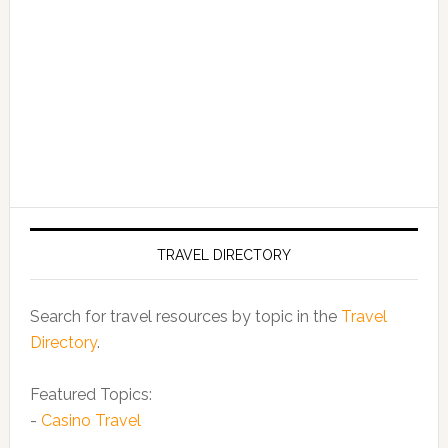
TRAVEL DIRECTORY
Search for travel resources by topic in the
Travel
Directory
.
Featured Topics:
-
Casino Travel