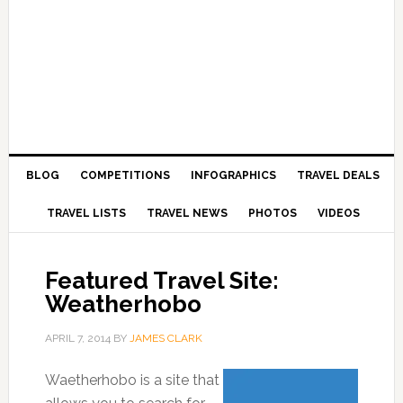
BLOG
COMPETITIONS
INFOGRAPHICS
TRAVEL DEALS
TRAVEL LISTS
TRAVEL NEWS
PHOTOS
VIDEOS
Featured Travel Site:
Weatherhobo
APRIL 7, 2014
BY
JAMES CLARK
Waetherhobo is a site that