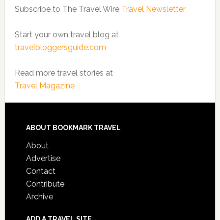
Subscribe to The Travel Wire
Travel Newsletter
Start your own travel blog at
travelbloggersguide.com
Read more travel stories at
Travel Magazine
ABOUT BOOKMARK TRAVEL
About
Advertise
Contact
Contribute
Archive
ADD A TRAVEL SITE