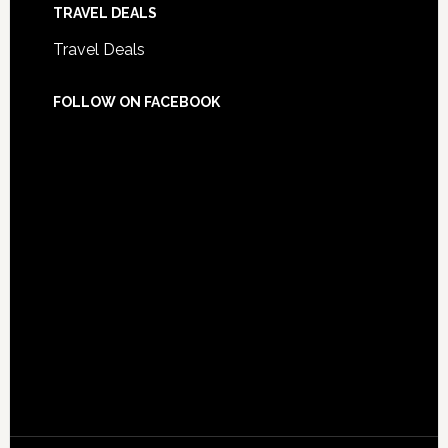
TRAVEL DEALS
Travel Deals
FOLLOW ON FACEBOOK