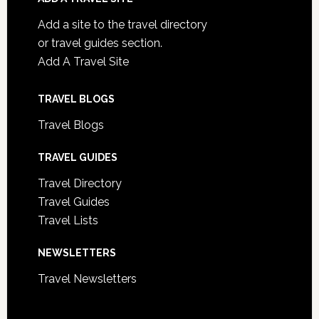
Add a site to the travel directory
or travel guides section.
Add A Travel Site
TRAVEL BLOGS
Travel Blogs
TRAVEL GUIDES
Travel Directory
Travel Guides
Travel Lists
NEWSLETTERS
Travel Newsletters