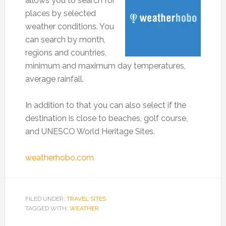
allows you to search for
places by selected
weather conditions. You
can search by month,
regions and countries,
minimum and maximum day temperatures,
average rainfall.
In addition to that you can also select if the
destination is close to beaches, golf course,
and UNESCO World Heritage Sites.
weatherhobo.com
FILED UNDER:
TRAVEL SITES
TAGGED WITH:
WEATHER