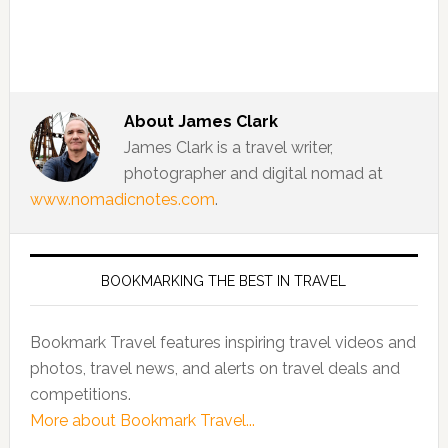
About
James Clark
James Clark is a travel writer,
photographer and digital nomad at
www.nomadicnotes.com
.
BOOKMARKING THE BEST IN TRAVEL
Bookmark Travel features inspiring travel videos and
photos, travel news, and alerts on travel deals and
competitions.
More about Bookmark Travel...