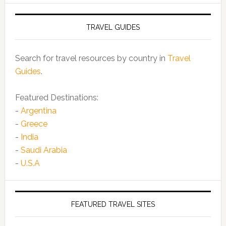
TRAVEL GUIDES
Search for travel resources by country in
Travel
Guides
.
Featured Destinations:
-
Argentina
-
Greece
-
India
-
Saudi Arabia
-
U.S.A
FEATURED TRAVEL SITES