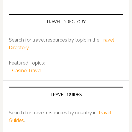
TRAVEL DIRECTORY
Search for travel resources by topic in the
Travel
Directory
.
Featured Topics:
-
Casino Travel
TRAVEL GUIDES
Search for travel resources by country in
Travel
Guides
.