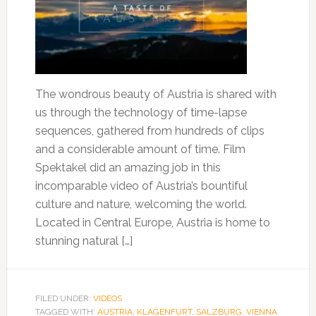
The wondrous beauty of Austria is shared with
us through the technology of time-lapse
sequences, gathered from hundreds of clips
and a considerable amount of time. Film
Spektakel did an amazing job in this
incomparable video of Austria’s bountiful
culture and nature, welcoming the world.
Located in Central Europe, Austria is home to
stunning natural […]
FILED UNDER:
VIDEOS
TAGGED WITH:
AUSTRIA
,
KLAGENFURT
,
SALZBURG
,
VIENNA