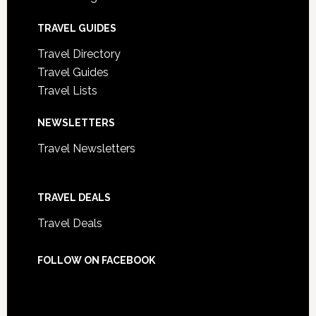
TRAVEL GUIDES
Travel Directory
Travel Guides
Travel Lists
NEWSLETTERS
Travel Newsletters
TRAVEL DEALS
Travel Deals
FOLLOW ON FACEBOOK