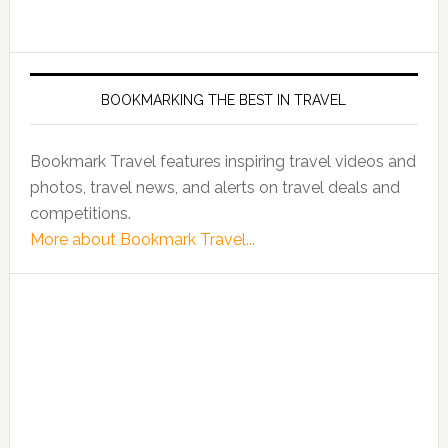
BOOKMARKING THE BEST IN TRAVEL
Bookmark Travel features inspiring travel videos and
photos, travel news, and alerts on travel deals and
competitions.
More about Bookmark Travel...