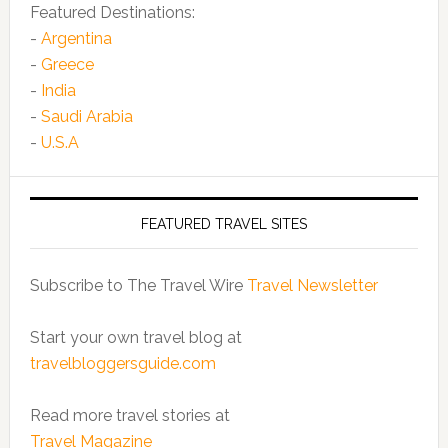
Featured Destinations:
-
Argentina
-
Greece
-
India
-
Saudi Arabia
-
U.S.A
FEATURED TRAVEL SITES
Subscribe to The Travel Wire
Travel Newsletter
Start your own travel blog at
travelbloggersguide.com
Read more travel stories at
Travel Magazine