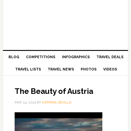
BLOG
COMPETITIONS
INFOGRAPHICS
TRAVEL DEALS
TRAVEL LISTS
TRAVEL NEWS
PHOTOS
VIDEOS
The Beauty of Austria
MAY 24, 2015
BY
KATRINA SEVILLA