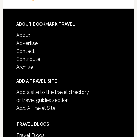
ABOUT BOOKMARK TRAVEL
About
Advertise
Contact
Contribute
Archive
ADD A TRAVEL SITE
Add a site to the travel directory
or travel guides section.
Add A Travel Site
TRAVEL BLOGS
Travel Blogs