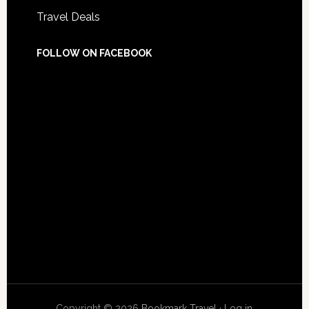
Travel Deals
FOLLOW ON FACEBOOK
Copyright © 2026
Bookmark Travel
·
Log in