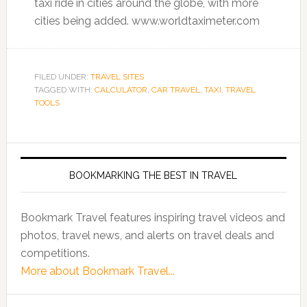
taxi ride in cities around the globe, with more
cities being added. www.worldtaximeter.com
FILED UNDER:
TRAVEL SITES
TAGGED WITH:
CALCULATOR
,
CAR TRAVEL
,
TAXI
,
TRAVEL
TOOLS
BOOKMARKING THE BEST IN TRAVEL
Bookmark Travel features inspiring travel videos and
photos, travel news, and alerts on travel deals and
competitions.
More about Bookmark Travel...