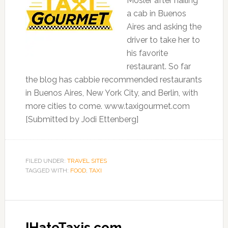
Mosler after hailing
a cab in Buenos
Aires and asking the
driver to take her to
his favorite
restaurant. So far
the blog has cabbie recommended restaurants
in Buenos Aires, New York City, and Berlin, with
more cities to come. www.taxigourmet.com
[Submitted by Jodi Ettenberg]
FILED UNDER:
TRAVEL SITES
TAGGED WITH:
FOOD
,
TAXI
IHateTaxis.com