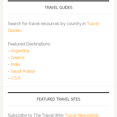
TRAVEL GUIDES
Search for travel resources by country in
Travel
Guides
.
Featured Destinations:
-
Argentina
-
Greece
-
India
-
Saudi Arabia
-
U.S.A
FEATURED TRAVEL SITES
Subscribe to The Travel Wire
Travel Newsletter