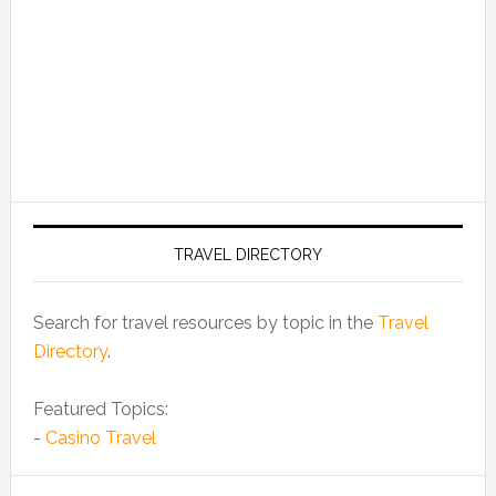
TRAVEL DIRECTORY
Search for travel resources by topic in the
Travel
Directory
.
Featured Topics:
-
Casino Travel