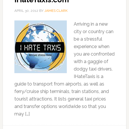
APRIL 30, 2012
BY
JAMES CLARK
Arriving in a new
city or country can
be a stressful
experience when
you are confronted
with a gaggle of
dodgy taxi drivers.
IHateTaxis is a
guide to transport from airports, as well as
ferry/cruise ship terminals, train stations, and
tourist attractions. It lists general taxi prices
and transfer options worldwide so that you
may […]