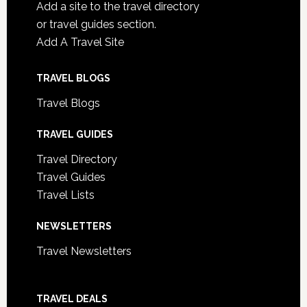
Add a site to the travel directory
or travel guides section.
Add A Travel Site
TRAVEL BLOGS
Travel Blogs
TRAVEL GUIDES
Travel Directory
Travel Guides
Travel Lists
NEWSLETTERS
Travel Newsletters
TRAVEL DEALS