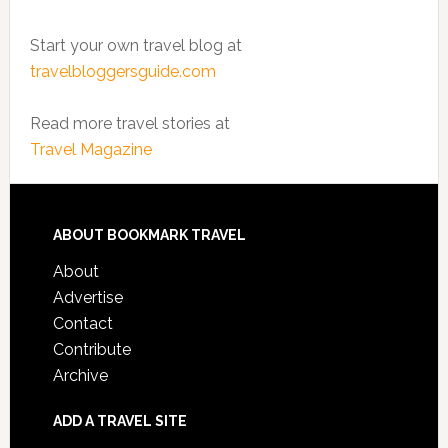
Start your own travel blog at
travelbloggersguide.com
Read more travel stories at
Travel Magazine
ABOUT BOOKMARK TRAVEL
About
Advertise
Contact
Contribute
Archive
ADD A TRAVEL SITE