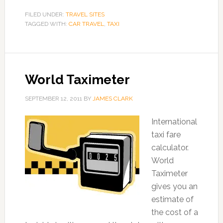
FILED UNDER:
TRAVEL SITES
TAGGED WITH:
CAR TRAVEL
,
TAXI
World Taximeter
SEPTEMBER 12, 2011
BY
JAMES CLARK
International
taxi fare
calculator.
World
Taximeter
gives you an
estimate of
the cost of a