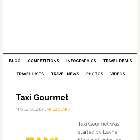
BLOG
COMPETITIONS
INFOGRAPHICS
TRAVEL DEALS
TRAVEL LISTS
TRAVEL NEWS
PHOTOS
VIDEOS
Taxi Gourmet
MAY 14, 2012
BY
JAMES CLARK
Taxi Gourmet was
started by Layne