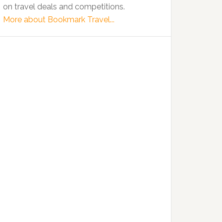
on travel deals and competitions.
More about Bookmark Travel...