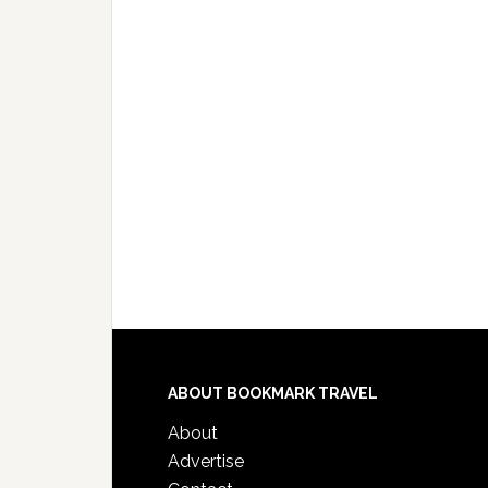
ABOUT BOOKMARK TRAVEL
About
Advertise