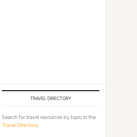
TRAVEL DIRECTORY
Search for travel resources by topic in the
Travel Directory
.