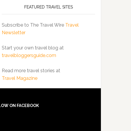
FEATURED TRAVEL SITES
Subscribe to The Travel Wire
Travel
Newsletter
Start your own travel blog at
travelbloggersguide.com
Read more travel stories at
Travel Magazine
LOW ON FACEBOOK