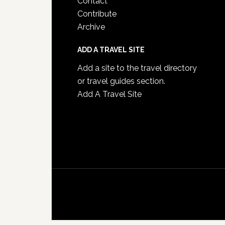
Contact
Contribute
Archive
ADD A TRAVEL SITE
Add a site to the travel directory
or travel guides section.
Add A Travel Site