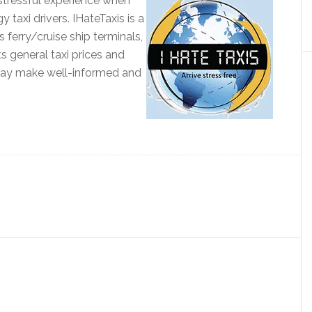
 stressful experience when
taxi drivers. IHateTaxis is a
s ferry/cruise ship terminals,
sts general taxi prices and
may make well-informed and