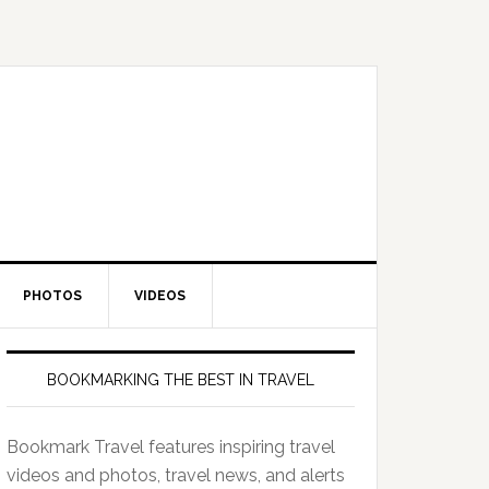
PHOTOS
VIDEOS
BOOKMARKING THE BEST IN TRAVEL
Bookmark Travel features inspiring travel
videos and photos, travel news, and alerts