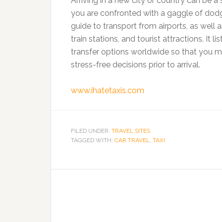
Arriving in a new city or country can be a
you are confronted with a gaggle of dodgy 
guide to transport from airports, as well a
train stations, and tourist attractions. It li
transfer options worldwide so that you 
stress-free decisions prior to arrival.
www.ihatetaxis.com
FILED UNDER:
TRAVEL SITES
TAGGED WITH:
CAR TRAVEL
,
TAXI