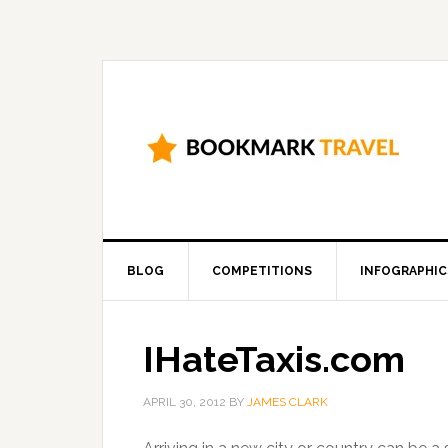
BLOG
COMPETITIONS
INFOGRAPHIC
IHateTaxis.com
APRIL 30, 2012
BY
JAMES CLARK