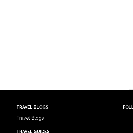
TRAVEL BLOGS
FOL
Travel Blogs
TRAVEL GUIDES