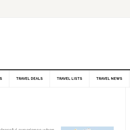
S
TRAVEL DEALS
TRAVEL LISTS
TRAVEL NEWS