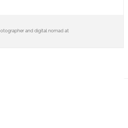
 photographer and digital nomad at