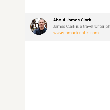
About
James Clark
James Clark is a travel writer,
www.nomadicnotes.com
.