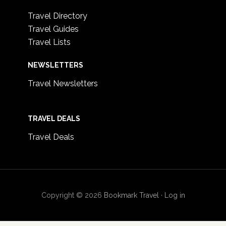
Travel Directory
Travel Guides
Travel Lists
NEWSLETTERS
Travel Newsletters
TRAVEL DEALS
Travel Deals
Copyright © 2026
Bookmark Travel
·
Log in