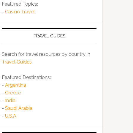
Featured Topics:
-
Casino Travel
TRAVEL GUIDES
Search for travel resources by country in
Travel Guides
.
Featured Destinations:
-
Argentina
-
Greece
-
India
-
Saudi Arabia
-
U.S.A