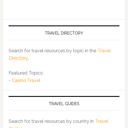
TRAVEL DIRECTORY
Search for travel resources by topic in the
Travel
Directory
.
Featured Topics:
-
Casino Travel
TRAVEL GUIDES
Search for travel resources by country in
Travel