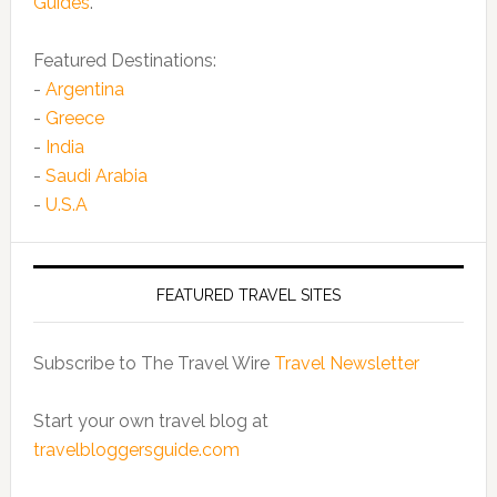
Guides
.
Featured Destinations:
-
Argentina
-
Greece
-
India
-
Saudi Arabia
-
U.S.A
FEATURED TRAVEL SITES
Subscribe to The Travel Wire
Travel Newsletter
Start your own travel blog at
travelbloggersguide.com