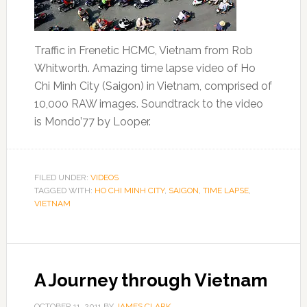
Traffic in Frenetic HCMC, Vietnam from Rob
Whitworth. Amazing time lapse video of Ho
Chi Minh City (Saigon) in Vietnam, comprised of
10,000 RAW images. Soundtrack to the video
is Mondo’77 by Looper.
FILED UNDER:
VIDEOS
TAGGED WITH:
HO CHI MINH CITY
,
SAIGON
,
TIME LAPSE
,
VIETNAM
A Journey through Vietnam
OCTOBER 11, 2011
BY
JAMES CLARK