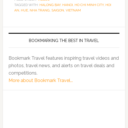
TAGGED WITH:
HALONG BAY
,
HANOI
,
HO CHI MINH CITY
,
HOI
AN
,
HUE
,
NHA TRANG
,
SAIGON
,
VIETNAM
BOOKMARKING THE BEST IN TRAVEL
Bookmark Travel features inspiring travel videos and
photos, travel news, and alerts on travel deals and
competitions.
More about Bookmark Travel...