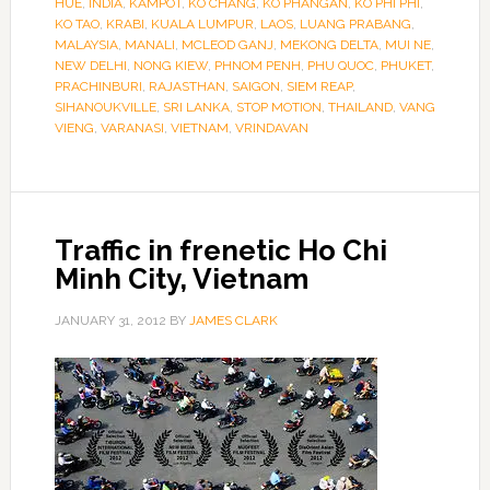
HUE
,
INDIA
,
KAMPOT
,
KO CHANG
,
KO PHANGAN
,
KO PHI PHI
,
KO TAO
,
KRABI
,
KUALA LUMPUR
,
LAOS
,
LUANG PRABANG
,
MALAYSIA
,
MANALI
,
MCLEOD GANJ
,
MEKONG DELTA
,
MUI NE
,
NEW DELHI
,
NONG KIEW
,
PHNOM PENH
,
PHU QUOC
,
PHUKET
,
PRACHINBURI
,
RAJASTHAN
,
SAIGON
,
SIEM REAP
,
SIHANOUKVILLE
,
SRI LANKA
,
STOP MOTION
,
THAILAND
,
VANG
VIENG
,
VARANASI
,
VIETNAM
,
VRINDAVAN
Traffic in frenetic Ho Chi
Minh City, Vietnam
JANUARY 31, 2012
BY
JAMES CLARK