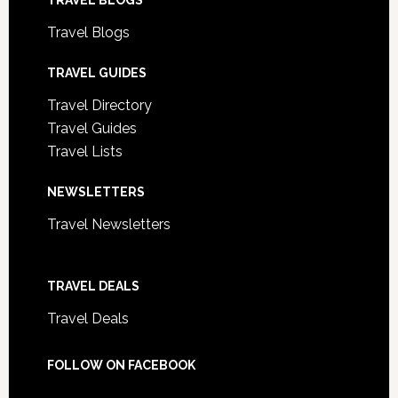
TRAVEL BLOGS
Travel Blogs
TRAVEL GUIDES
Travel Directory
Travel Guides
Travel Lists
NEWSLETTERS
Travel Newsletters
TRAVEL DEALS
Travel Deals
FOLLOW ON FACEBOOK