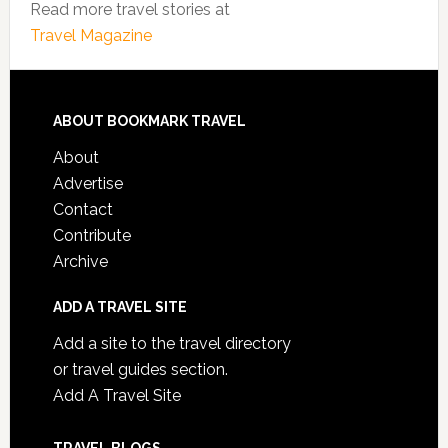
Read more travel stories at
Travel Magazine
ABOUT BOOKMARK TRAVEL
About
Advertise
Contact
Contribute
Archive
ADD A TRAVEL SITE
Add a site to the travel directory
or travel guides section.
Add A Travel Site