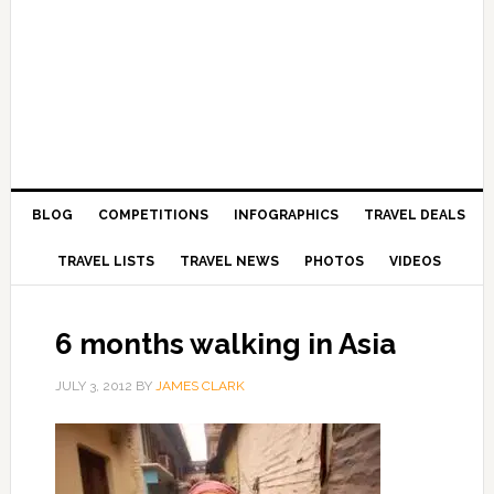
BLOG
COMPETITIONS
INFOGRAPHICS
TRAVEL DEALS
TRAVEL LISTS
TRAVEL NEWS
PHOTOS
VIDEOS
6 months walking in Asia
JULY 3, 2012
BY
JAMES CLARK