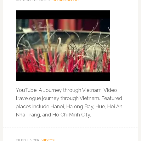
YouTube: A Journey through Vietnam. Video
travelogue journey through Vietnam. Featured
places include Hanoi, Halong Bay, Hue, Hoi An,
Nha Trang, and Ho Chi Minh City.
FILED UNDER:
VIDEOS