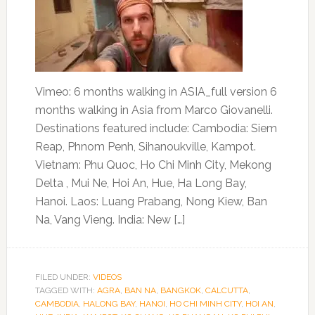
Vimeo: 6 months walking in ASIA_full version 6
months walking in Asia from Marco Giovanelli.
Destinations featured include: Cambodia: Siem
Reap, Phnom Penh, Sihanoukville, Kampot.
Vietnam: Phu Quoc, Ho Chi Minh City, Mekong
Delta , Mui Ne, Hoi An, Hue, Ha Long Bay,
Hanoi. Laos: Luang Prabang, Nong Kiew, Ban
Na, Vang Vieng. India: New […]
FILED UNDER:
VIDEOS
TAGGED WITH:
AGRA
,
BAN NA
,
BANGKOK
,
CALCUTTA
,
CAMBODIA
,
HALONG BAY
,
HANOI
,
HO CHI MINH CITY
,
HOI AN
,