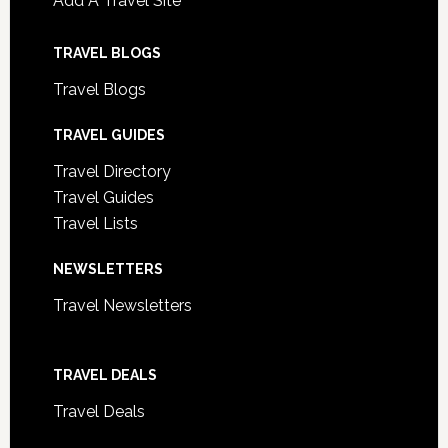
Add A Travel Site
TRAVEL BLOGS
Travel Blogs
TRAVEL GUIDES
Travel Directory
Travel Guides
Travel Lists
NEWSLETTERS
Travel Newsletters
TRAVEL DEALS
Travel Deals