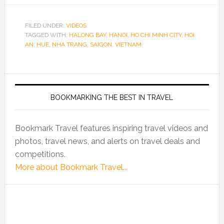
FILED UNDER:
VIDEOS
TAGGED WITH:
HALONG BAY
,
HANOI
,
HO CHI MINH CITY
,
HOI
AN
,
HUE
,
NHA TRANG
,
SAIGON
,
VIETNAM
BOOKMARKING THE BEST IN TRAVEL
Bookmark Travel features inspiring travel videos and
photos, travel news, and alerts on travel deals and
competitions.
More about Bookmark Travel...