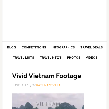
BLOG
COMPETITIONS
INFOGRAPHICS
TRAVEL DEALS
TRAVEL LISTS
TRAVEL NEWS
PHOTOS
VIDEOS
Vivid Vietnam Footage
JUNE 12, 2015
BY
KATRINA SEVILLA