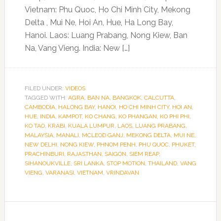
Vietnam: Phu Quoc, Ho Chi Minh City, Mekong
Delta , Mui Ne, Hoi An, Hue, Ha Long Bay,
Hanoi. Laos: Luang Prabang, Nong Kiew, Ban
Na, Vang Vieng. India: New […]
FILED UNDER:
VIDEOS
TAGGED WITH:
AGRA
,
BAN NA
,
BANGKOK
,
CALCUTTA
,
CAMBODIA
,
HALONG BAY
,
HANOI
,
HO CHI MINH CITY
,
HOI AN
,
HUE
,
INDIA
,
KAMPOT
,
KO CHANG
,
KO PHANGAN
,
KO PHI PHI
,
KO TAO
,
KRABI
,
KUALA LUMPUR
,
LAOS
,
LUANG PRABANG
,
MALAYSIA
,
MANALI
,
MCLEOD GANJ
,
MEKONG DELTA
,
MUI NE
,
NEW DELHI
,
NONG KIEW
,
PHNOM PENH
,
PHU QUOC
,
PHUKET
,
PRACHINBURI
,
RAJASTHAN
,
SAIGON
,
SIEM REAP
,
SIHANOUKVILLE
,
SRI LANKA
,
STOP MOTION
,
THAILAND
,
VANG
VIENG
,
VARANASI
,
VIETNAM
,
VRINDAVAN