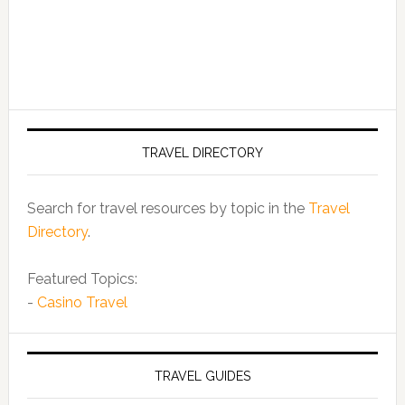
TRAVEL DIRECTORY
Search for travel resources by topic in the
Travel
Directory
.
Featured Topics:
-
Casino Travel
TRAVEL GUIDES