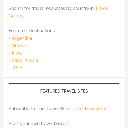
Search for travel resources by country in
Travel
Guides
.
Featured Destinations:
-
Argentina
-
Greece
-
India
-
Saudi Arabia
-
U.S.A
FEATURED TRAVEL SITES
Subscribe to The Travel Wire
Travel Newsletter
Start your own travel blog at