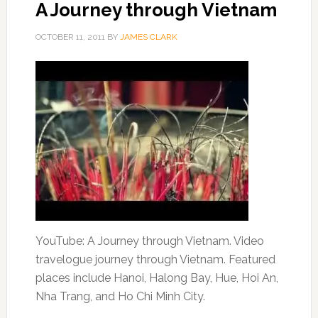
A Journey through Vietnam
OCTOBER 11, 2011
BY
JAMES CLARK
YouTube: A Journey through Vietnam. Video
travelogue journey through Vietnam. Featured
places include Hanoi, Halong Bay, Hue, Hoi An,
Nha Trang, and Ho Chi Minh City.