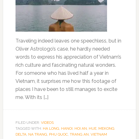
Traveling indeed leaves one speechless, but in
Oliver Astrologo’s case, he hardly needed
words to express his appreciation of Vietnam’s
rich culture and fascinating natural wonders.
For someone who has lived half a year in
Vietnam, it surprises me how this footage of
places I have been to still manages to excite
me. With its […]
FILED UNDER:
VIDEOS
TAGGED WITH:
HA LONG
,
HANOI
,
HOI AN
,
HUE
,
MEKONG
DELTA
,
NA TRANG
,
PHU QUOC
,
TRANG AN
,
VIETNAM