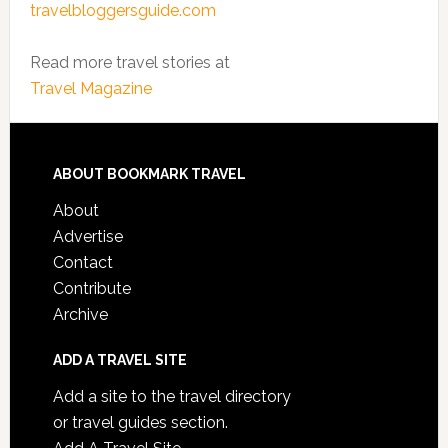
travelbloggersguide.com
Read more travel stories at
Travel Magazine
ABOUT BOOKMARK TRAVEL
About
Advertise
Contact
Contribute
Archive
ADD A TRAVEL SITE
Add a site to the travel directory
or travel guides section.