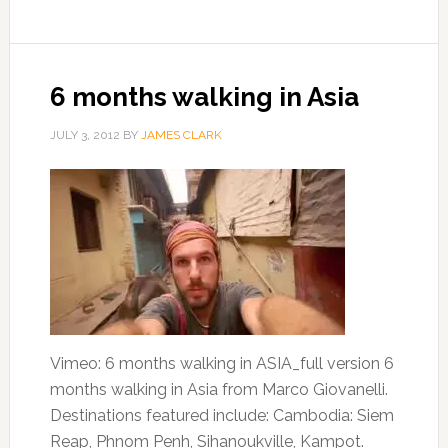
6 months walking in Asia
JULY 3, 2012
BY
JAMES CLARK
Vimeo: 6 months walking in ASIA_full version 6
months walking in Asia from Marco Giovanelli.
Destinations featured include: Cambodia: Siem
Reap, Phnom Penh, Sihanoukville, Kampot.