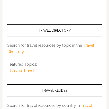
TRAVEL DIRECTORY
Search for travel resources by topic in the
Travel
Directory
.
Featured Topics:
-
Casino Travel
TRAVEL GUIDES
Search for travel resources by country in
Travel