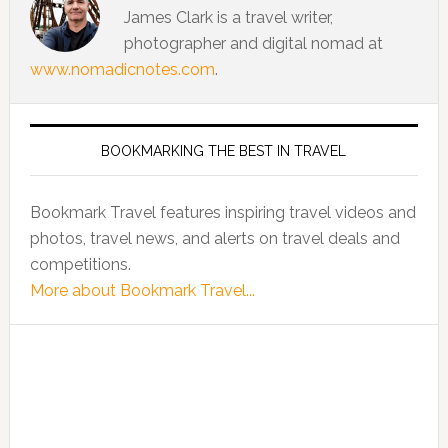
James Clark is a travel writer,
photographer and digital nomad at
www.nomadicnotes.com
.
BOOKMARKING THE BEST IN TRAVEL
Bookmark Travel features inspiring travel videos and
photos, travel news, and alerts on travel deals and
competitions.
More about Bookmark Travel...