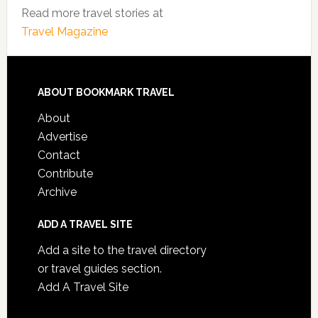
Read more travel stories at
Travel Magazine
ABOUT BOOKMARK TRAVEL
About
Advertise
Contact
Contribute
Archive
ADD A TRAVEL SITE
Add a site to the travel directory
or travel guides section.
Add A Travel Site