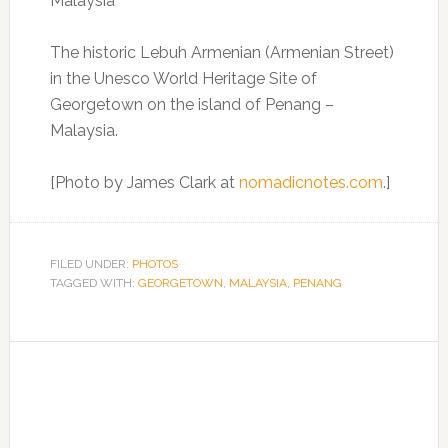
The historic Lebuh Armenian (Armenian Street)
in the Unesco World Heritage Site of
Georgetown on the island of Penang –
Malaysia.
[Photo by James Clark at
nomadicnotes.com
.]
FILED UNDER:
PHOTOS
TAGGED WITH:
GEORGETOWN
,
MALAYSIA
,
PENANG