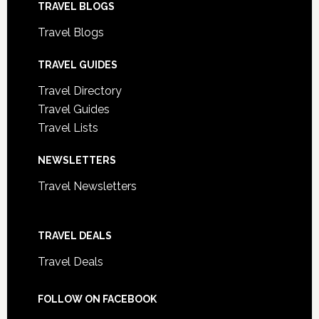
TRAVEL BLOGS
Travel Blogs
TRAVEL GUIDES
Travel Directory
Travel Guides
Travel Lists
NEWSLETTERS
Travel Newsletters
TRAVEL DEALS
Travel Deals
FOLLOW ON FACEBOOK