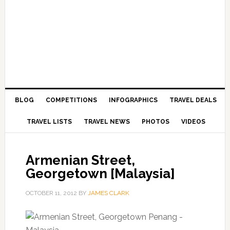
BLOG
COMPETITIONS
INFOGRAPHICS
TRAVEL DEALS
TRAVEL LISTS
TRAVEL NEWS
PHOTOS
VIDEOS
Armenian Street,
Georgetown [Malaysia]
OCTOBER 11, 2012
BY
JAMES CLARK