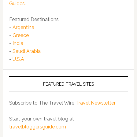
Guides
.
Featured Destinations:
-
Argentina
-
Greece
-
India
-
Saudi Arabia
-
U.S.A
FEATURED TRAVEL SITES
Subscribe to The Travel Wire
Travel Newsletter
Start your own travel blog at
travelbloggersguide.com