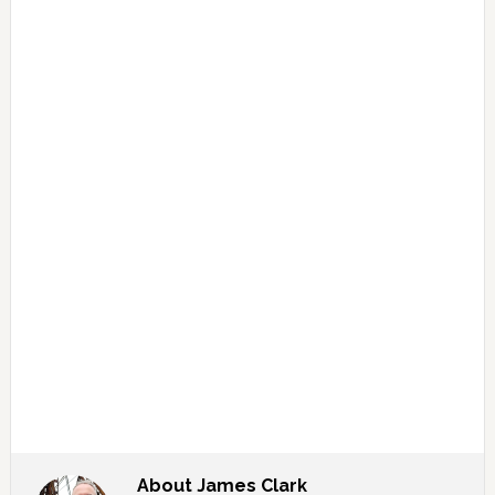
About
James Clark