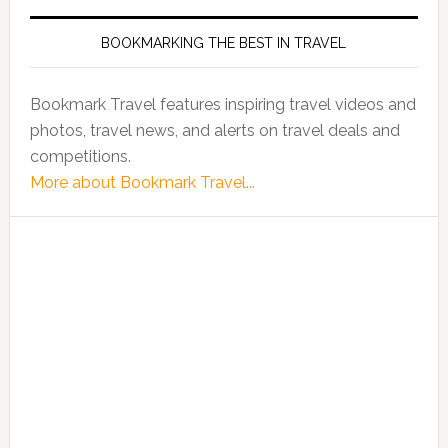
BOOKMARKING THE BEST IN TRAVEL
Bookmark Travel features inspiring travel videos and
photos, travel news, and alerts on travel deals and
competitions.
More about Bookmark Travel...