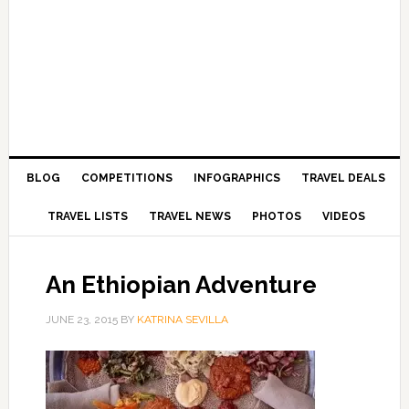
BLOG
COMPETITIONS
INFOGRAPHICS
TRAVEL DEALS
TRAVEL LISTS
TRAVEL NEWS
PHOTOS
VIDEOS
An Ethiopian Adventure
JUNE 23, 2015
BY
KATRINA SEVILLA