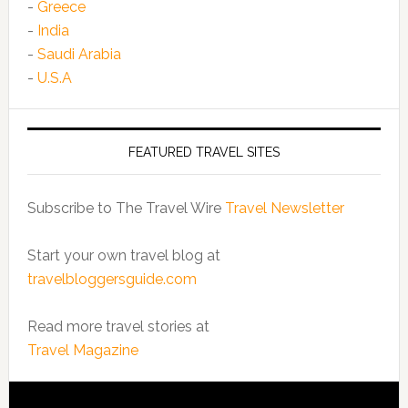
-
Greece
-
India
-
Saudi Arabia
-
U.S.A
FEATURED TRAVEL SITES
Subscribe to The Travel Wire
Travel Newsletter
Start your own travel blog at
travelbloggersguide.com
Read more travel stories at
Travel Magazine