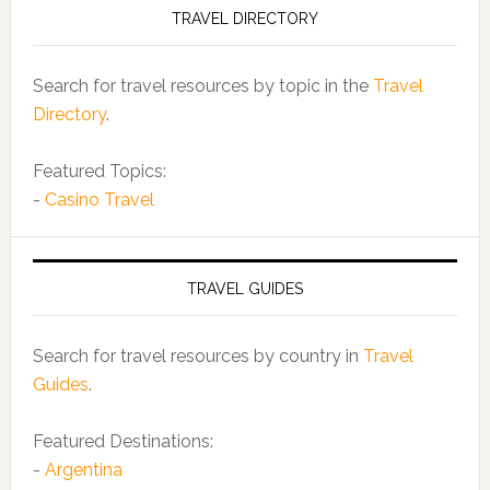
TRAVEL DIRECTORY
Search for travel resources by topic in the
Travel
Directory
.
Featured Topics:
-
Casino Travel
TRAVEL GUIDES
Search for travel resources by country in
Travel
Guides
.
Featured Destinations:
-
Argentina