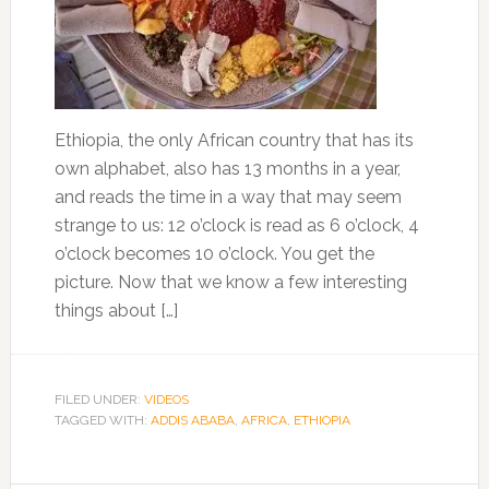
Ethiopia, the only African country that has its
own alphabet, also has 13 months in a year,
and reads the time in a way that may seem
strange to us: 12 o’clock is read as 6 o’clock, 4
o’clock becomes 10 o’clock. You get the
picture. Now that we know a few interesting
things about […]
FILED UNDER:
VIDEOS
TAGGED WITH:
ADDIS ABABA
,
AFRICA
,
ETHIOPIA