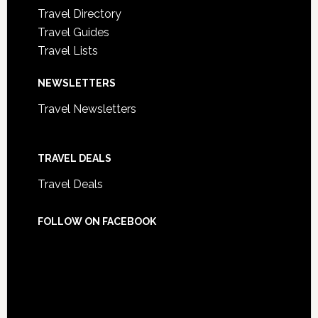
Travel Directory
Travel Guides
Travel Lists
NEWSLETTERS
Travel Newsletters
TRAVEL DEALS
Travel Deals
FOLLOW ON FACEBOOK