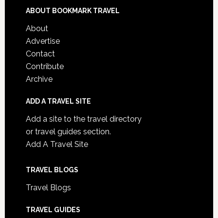
ABOUT BOOKMARK TRAVEL
About
Advertise
Contact
Contribute
Archive
ADD A TRAVEL SITE
Add a site to the travel directory
or travel guides section.
Add A Travel Site
TRAVEL BLOGS
Travel Blogs
TRAVEL GUIDES