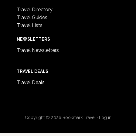
Travel Directory
Travel Guides
Travel Lists
NEWSLETTERS
Travel Newsletters
TRAVEL DEALS
Travel Deals
Copyright © 2026
Bookmark Travel
·
Log in