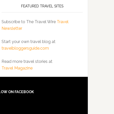
FEATURED TRAVEL SITES
Subscribe to The Travel Wire
Travel
Newsletter
Start your own travel blog at
travelbloggersguide.com
Read more travel stories at
Travel Magazine
LOW ON FACEBOOK