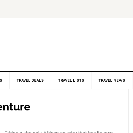
S
TRAVEL DEALS
TRAVEL LISTS
TRAVEL NEWS
enture