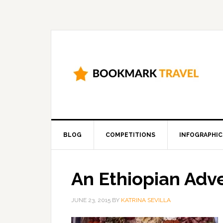
BLOG
COMPETITIONS
INFOGRAPHIC
An Ethiopian Adv
JUNE 23, 2015
BY
KATRINA SEVILLA