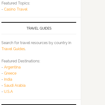
Featured Topics:
-
Casino Travel
TRAVEL GUIDES
Search for travel resources by country in
Travel Guides
.
Featured Destinations:
-
Argentina
-
Greece
-
India
-
Saudi Arabia
-
U.S.A