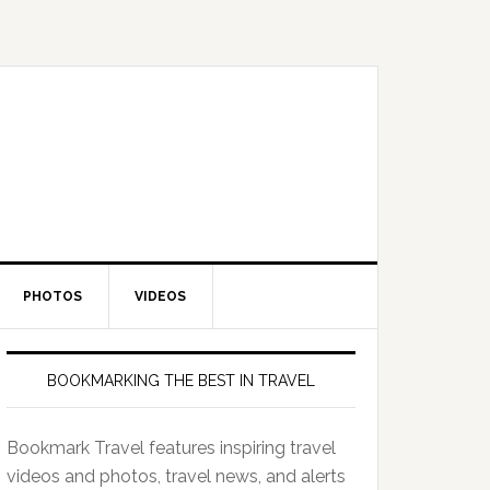
PHOTOS
VIDEOS
BOOKMARKING THE BEST IN TRAVEL
Bookmark Travel features inspiring travel
videos and photos, travel news, and alerts