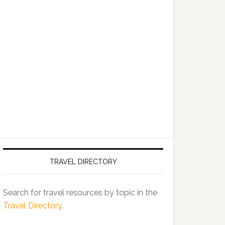
TRAVEL DIRECTORY
Search for travel resources by topic in the
Travel Directory
.