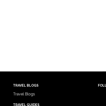
TRAVEL BLOGS
FOL
Travel Blogs
TRAVEL GUIDES