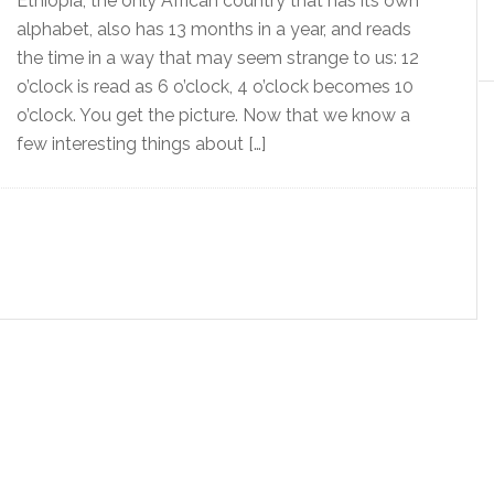
Ethiopia, the only African country that has its own
alphabet, also has 13 months in a year, and reads
the time in a way that may seem strange to us: 12
o’clock is read as 6 o’clock, 4 o’clock becomes 10
o’clock. You get the picture. Now that we know a
few interesting things about […]