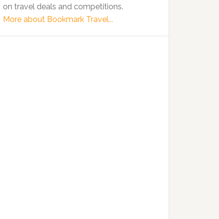
on travel deals and competitions.
More about Bookmark Travel...