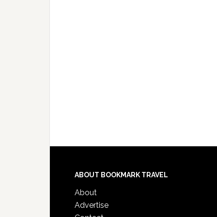
ABOUT BOOKMARK TRAVEL
About
Advertise