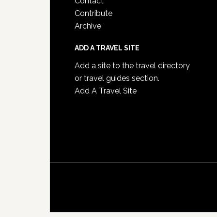
Contact
Contribute
Archive
ADD A TRAVEL SITE
Add a site to the travel directory
or travel guides section.
Add A Travel Site