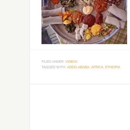
FILED UNDER:
VIDEOS
TAGGED WITH:
ADDIS ABABA
,
AFRICA
,
ETHIOPIA