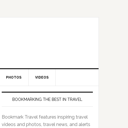
PHOTOS
VIDEOS
BOOKMARKING THE BEST IN TRAVEL
Bookmark Travel features inspiring travel
videos and photos, travel news, and alerts