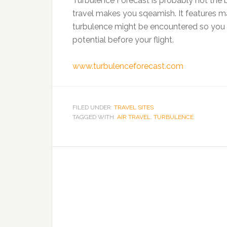
Turbulence Forecast is probably not the be
travel makes you sqeamish. It features m
turbulence might be encountered so you 
potential before your flight.
www.turbulenceforecast.com
FILED UNDER:
TRAVEL SITES
TAGGED WITH:
AIR TRAVEL
,
TURBULENCE