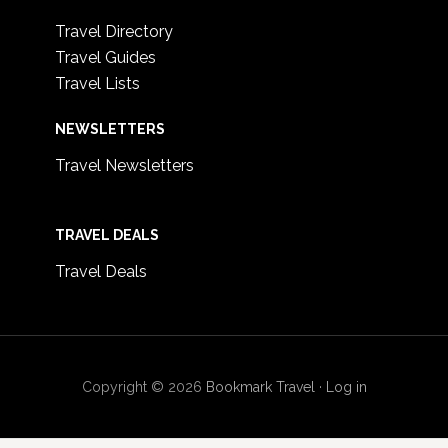
Travel Directory
Travel Guides
Travel Lists
NEWSLETTERS
Travel Newsletters
TRAVEL DEALS
Travel Deals
Copyright © 2026
Bookmark Travel
·
Log in