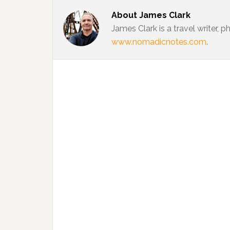
About
James Clark
James Clark is a travel writer,
www.nomadicnotes.com
.