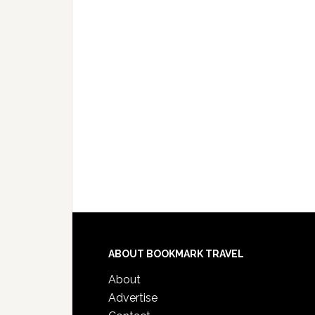
ABOUT BOOKMARK TRAVEL
About
Advertise