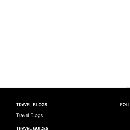
TRAVEL BLOGS
FOL
Travel Blogs
TRAVEL GUIDES