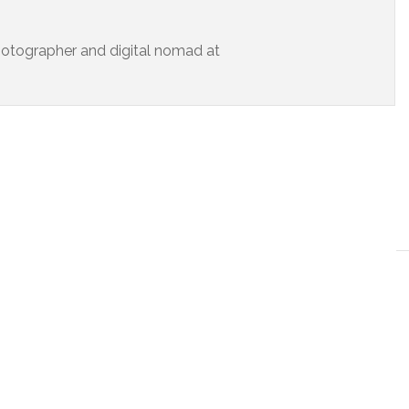
 photographer and digital nomad at