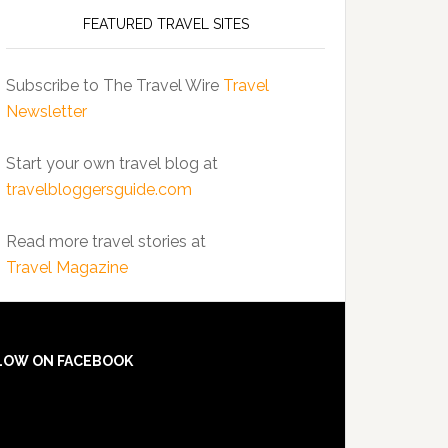
FEATURED TRAVEL SITES
Subscribe to The Travel Wire
Travel
Newsletter
Start your own travel blog at
travelbloggersguide.com
Read more travel stories at
Travel Magazine
LOW ON FACEBOOK