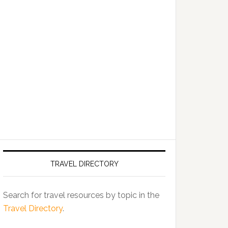
TRAVEL DIRECTORY
Search for travel resources by topic in the
Travel Directory
.