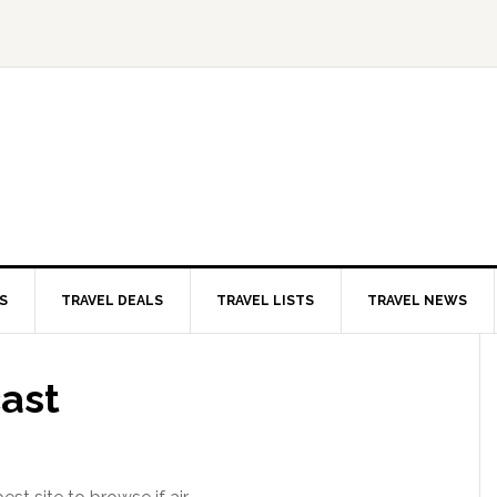
S
TRAVEL DEALS
TRAVEL LISTS
TRAVEL NEWS
ast