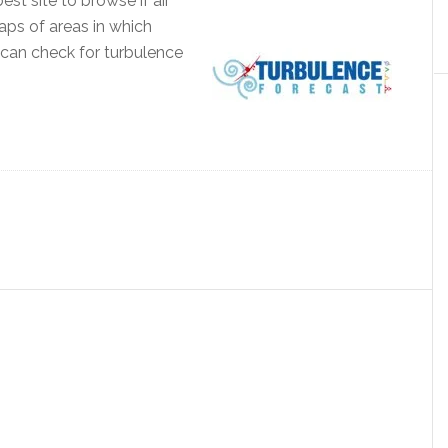
st site to browse if air
aps of areas in which
can check for turbulence