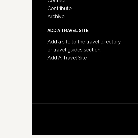
Contact
Contribute
Archive
ADD A TRAVEL SITE
Add a site to the travel directory
or travel guides section.
Add A Travel Site