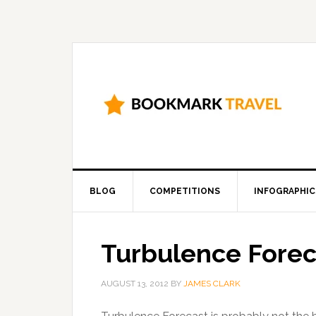
BLOG
COMPETITIONS
INFOGRAPHIC
Turbulence Forec
AUGUST 13, 2012
BY
JAMES CLARK