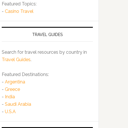
Featured Topics:
-
Casino Travel
TRAVEL GUIDES
Search for travel resources by country in
Travel Guides
.
Featured Destinations:
-
Argentina
-
Greece
-
India
-
Saudi Arabia
-
U.S.A