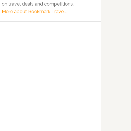
on travel deals and competitions.
More about Bookmark Travel...