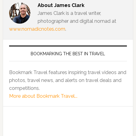
About
James Clark
James Clark is a travel writer,
photographer and digital nomad at
www.nomadicnotes.com
.
BOOKMARKING THE BEST IN TRAVEL
Bookmark Travel features inspiring travel videos and
photos, travel news, and alerts on travel deals and
competitions.
More about Bookmark Travel...