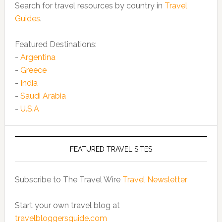
Search for travel resources by country in
Travel
Guides
.
Featured Destinations:
-
Argentina
-
Greece
-
India
-
Saudi Arabia
-
U.S.A
FEATURED TRAVEL SITES
Subscribe to The Travel Wire
Travel Newsletter
Start your own travel blog at
travelbloggersguide.com