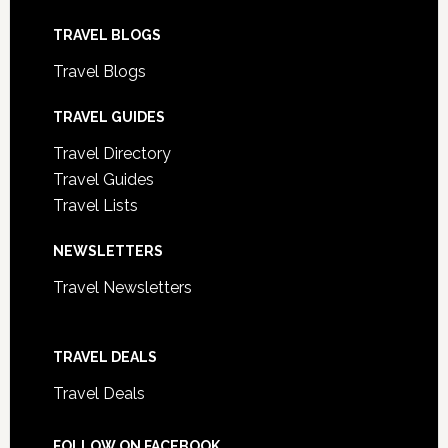
TRAVEL BLOGS
Travel Blogs
TRAVEL GUIDES
Travel Directory
Travel Guides
Travel Lists
NEWSLETTERS
Travel Newsletters
TRAVEL DEALS
Travel Deals
FOLLOW ON FACEBOOK