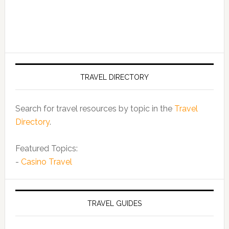
TRAVEL DIRECTORY
Search for travel resources by topic in the
Travel
Directory
.
Featured Topics:
-
Casino Travel
TRAVEL GUIDES