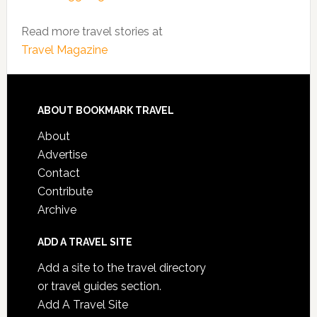
Read more travel stories at
Travel Magazine
ABOUT BOOKMARK TRAVEL
About
Advertise
Contact
Contribute
Archive
ADD A TRAVEL SITE
Add a site to the travel directory
or travel guides section.
Add A Travel Site