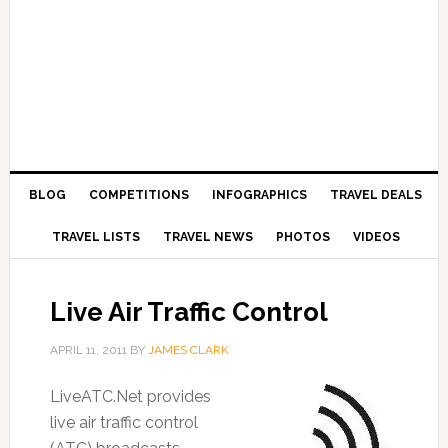
BLOG
COMPETITIONS
INFOGRAPHICS
TRAVEL DEALS
TRAVEL LISTS
TRAVEL NEWS
PHOTOS
VIDEOS
Live Air Traffic Control
APRIL 11, 2011
BY
JAMES CLARK
LiveATC.Net provides
live air traffic control