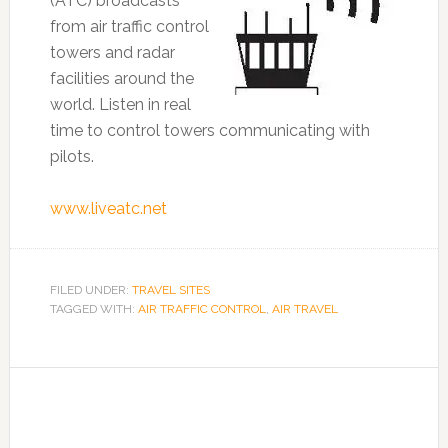
(ATC) broadcasts
from air traffic control
towers and radar
facilities around the
world. Listen in real
time to control towers communicating with
pilots.
www.liveatc.net
FILED UNDER:
TRAVEL SITES
TAGGED WITH:
AIR TRAFFIC CONTROL
,
AIR TRAVEL