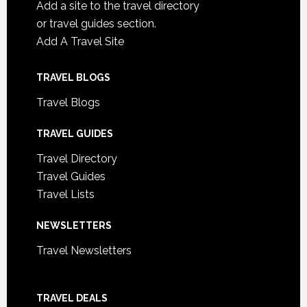
Add a site to the travel directory
or travel guides section.
Add A Travel Site
TRAVEL BLOGS
Travel Blogs
TRAVEL GUIDES
Travel Directory
Travel Guides
Travel Lists
NEWSLETTERS
Travel Newsletters
TRAVEL DEALS