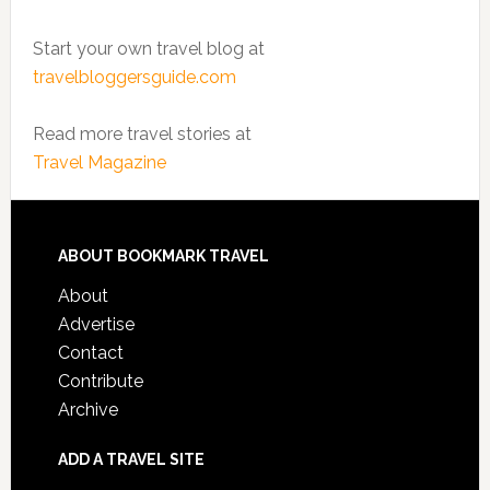
Start your own travel blog at
travelbloggersguide.com
Read more travel stories at
Travel Magazine
ABOUT BOOKMARK TRAVEL
About
Advertise
Contact
Contribute
Archive
ADD A TRAVEL SITE