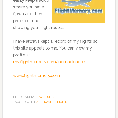
easily keep track of
where you have
flown and then
produce maps
showing your flight routes.
I have always kept a record of my flights so
this site appeals to me. You can view my
profile at
my.flightmemory.com/nomadicnotes
.
www.flightmemory.com
FILED UNDER:
TRAVEL SITES
TAGGED WITH:
AIR TRAVEL
,
FLIGHTS