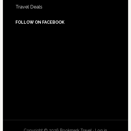
Travel Deals
FOLLOW ON FACEBOOK
Copyright © 2026
Bookmark Travel
·
Log in