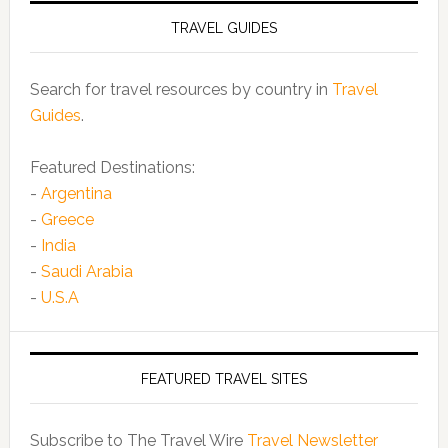
TRAVEL GUIDES
Search for travel resources by country in
Travel
Guides
.
Featured Destinations:
-
Argentina
-
Greece
-
India
-
Saudi Arabia
-
U.S.A
FEATURED TRAVEL SITES
Subscribe to The Travel Wire
Travel Newsletter