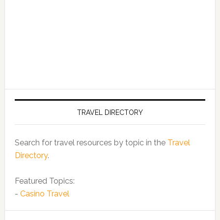
TRAVEL DIRECTORY
Search for travel resources by topic in the
Travel
Directory
.
Featured Topics:
-
Casino Travel