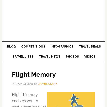
BLOG
COMPETITIONS
INFOGRAPHICS
TRAVEL DEALS
TRAVEL LISTS
TRAVEL NEWS
PHOTOS
VIDEOS
Flight Memory
MARCH 14, 2011
BY
JAMES CLARK
Flight Memory
enables you to