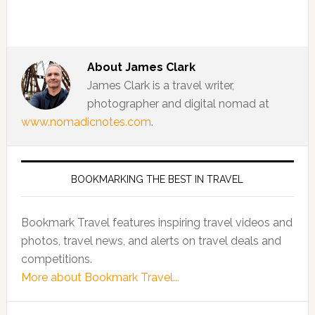
About
James Clark
James Clark is a travel writer,
photographer and digital nomad at
www.nomadicnotes.com
.
BOOKMARKING THE BEST IN TRAVEL
Bookmark Travel features inspiring travel videos and
photos, travel news, and alerts on travel deals and
competitions.
More about Bookmark Travel...