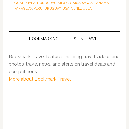
GUATEMALA
,
HONDURAS
,
MEXICO
,
NICARAGUA
,
PANAMA
,
PARAGUAY
,
PERU
,
URUGUAY
,
USA
,
VENEZUELA
BOOKMARKING THE BEST IN TRAVEL
Bookmark Travel features inspiring travel videos and
photos, travel news, and alerts on travel deals and
competitions.
More about Bookmark Travel...