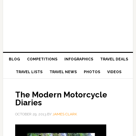
BLOG
COMPETITIONS
INFOGRAPHICS
TRAVEL DEALS
TRAVEL LISTS
TRAVEL NEWS
PHOTOS
VIDEOS
The Modern Motorcycle
Diaries
OCTOBER 29, 2013
BY
JAMES CLARK