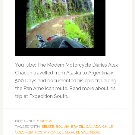
YouTube: The Modern Motorcycle Diaries Alex
Chacon travelled from Alaska to Argentina in
500 Days and documented his epic trip along
the Pan American route. Read more about his
trip at Expedition South.
FILED UNDER:
VIDEOS
TAGGED WITH:
BELIZE
,
BOLIVIA
,
BRAZIL
,
CANADA
,
CHILE
,
COLOMBIA
,
COSTA RICA
,
ECUADOR
,
EL SALVADOR
,