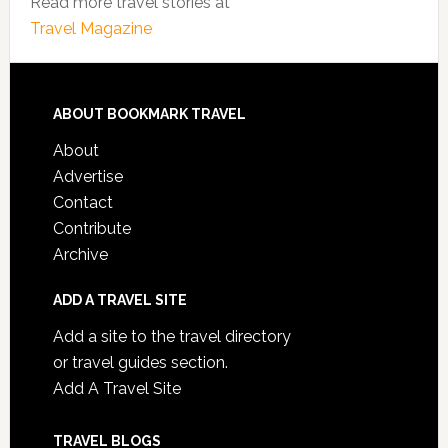
Read more travel stories at
Travel Magazine
ABOUT BOOKMARK TRAVEL
About
Advertise
Contact
Contribute
Archive
ADD A TRAVEL SITE
Add a site to the travel directory
or travel guides section.
Add A Travel Site
TRAVEL BLOGS