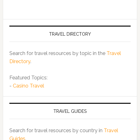
TRAVEL DIRECTORY
Search for travel resources by topic in the
Travel
Directory
.
Featured Topics:
-
Casino Travel
TRAVEL GUIDES
Search for travel resources by country in
Travel
Guides
.