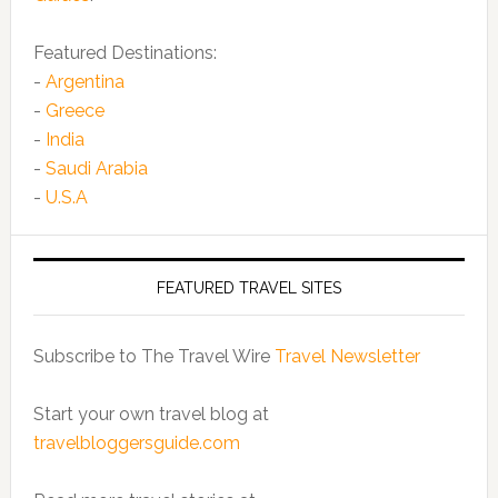
Featured Destinations:
-
Argentina
-
Greece
-
India
-
Saudi Arabia
-
U.S.A
FEATURED TRAVEL SITES
Subscribe to The Travel Wire
Travel Newsletter
Start your own travel blog at
travelbloggersguide.com