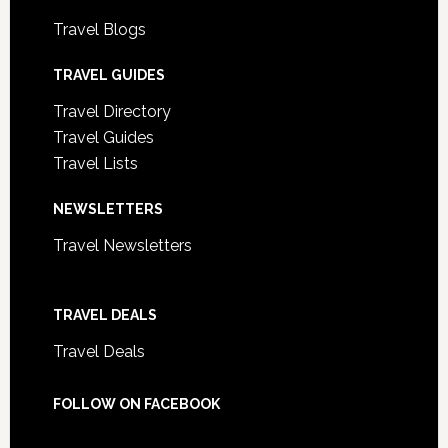
Travel Blogs
TRAVEL GUIDES
Travel Directory
Travel Guides
Travel Lists
NEWSLETTERS
Travel Newsletters
TRAVEL DEALS
Travel Deals
FOLLOW ON FACEBOOK