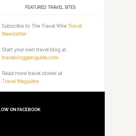
FEATURED TRAVEL SITES
Subscribe to The Travel Wire
Travel
Newsletter
Start your own travel blog at
travelbloggersguide.com
Read more travel stories at
Travel Magazine
LOW ON FACEBOOK