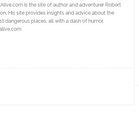
ive.com is the site of author and adventurer Robert
n. His site provides insights and advice about the
st dangerous places, all with a dash of humor.
live.com