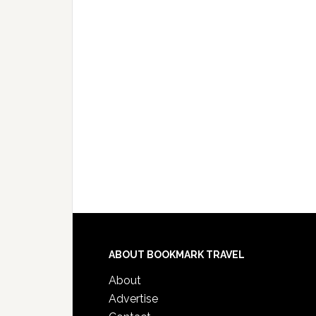
ABOUT BOOKMARK TRAVEL
About
Advertise