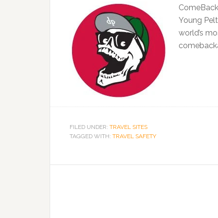
ComeBackAl
Young Pelto
world’s mo
comebacka
FILED UNDER:
TRAVEL SITES
TAGGED WITH:
TRAVEL SAFETY