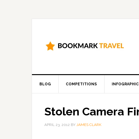
BLOG
COMPETITIONS
INFOGRAPHIC
Stolen Camera Fi
APRIL 23, 2012
BY
JAMES CLARK