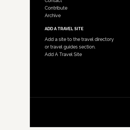
Contact
Contribute
Archive
ADD A TRAVEL SITE
Add a site to the travel directory
or travel guides section.
Add A Travel Site