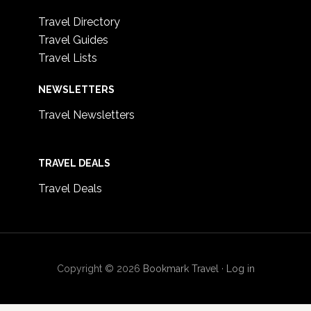
Travel Directory
Travel Guides
Travel Lists
NEWSLETTERS
Travel Newsletters
TRAVEL DEALS
Travel Deals
Copyright © 2026
Bookmark Travel
·
Log in