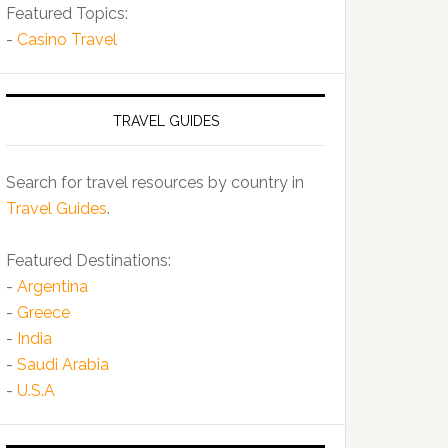
Featured Topics:
-
Casino Travel
TRAVEL GUIDES
Search for travel resources by country in
Travel Guides
.
Featured Destinations:
-
Argentina
-
Greece
-
India
-
Saudi Arabia
-
U.S.A