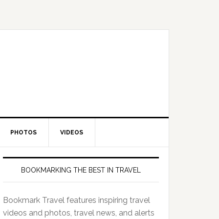
PHOTOS
VIDEOS
BOOKMARKING THE BEST IN TRAVEL
Bookmark Travel features inspiring travel
videos and photos, travel news, and alerts