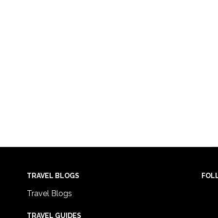
TRAVEL BLOGS
FOL
Travel Blogs
TRAVEL GUIDES