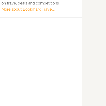
on travel deals and competitions.
More about Bookmark Travel...