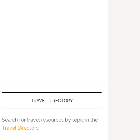
TRAVEL DIRECTORY
Search for travel resources by topic in the
Travel Directory
.