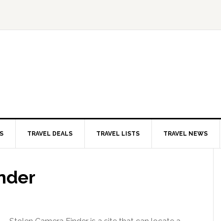
S
TRAVEL DEALS
TRAVEL LISTS
TRAVEL NEWS
nder