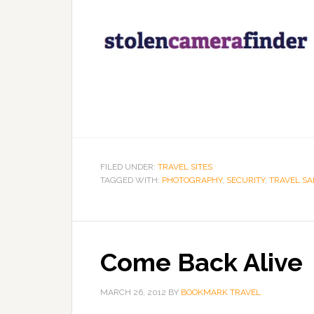
FILED UNDER:
TRAVEL SITES
TAGGED WITH:
PHOTOGRAPHY
,
SECURITY
,
TRAVEL SA
Come Back Alive
MARCH 26, 2012
BY
BOOKMARK TRAVEL