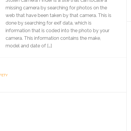
Stolen Camera Finder is a site that can locate a
missing camera by searching for photos on the
web that have been taken by that camera. This is
done by searching for exif data, which is
information that is coded into the photo by your
camera. This information contains the make,
model and date of […]
FETY