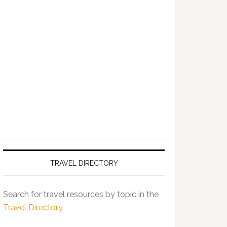
TRAVEL DIRECTORY
Search for travel resources by topic in the
Travel Directory
.