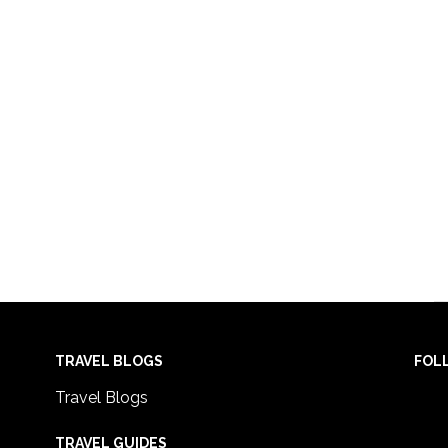
TRAVEL BLOGS
FOL
Travel Blogs
TRAVEL GUIDES