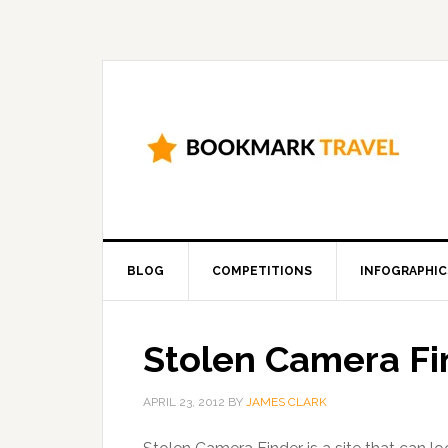
BLOG
COMPETITIONS
INFOGRAPHIC
Stolen Camera Fi
APRIL 23, 2012
BY
JAMES CLARK