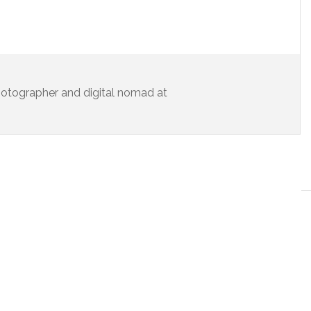
 photographer and digital nomad at