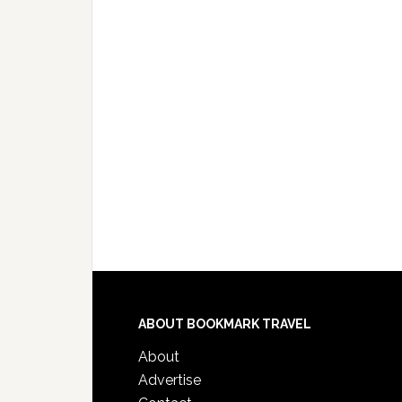
ABOUT BOOKMARK TRAVEL
About
Advertise