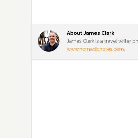
About
James Clark
James Clark is a travel writer,
www.nomadicnotes.com
.