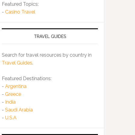
Featured Topics:
-
Casino Travel
TRAVEL GUIDES
Search for travel resources by country in
Travel Guides
.
Featured Destinations:
-
Argentina
-
Greece
-
India
-
Saudi Arabia
-
U.S.A