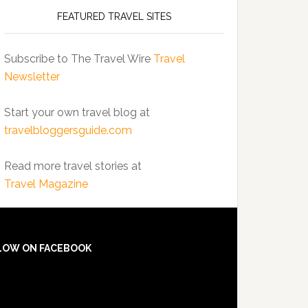
FEATURED TRAVEL SITES
Subscribe to The Travel Wire
Travel
Newsletter
Start your own travel blog at
travelbloggersguide.com
Read more travel stories at
Travel Magazine
LOW ON FACEBOOK