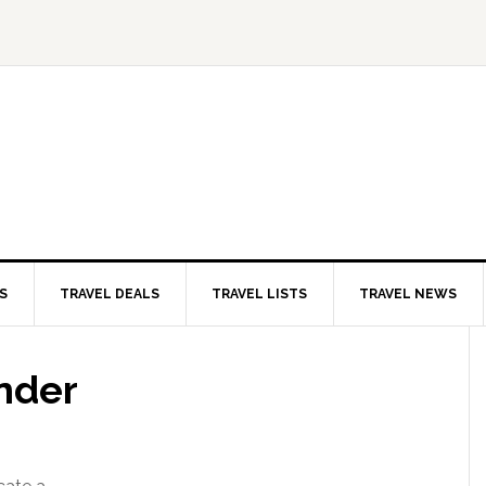
S
TRAVEL DEALS
TRAVEL LISTS
TRAVEL NEWS
nder