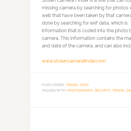
Stolen Camera Finder is a site that can lo
missing camera by searching for photos 
web that have been taken by that camera.
done by searching for exif data, which is
information that is coded into the photo 
camera. This information contains the m
and date of the camera, and can also inc
www.stolencamerafinder.com
FILED UNDER:
TRAVEL SITES
TAGGED WITH:
PHOTOGRAPHY
,
SECURITY
,
TRAVEL SA