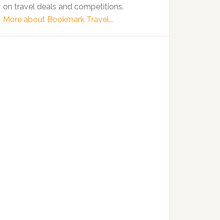
on travel deals and competitions.
More about Bookmark Travel...