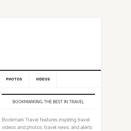
PHOTOS
VIDEOS
BOOKMARKING THE BEST IN TRAVEL
Bookmark Travel features inspiring travel
videos and photos, travel news, and alerts