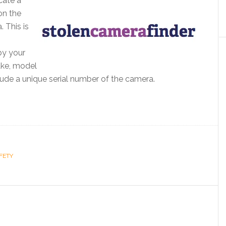
cate a
on the
 This is
by your
ake, model
lude a unique serial number of the camera.
FETY