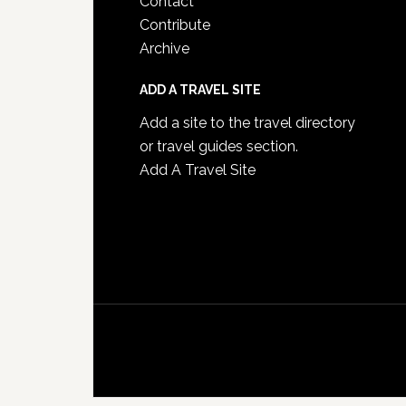
Contact
Contribute
Archive
ADD A TRAVEL SITE
Add a site to the travel directory
or travel guides section.
Add A Travel Site