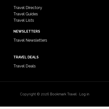
Travel Directory
Travel Guides
Travel Lists
NEWSLETTERS
Travel Newsletters
TRAVEL DEALS
Travel Deals
Copyright © 2026
Bookmark Travel
·
Log in