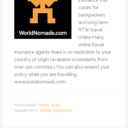
insurance that
caters for
backpackers
and long term
RTW travel.
Unlike many
online travel
insurance agents there is no restriction to your
country of origin (available to residents from
over 150 countries.) You can also extend your
policy while you are travelling.
www.worldnomads.com
FILED UNDER:
TRAVEL SITES
TAGGED WITH:
TRAVEL INSURANCE