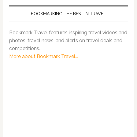
BOOKMARKING THE BEST IN TRAVEL
Bookmark Travel features inspiring travel videos and
photos, travel news, and alerts on travel deals and
competitions.
More about Bookmark Travel...