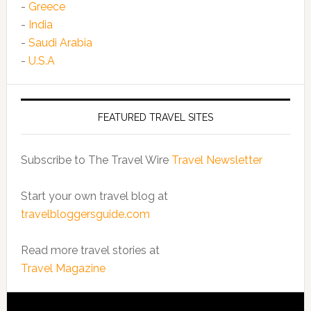
-
Greece
-
India
-
Saudi Arabia
-
U.S.A
FEATURED TRAVEL SITES
Subscribe to The Travel Wire
Travel Newsletter
Start your own travel blog at
travelbloggersguide.com
Read more travel stories at
Travel Magazine