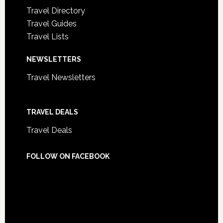
Travel Directory
Travel Guides
Travel Lists
NEWSLETTERS
Travel Newsletters
TRAVEL DEALS
Travel Deals
FOLLOW ON FACEBOOK