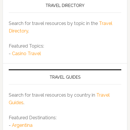
TRAVEL DIRECTORY
Search for travel resources by topic in the
Travel
Directory
.
Featured Topics:
-
Casino Travel
TRAVEL GUIDES
Search for travel resources by country in
Travel
Guides
.
Featured Destinations:
-
Argentina