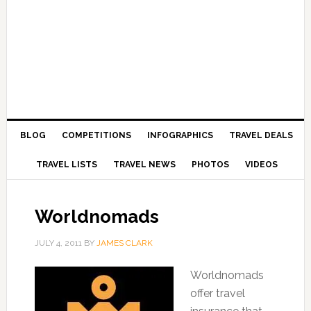
BLOG
COMPETITIONS
INFOGRAPHICS
TRAVEL DEALS
TRAVEL LISTS
TRAVEL NEWS
PHOTOS
VIDEOS
Worldnomads
JULY 4, 2011
BY
JAMES CLARK
Worldnomads
offer travel