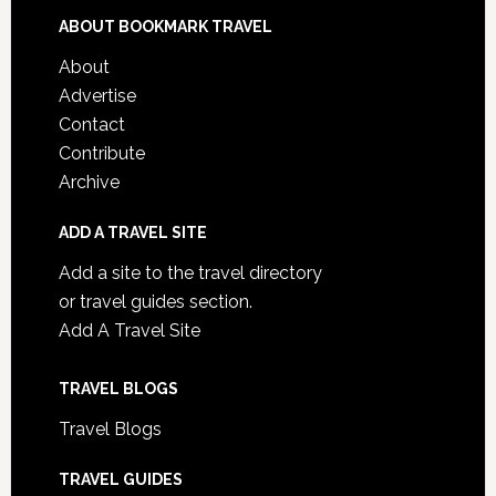
ABOUT BOOKMARK TRAVEL
About
Advertise
Contact
Contribute
Archive
ADD A TRAVEL SITE
Add a site to the travel directory
or travel guides section.
Add A Travel Site
TRAVEL BLOGS
Travel Blogs
TRAVEL GUIDES