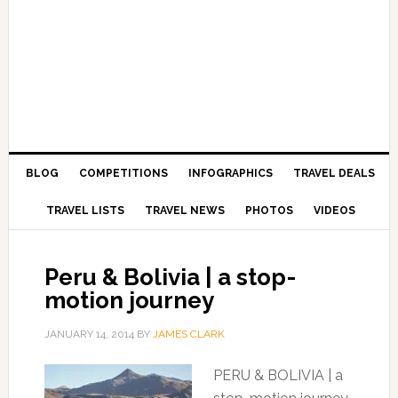
BLOG
COMPETITIONS
INFOGRAPHICS
TRAVEL DEALS
TRAVEL LISTS
TRAVEL NEWS
PHOTOS
VIDEOS
Peru & Bolivia | a stop-
motion journey
JANUARY 14, 2014
BY
JAMES CLARK
PERU & BOLIVIA | a