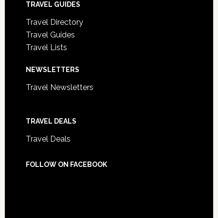
TRAVEL GUIDES
Travel Directory
Travel Guides
Travel Lists
NEWSLETTERS
Travel Newsletters
TRAVEL DEALS
Travel Deals
FOLLOW ON FACEBOOK