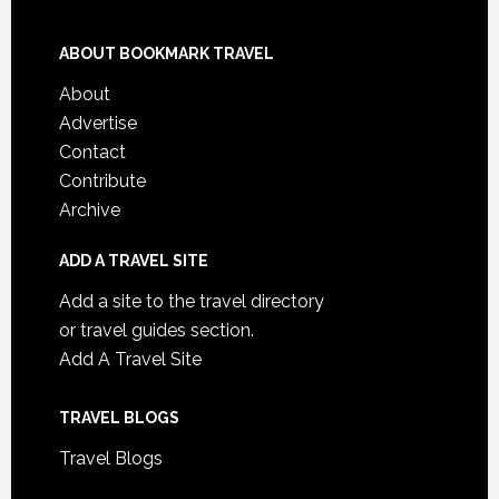
ABOUT BOOKMARK TRAVEL
About
Advertise
Contact
Contribute
Archive
ADD A TRAVEL SITE
Add a site to the travel directory
or travel guides section.
Add A Travel Site
TRAVEL BLOGS
Travel Blogs