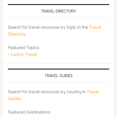
TRAVEL DIRECTORY
Search for travel resources by topic in the
Travel
Directory
.
Featured Topics:
-
Casino Travel
TRAVEL GUIDES
Search for travel resources by country in
Travel
Guides
.
Featured Destinations: