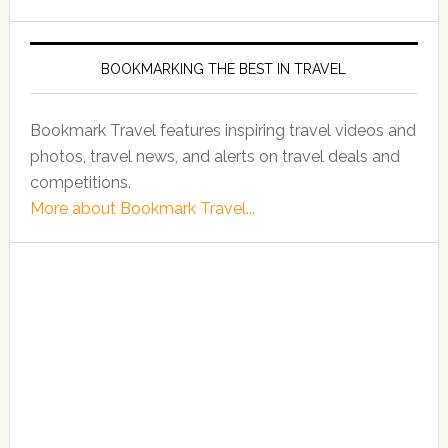
BOOKMARKING THE BEST IN TRAVEL
Bookmark Travel features inspiring travel videos and
photos, travel news, and alerts on travel deals and
competitions.
More about Bookmark Travel...