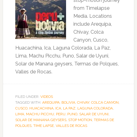
stop-motion journey
from Timelapse
Media. Locations
include Arequipa,
Chivay, Colca
Canyon, Cusco,
Huacachina, Ica, Laguna Colorada, La Paz,
Lima, Machu Picchu, Puno, Salar de Uyuni,
Solar de Manana geysers, Termas de Polques,
Valles de Rocas.
FILED UNDER:
VIDEOS
TAGGED WITH:
AREQUIPA
,
BOLIVIA
,
CHIVAY
,
COLCA CANYON
,
CUSCO
,
HUACACHINA
,
ICA
,
LA PAZ
,
LAGUNA COLORADA
,
LIMA
,
MACHU PICCHU
,
PERU
,
PUNO
,
SALAR DE UYUNI
,
SOLAR DE MANANA GEYSERS
,
STOP MOTION
,
TERMAS DE
POLQUES
,
TIME LAPSE
,
VALLES DE ROCAS