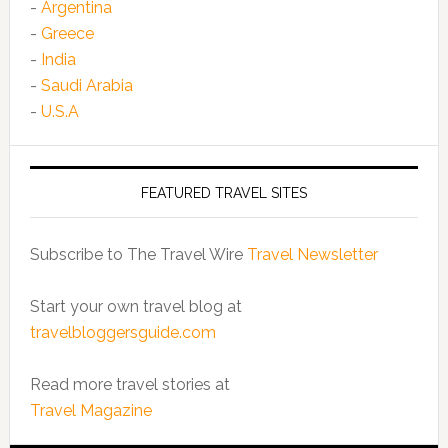
-
Argentina
-
Greece
-
India
-
Saudi Arabia
-
U.S.A
FEATURED TRAVEL SITES
Subscribe to The Travel Wire
Travel Newsletter
Start your own travel blog at
travelbloggersguide.com
Read more travel stories at
Travel Magazine