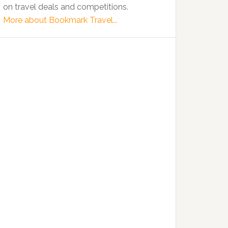
on travel deals and competitions.
More about Bookmark Travel...