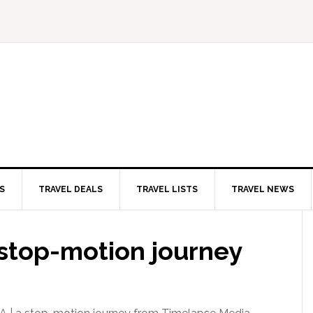
S
TRAVEL DEALS
TRAVEL LISTS
TRAVEL NEWS
a stop-motion journey