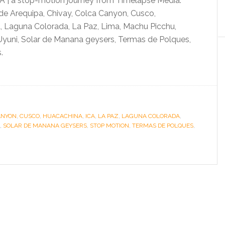
 | a stop-motion journey from Timelapse Media.
de Arequipa, Chivay, Colca Canyon, Cusco,
, Laguna Colorada, La Paz, Lima, Machu Picchu,
Uyuni, Solar de Manana geysers, Termas de Polques,
.
ANYON
,
CUSCO
,
HUACACHINA
,
ICA
,
LA PAZ
,
LAGUNA COLORADA
,
,
SOLAR DE MANANA GEYSERS
,
STOP MOTION
,
TERMAS DE POLQUES
,