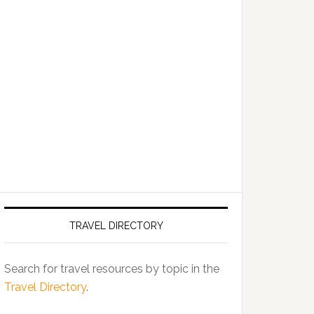
TRAVEL DIRECTORY
Search for travel resources by topic in the
Travel Directory
.