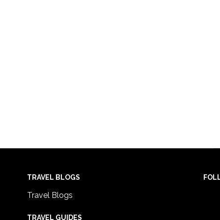
TRAVEL BLOGS
FOL
Travel Blogs
TRAVEL GUIDES