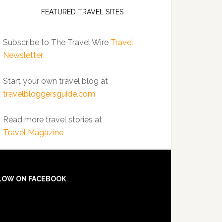
FEATURED TRAVEL SITES
Subscribe to The Travel Wire
Travel
Newsletter
Start your own travel blog at
travelbloggersguide.com
Read more travel stories at
Travel Magazine
LOW ON FACEBOOK