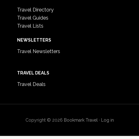
Travel Directory
Travel Guides
Travel Lists
NEWSLETTERS
Travel Newsletters
TRAVEL DEALS
Travel Deals
Copyright © 2026
Bookmark Travel
·
Log in