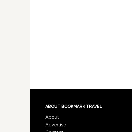
ABOUT BOOKMARK TRAVEL
About
Advertise