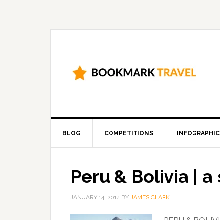
BLOG
COMPETITIONS
INFOGRAPHIC
Peru & Bolivia | 
JANUARY 14, 2014
BY
JAMES CLARK