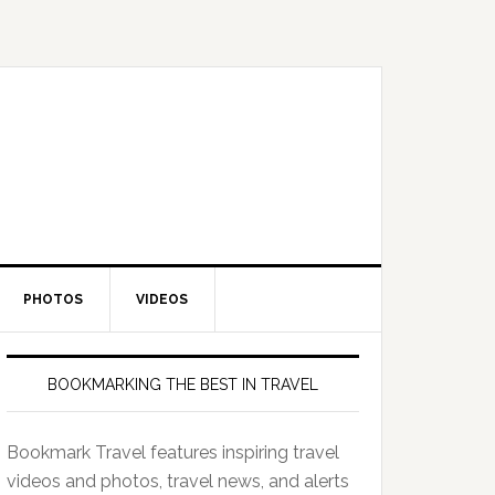
PHOTOS
VIDEOS
BOOKMARKING THE BEST IN TRAVEL
Bookmark Travel features inspiring travel
videos and photos, travel news, and alerts