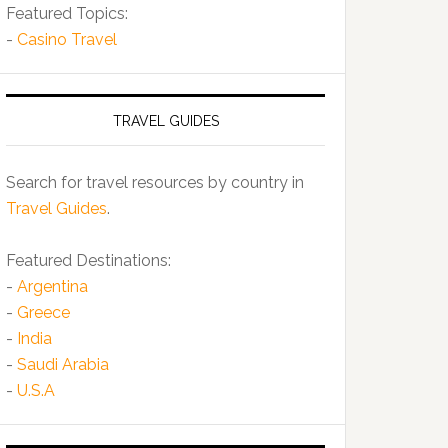
Featured Topics:
-
Casino Travel
TRAVEL GUIDES
Search for travel resources by country in
Travel Guides
.
Featured Destinations:
-
Argentina
-
Greece
-
India
-
Saudi Arabia
-
U.S.A