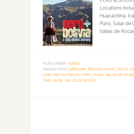
PERU & BOLIVIA
Locations inclu
Huacachina, Ica
Puno, Salar de 
Valles de Rocas
FILED UNDER:
VIDEOS
TAGGED WITH:
AREQUIPA
,
BOLIVIA
,
CHIVAY
,
COLCA C
LIMA
,
MACHU PICCHU
,
PERU
,
PUNO
,
SALAR DE UYUNI
TIME LAPSE
,
VALLES DE ROCAS