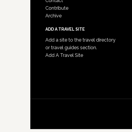
Contact
Contribute
Archive
ADD A TRAVEL SITE
Add a site to the travel directory
or travel guides section.
Add A Travel Site