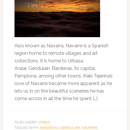
Also known as Navarra, Navarre is a Spanish
region home to remote villages and art
collections. It is home to Urbasa,
Aralar, Gendulain, Bardenas, its capital,
Pamplona, among other towns. Iñaki Tejerina’s
love of Navarre became more apparent as he
lets us in on the beautiful sceneries he has
come across in all the time he spent […]
FILED UNDER:
VIDEOS
TAGGED WITH:
BARDENAS
,
GENDULAIN
,
NAVARRE
,