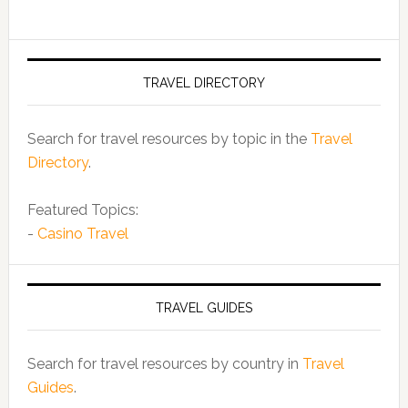
TRAVEL DIRECTORY
Search for travel resources by topic in the
Travel
Directory
.
Featured Topics:
-
Casino Travel
TRAVEL GUIDES
Search for travel resources by country in
Travel
Guides
.