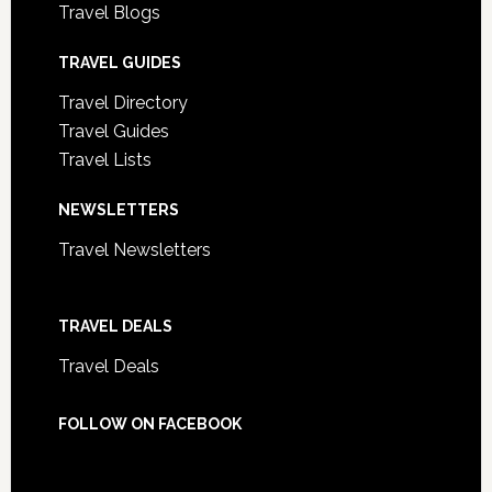
Travel Blogs
TRAVEL GUIDES
Travel Directory
Travel Guides
Travel Lists
NEWSLETTERS
Travel Newsletters
TRAVEL DEALS
Travel Deals
FOLLOW ON FACEBOOK