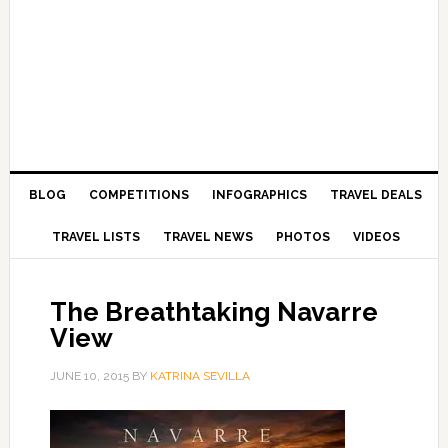
BLOG
COMPETITIONS
INFOGRAPHICS
TRAVEL DEALS
TRAVEL LISTS
TRAVEL NEWS
PHOTOS
VIDEOS
The Breathtaking Navarre
View
JUNE 10, 2015
BY
KATRINA SEVILLA