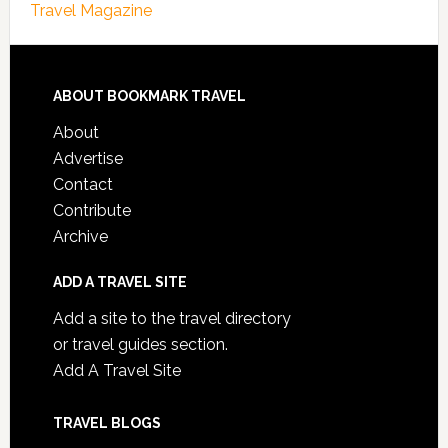
Travel Magazine
ABOUT BOOKMARK TRAVEL
About
Advertise
Contact
Contribute
Archive
ADD A TRAVEL SITE
Add a site to the travel directory
or travel guides section.
Add A Travel Site
TRAVEL BLOGS