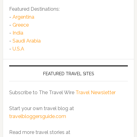
Featured Destinations:
-
Argentina
-
Greece
-
India
-
Saudi Arabia
-
U.S.A
FEATURED TRAVEL SITES
Subscribe to The Travel Wire
Travel Newsletter
Start your own travel blog at
travelbloggersguide.com
Read more travel stories at