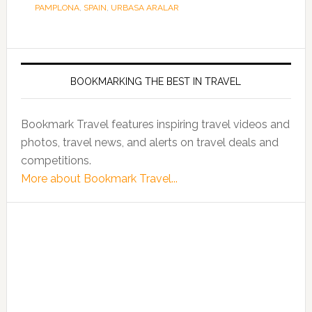
PAMPLONA
,
SPAIN
,
URBASA ARALAR
BOOKMARKING THE BEST IN TRAVEL
Bookmark Travel features inspiring travel videos and
photos, travel news, and alerts on travel deals and
competitions.
More about Bookmark Travel...