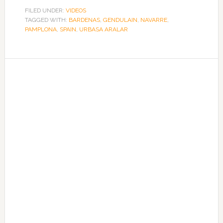
FILED UNDER:
VIDEOS
TAGGED WITH:
BARDENAS
,
GENDULAIN
,
NAVARRE
,
PAMPLONA
,
SPAIN
,
URBASA ARALAR