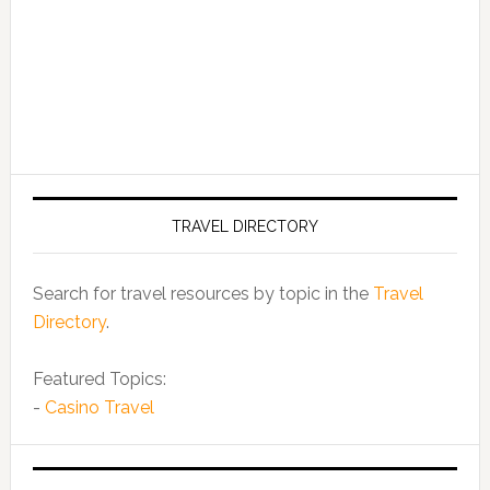
TRAVEL DIRECTORY
Search for travel resources by topic in the
Travel
Directory
.
Featured Topics:
-
Casino Travel