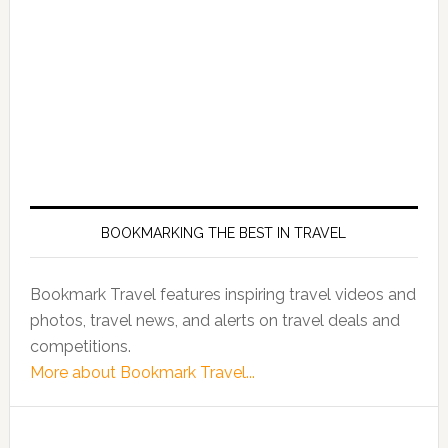
BOOKMARKING THE BEST IN TRAVEL
Bookmark Travel features inspiring travel videos and
photos, travel news, and alerts on travel deals and
competitions.
More about Bookmark Travel...