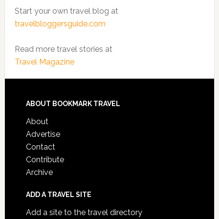
Start your own travel blog at
travelbloggersguide.com
Read more travel stories at
Travel Magazine
ABOUT BOOKMARK TRAVEL
About
Advertise
Contact
Contribute
Archive
ADD A TRAVEL SITE
Add a site to the travel directory