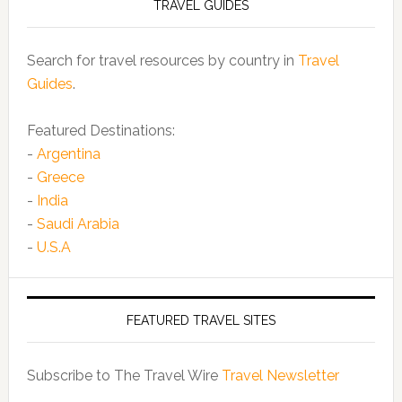
TRAVEL GUIDES
Search for travel resources by country in
Travel
Guides
.
Featured Destinations:
-
Argentina
-
Greece
-
India
-
Saudi Arabia
-
U.S.A
FEATURED TRAVEL SITES
Subscribe to The Travel Wire
Travel Newsletter