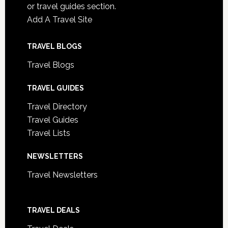
or travel guides section.
Add A Travel Site
TRAVEL BLOGS
Travel Blogs
TRAVEL GUIDES
Travel Directory
Travel Guides
Travel Lists
NEWSLETTERS
Travel Newsletters
TRAVEL DEALS