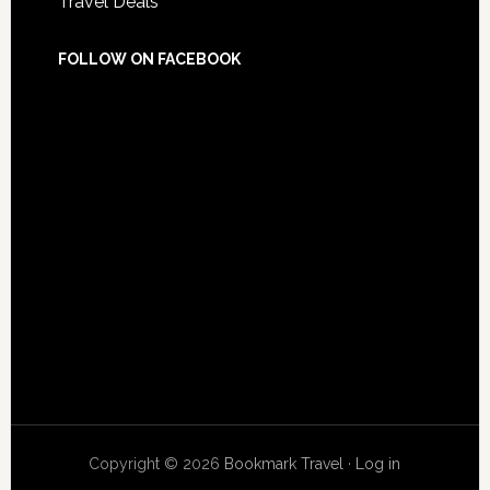
Travel Deals
FOLLOW ON FACEBOOK
Copyright © 2026
Bookmark Travel
·
Log in