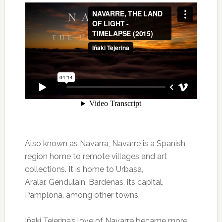
Also known as Navarra, Navarre is a Spanish
region home to remote villages and art
collections. It is home to Urbasa,
Aralar, Gendulain, Bardenas, its capital,
Pamplona, among other towns.
Iñaki Tejerina’s love of Navarre became more