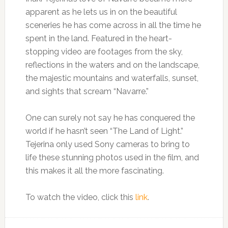
apparent as he lets us in on the beautiful
sceneries he has come across in all the time he
spent in the land. Featured in the heart-
stopping video are footages from the sky,
reflections in the waters and on the landscape,
the majestic mountains and waterfalls, sunset,
and sights that scream “Navarre.”
One can surely not say he has conquered the
world if he hasn’t seen “The Land of Light.”
Tejerina only used Sony cameras to bring to
life these stunning photos used in the film, and
this makes it all the more fascinating.
To watch the video, click this
link
.