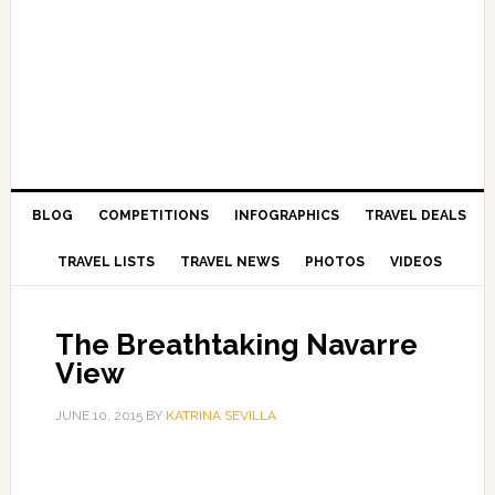
BLOG
COMPETITIONS
INFOGRAPHICS
TRAVEL DEALS
TRAVEL LISTS
TRAVEL NEWS
PHOTOS
VIDEOS
The Breathtaking Navarre
View
JUNE 10, 2015
BY
KATRINA SEVILLA