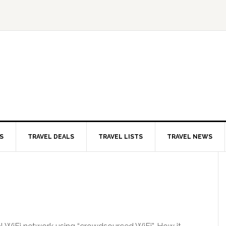
S
TRAVEL DEALS
TRAVEL LISTS
TRAVEL NEWS