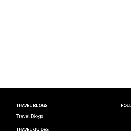
TRAVEL BLOGS
FOL
Travel Blogs
TRAVEL GUIDES