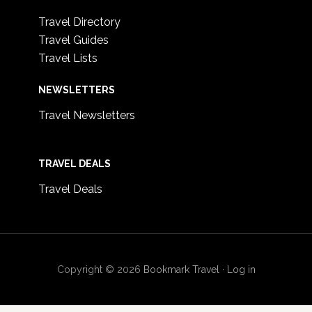
Travel Directory
Travel Guides
Travel Lists
NEWSLETTERS
Travel Newsletters
TRAVEL DEALS
Travel Deals
Copyright © 2026
Bookmark Travel
·
Log in