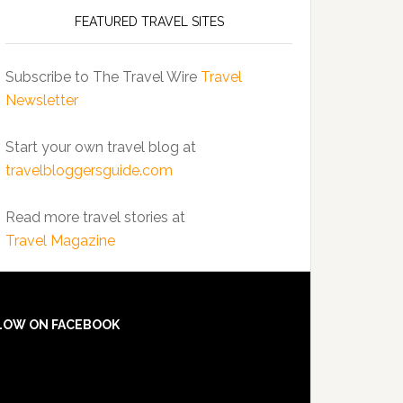
FEATURED TRAVEL SITES
Subscribe to The Travel Wire
Travel
Newsletter
Start your own travel blog at
travelbloggersguide.com
Read more travel stories at
Travel Magazine
LOW ON FACEBOOK