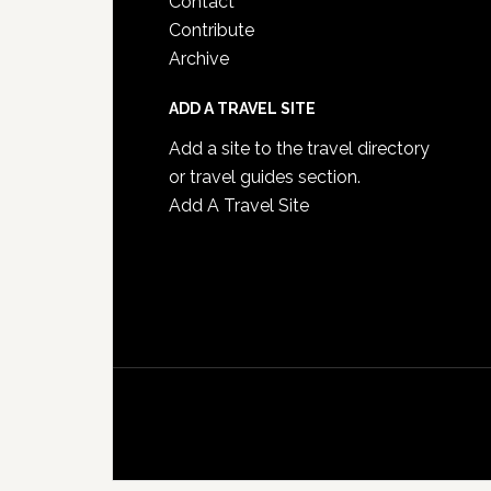
Contact
Contribute
Archive
ADD A TRAVEL SITE
Add a site to the travel directory
or travel guides section.
Add A Travel Site