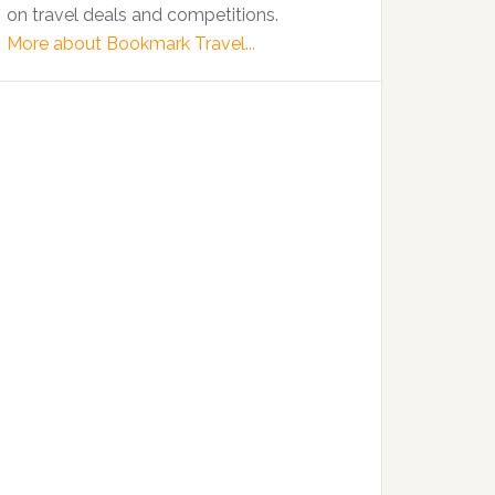
on travel deals and competitions.
More about Bookmark Travel...