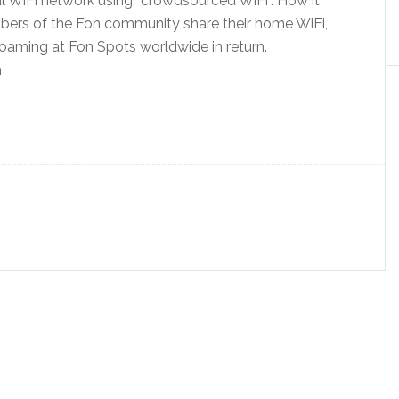
al WiFi network using “crowdsourced WiFi”. How it
bers of the Fon community share their home WiFi,
roaming at Fon Spots worldwide in return.
m