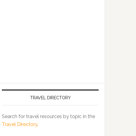
TRAVEL DIRECTORY
Search for travel resources by topic in the
Travel Directory
.