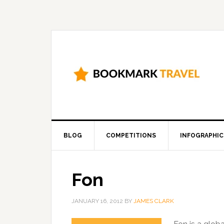
BLOG
COMPETITIONS
INFOGRAPHIC
Fon
JANUARY 16, 2012
BY
JAMES CLARK