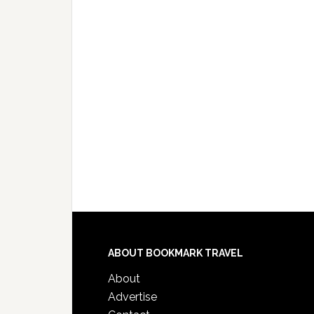
ABOUT BOOKMARK TRAVEL
About
Advertise