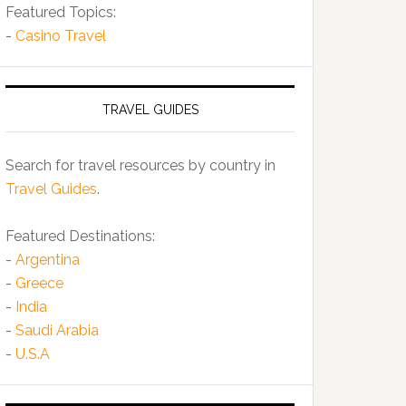
Featured Topics:
-
Casino Travel
TRAVEL GUIDES
Search for travel resources by country in
Travel Guides
.
Featured Destinations:
-
Argentina
-
Greece
-
India
-
Saudi Arabia
-
U.S.A