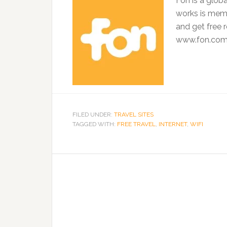
Fon is a glob
works is mem
and get free 
www.fon.co
FILED UNDER:
TRAVEL SITES
TAGGED WITH:
FREE TRAVEL
,
INTERNET
,
WIFI