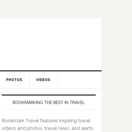
PHOTOS
VIDEOS
BOOKMARKING THE BEST IN TRAVEL
Bookmark Travel features inspiring travel
videos and photos, travel news, and alerts