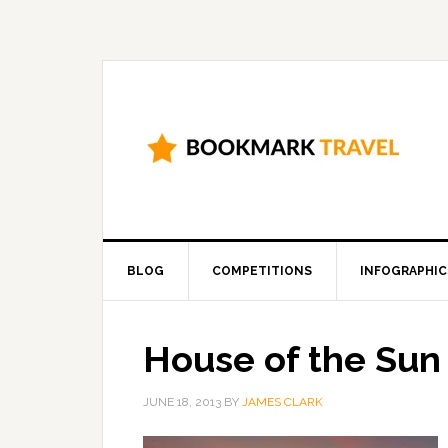
BLOG
COMPETITIONS
INFOGRAPHIC
House of the Sun
JUNE 18, 2013
BY
JAMES CLARK