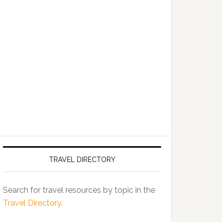
TRAVEL DIRECTORY
Search for travel resources by topic in the
Travel Directory
.