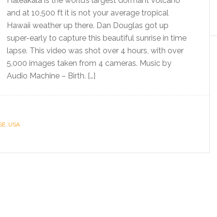
Haleakala is the world’s largest dormant volcano
and at 10,500 ft it is not your average tropical
Hawaii weather up there. Dan Douglas got up
super-early to capture this beautiful sunrise in time
lapse. This video was shot over 4 hours, with over
5,000 images taken from 4 cameras. Music by
Audio Machine – Birth. […]
SE
,
USA