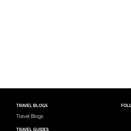
TRAVEL BLOGS
FOL
Travel Blogs
TRAVEL GUIDES