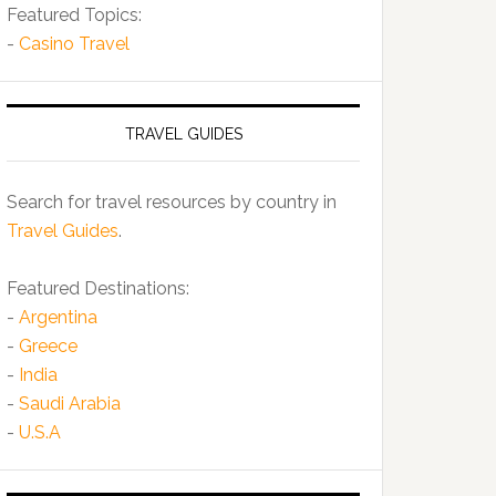
Featured Topics:
-
Casino Travel
TRAVEL GUIDES
Search for travel resources by country in
Travel Guides
.
Featured Destinations:
-
Argentina
-
Greece
-
India
-
Saudi Arabia
-
U.S.A