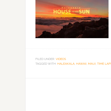
FILED UNDER:
VIDEOS
TAGGED WITH:
HALEAKALA
,
HAWAII
,
MAUI
,
TIME LAP