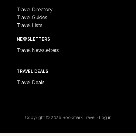
Travel Directory
Travel Guides
Travel Lists
NEWSLETTERS
Travel Newsletters
TRAVEL DEALS
Travel Deals
Copyright © 2026
Bookmark Travel
·
Log in