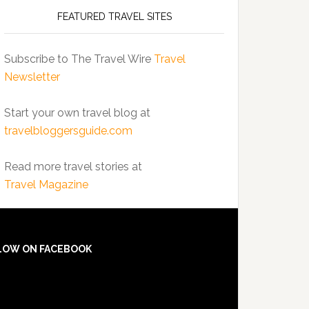
FEATURED TRAVEL SITES
Subscribe to The Travel Wire
Travel
Newsletter
Start your own travel blog at
travelbloggersguide.com
Read more travel stories at
Travel Magazine
LOW ON FACEBOOK