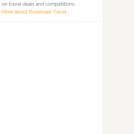
on travel deals and competitions.
More about Bookmark Travel...