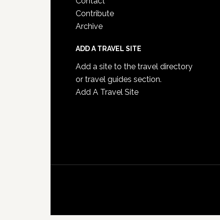
Contact
Contribute
Archive
ADD A TRAVEL SITE
Add a site to the travel directory
or travel guides section.
Add A Travel Site