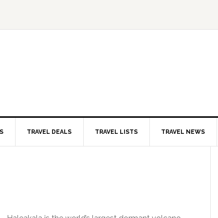
S
TRAVEL DEALS
TRAVEL LISTS
TRAVEL NEWS