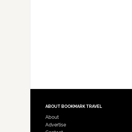
ABOUT BOOKMARK TRAVEL
About
Advertise