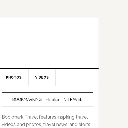
PHOTOS
VIDEOS
BOOKMARKING THE BEST IN TRAVEL
Bookmark Travel features inspiring travel
videos and photos, travel news, and alerts