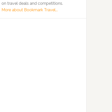
on travel deals and competitions.
More about Bookmark Travel...