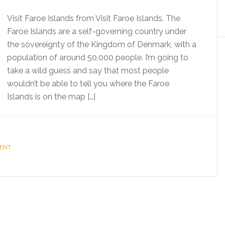
Visit Faroe Islands from Visit Faroe Islands. The
Faroe Islands are a self-governing country under
the sovereignty of the Kingdom of Denmark, with a
population of around 50,000 people. I’m going to
take a wild guess and say that most people
wouldn’t be able to tell you where the Faroe
Islands is on the map […]
MENT