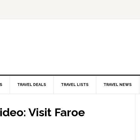
S
TRAVEL DEALS
TRAVEL LISTS
TRAVEL NEWS
ideo: Visit Faroe