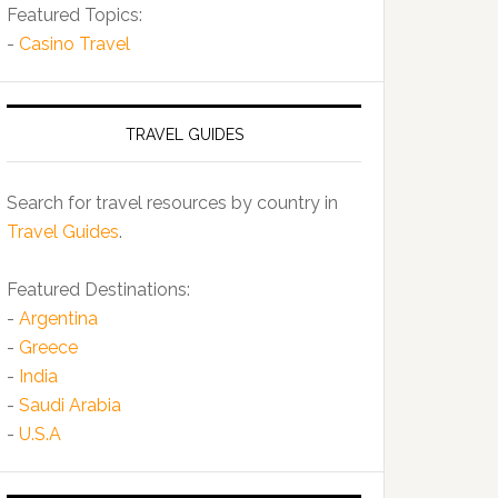
Featured Topics:
-
Casino Travel
TRAVEL GUIDES
Search for travel resources by country in
Travel Guides
.
Featured Destinations:
-
Argentina
-
Greece
-
India
-
Saudi Arabia
-
U.S.A