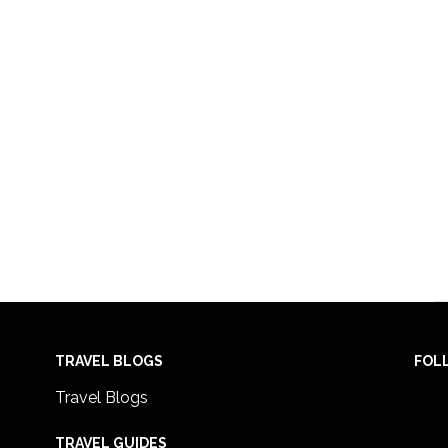
TRAVEL BLOGS
FOL
Travel Blogs
TRAVEL GUIDES