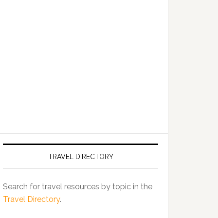
TRAVEL DIRECTORY
Search for travel resources by topic in the
Travel Directory
.