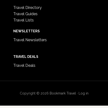
Travel Directory
Travel Guides
Travel Lists
NEWSLETTERS
Travel Newsletters
TRAVEL DEALS
Travel Deals
Copyright © 2026
Bookmark Travel
·
Log in