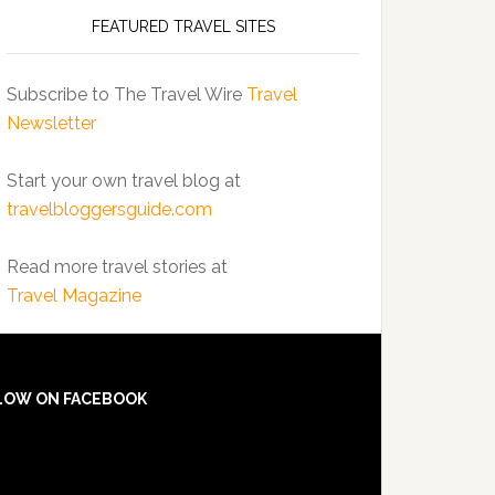
FEATURED TRAVEL SITES
Subscribe to The Travel Wire
Travel
Newsletter
Start your own travel blog at
travelbloggersguide.com
Read more travel stories at
Travel Magazine
LOW ON FACEBOOK