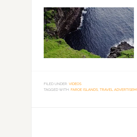
FILED UNDER:
VIDEOS
TAGGED WITH:
FAROE ISLANDS
,
TRAVEL ADVERTISE