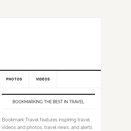
PHOTOS
VIDEOS
BOOKMARKING THE BEST IN TRAVEL
Bookmark Travel features inspiring travel
videos and photos, travel news, and alerts