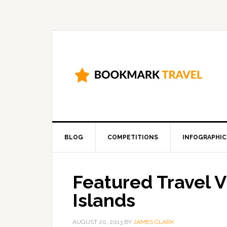
BLOG
COMPETITIONS
INFOGRAPHIC
Featured Travel V
Islands
AUGUST 20, 2013
BY
JAMES CLARK