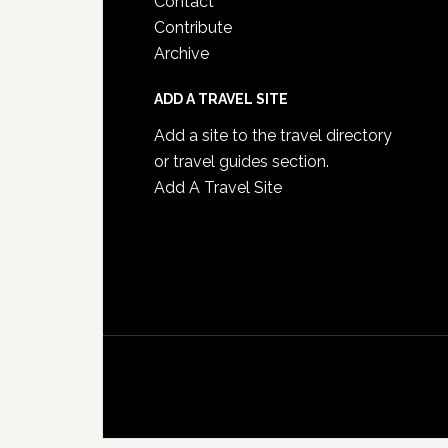
Contact
Contribute
Archive
ADD A TRAVEL SITE
Add a site to the travel directory
or travel guides section.
Add A Travel Site