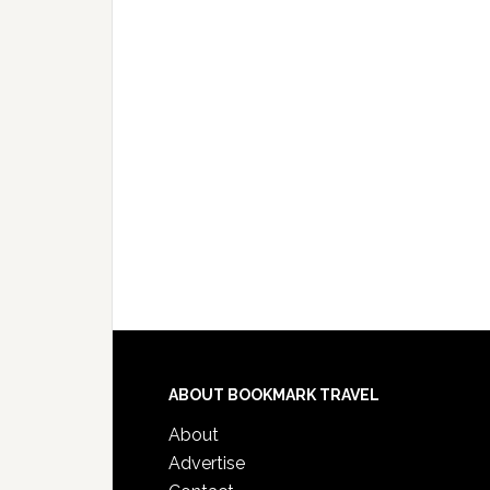
ABOUT BOOKMARK TRAVEL
About
Advertise