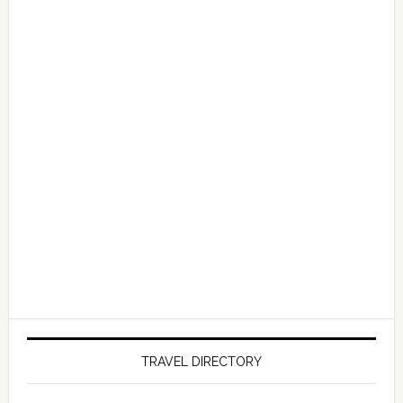
TRAVEL DIRECTORY