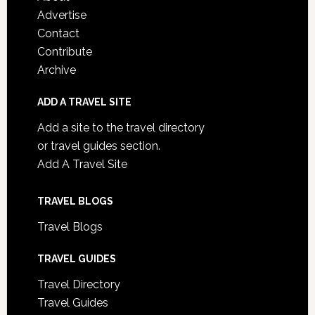
Advertise
Contact
Contribute
Archive
ADD A TRAVEL SITE
Add a site to the travel directory
or travel guides section.
Add A Travel Site
TRAVEL BLOGS
Travel Blogs
TRAVEL GUIDES
Travel Directory
Travel Guides