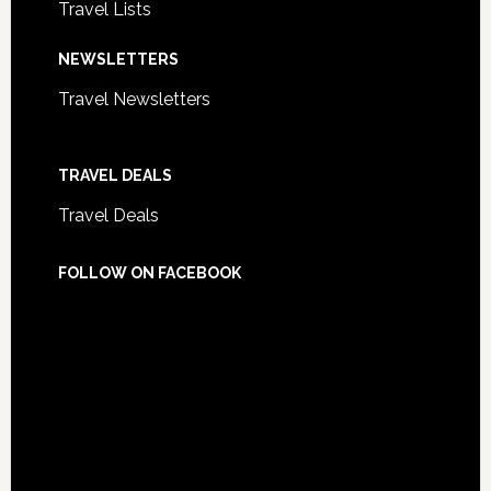
Travel Lists
NEWSLETTERS
Travel Newsletters
TRAVEL DEALS
Travel Deals
FOLLOW ON FACEBOOK