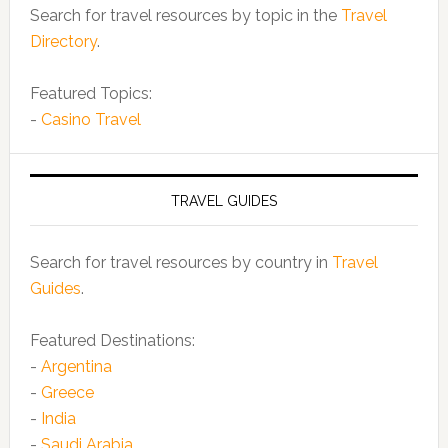
Search for travel resources by topic in the
Travel
Directory
.
Featured Topics:
-
Casino Travel
TRAVEL GUIDES
Search for travel resources by country in
Travel
Guides
.
Featured Destinations:
-
Argentina
-
Greece
-
India
-
Saudi Arabia