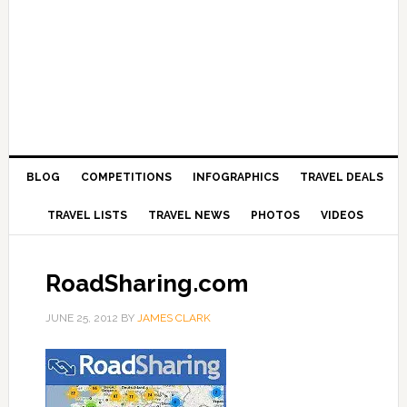
BLOG
COMPETITIONS
INFOGRAPHICS
TRAVEL DEALS
TRAVEL LISTS
TRAVEL NEWS
PHOTOS
VIDEOS
RoadSharing.com
JUNE 25, 2012
BY
JAMES CLARK