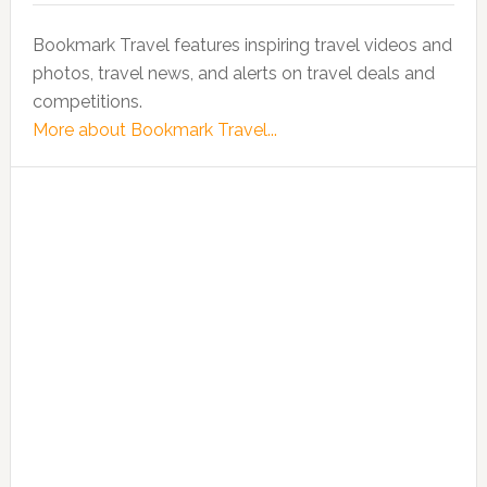
Bookmark Travel features inspiring travel videos and
photos, travel news, and alerts on travel deals and
competitions.
More about Bookmark Travel...