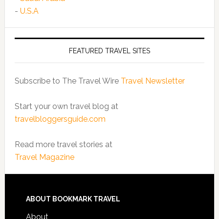
-
U.S.A
FEATURED TRAVEL SITES
Subscribe to The Travel Wire
Travel Newsletter
Start your own travel blog at
travelbloggersguide.com
Read more travel stories at
Travel Magazine
ABOUT BOOKMARK TRAVEL
About