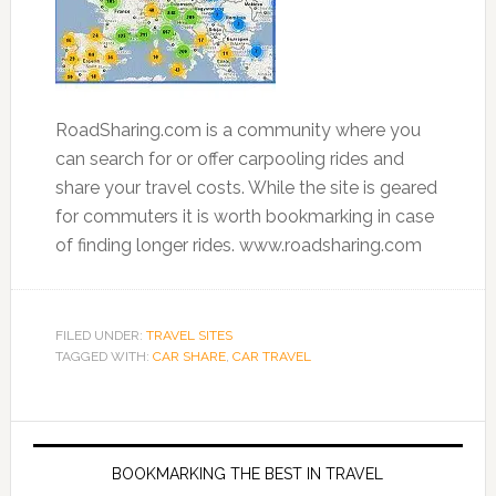
RoadSharing.com is a community where you
can search for or offer carpooling rides and
share your travel costs. While the site is geared
for commuters it is worth bookmarking in case
of finding longer rides. www.roadsharing.com
FILED UNDER:
TRAVEL SITES
TAGGED WITH:
CAR SHARE
,
CAR TRAVEL
BOOKMARKING THE BEST IN TRAVEL