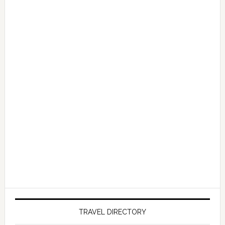
TRAVEL DIRECTORY