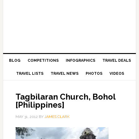
BLOG
COMPETITIONS
INFOGRAPHICS
TRAVEL DEALS
TRAVEL LISTS
TRAVEL NEWS
PHOTOS
VIDEOS
Tagbilaran Church, Bohol
[Philippines]
MAY 31, 2012
BY
JAMES CLARK