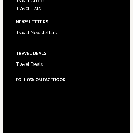
Travel Guides
Travel Lists
NEWSLETTERS
Travel Newsletters
TRAVEL DEALS
Travel Deals
FOLLOW ON FACEBOOK