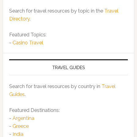
Search for travel resources by topic in the
Travel
Directory
.
Featured Topics:
-
Casino Travel
TRAVEL GUIDES
Search for travel resources by country in
Travel
Guides
.
Featured Destinations:
-
Argentina
-
Greece
-
India