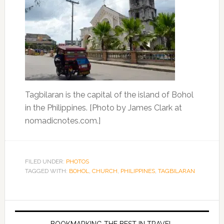
Tagbilaran is the capital of the island of Bohol
in the Philippines. [Photo by James Clark at
nomadicnotes.com.]
FILED UNDER:
PHOTOS
TAGGED WITH:
BOHOL
,
CHURCH
,
PHILIPPINES
,
TAGBILARAN