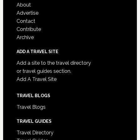
About
Advertise
Contact
Contribute
Archive
ADD A TRAVEL SITE
Add a site to the travel directory
or travel guides section.
Add A Travel Site
TRAVEL BLOGS
Travel Blogs
TRAVEL GUIDES
Travel Directory