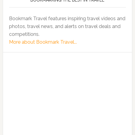
BOOKMARKING THE BEST IN TRAVEL
Bookmark Travel features inspiring travel videos and
photos, travel news, and alerts on travel deals and
competitions.
More about Bookmark Travel...