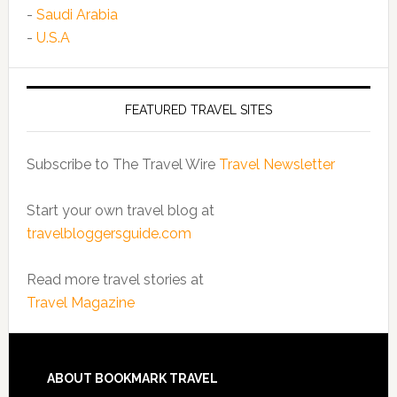
-
Saudi Arabia
-
U.S.A
FEATURED TRAVEL SITES
Subscribe to The Travel Wire
Travel Newsletter
Start your own travel blog at
travelbloggersguide.com
Read more travel stories at
Travel Magazine
ABOUT BOOKMARK TRAVEL