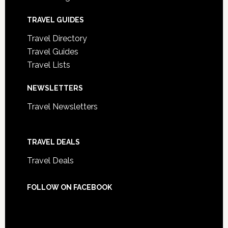
TRAVEL GUIDES
Travel Directory
Travel Guides
Travel Lists
NEWSLETTERS
Travel Newsletters
TRAVEL DEALS
Travel Deals
FOLLOW ON FACEBOOK