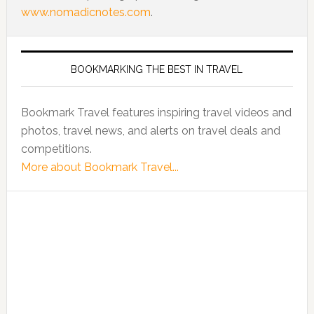
www.nomadicnotes.com
.
BOOKMARKING THE BEST IN TRAVEL
Bookmark Travel features inspiring travel videos and
photos, travel news, and alerts on travel deals and
competitions.
More about Bookmark Travel...