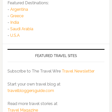
Featured Destinations:
-
Argentina
-
Greece
-
India
-
Saudi Arabia
-
U.S.A
FEATURED TRAVEL SITES
Subscribe to The Travel Wire
Travel Newsletter
Start your own travel blog at
travelbloggersguide.com
Read more travel stories at
Travel Magazine