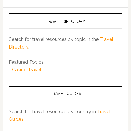
TRAVEL DIRECTORY
Search for travel resources by topic in the
Travel
Directory
.
Featured Topics:
-
Casino Travel
TRAVEL GUIDES
Search for travel resources by country in
Travel
Guides
.