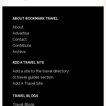
ABOUT BOOKMARK TRAVEL
About
Advertise
Contact
Contribute
Archive
ADD A TRAVEL SITE
Add a site to the travel directory
or travel guides section.
Add A Travel Site
TRAVEL BLOGS
Travel Blogs