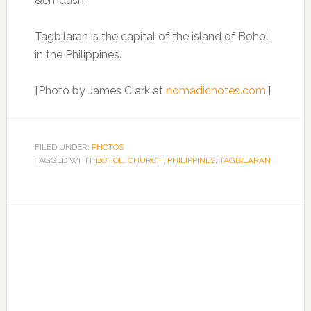
Tagbilaran is the capital of the island of Bohol
in the Philippines.
[Photo by James Clark at
nomadicnotes.com
.]
FILED UNDER:
PHOTOS
TAGGED WITH:
BOHOL
,
CHURCH
,
PHILIPPINES
,
TAGBILARAN