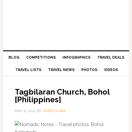
BLOG
COMPETITIONS
INFOGRAPHICS
TRAVEL DEALS
TRAVEL LISTS
TRAVEL NEWS
PHOTOS
VIDEOS
Tagbilaran Church, Bohol
[Philippines]
MAY 31, 2012
BY
JAMES CLARK