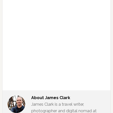
About
James Clark
James Clark is a travel writer,
photographer and digital nomad at