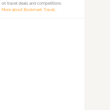
on travel deals and competitions.
More about Bookmark Travel...