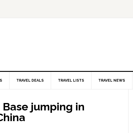
S
TRAVEL DEALS
TRAVEL LISTS
TRAVEL NEWS
 Base jumping in
China