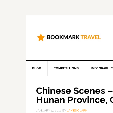
BLOG
COMPETITIONS
INFOGRAPHIC
Chinese Scenes –
Hunan Province, 
JANUARY 17, 2012
BY
JAMES CLARK