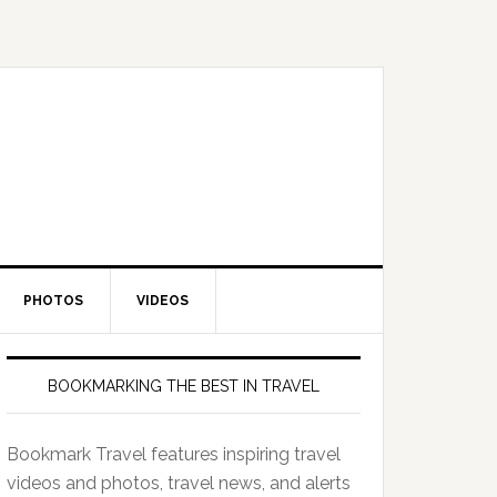
PHOTOS
VIDEOS
BOOKMARKING THE BEST IN TRAVEL
Bookmark Travel features inspiring travel
videos and photos, travel news, and alerts