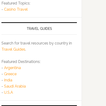
Featured Topics:
-
Casino Travel
TRAVEL GUIDES
Search for travel resources by country in
Travel Guides
.
Featured Destinations:
-
Argentina
-
Greece
-
India
-
Saudi Arabia
-
U.S.A