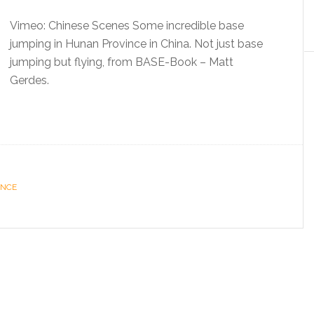
Vimeo: Chinese Scenes Some incredible base
jumping in Hunan Province in China. Not just base
jumping but flying, from BASE-Book – Matt
Gerdes.
INCE