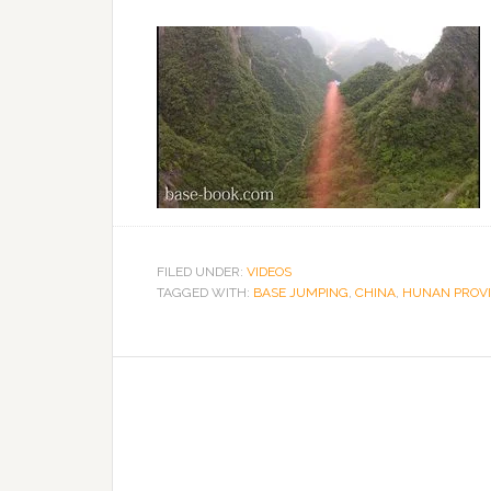
FILED UNDER:
VIDEOS
TAGGED WITH:
BASE JUMPING
,
CHINA
,
HUNAN PROV