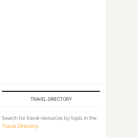
TRAVEL DIRECTORY
Search for travel resources by topic in the
Travel Directory
.