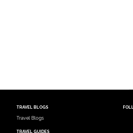
TRAVEL BLOGS
FOL
Travel Blogs
TRAVEL GUIDES