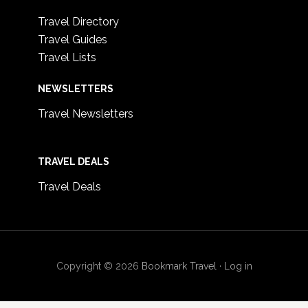
Travel Directory
Travel Guides
Travel Lists
NEWSLETTERS
Travel Newsletters
TRAVEL DEALS
Travel Deals
Copyright © 2026
Bookmark Travel
·
Log in