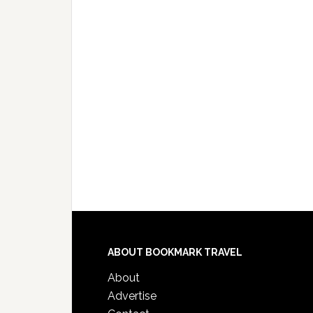
ABOUT BOOKMARK TRAVEL
About
Advertise