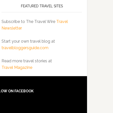
FEATURED TRAVEL SITES
Subscribe to The Travel Wire
Travel
Newsletter
Start your own travel blog at
travelbloggersguide.com
Read more travel stories at
Travel Magazine
LOW ON FACEBOOK