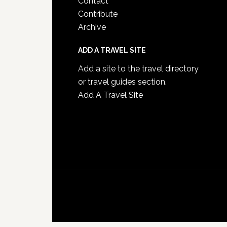
Contact
Contribute
Archive
ADD A TRAVEL SITE
Add a site to the travel directory
or travel guides section.
Add A Travel Site