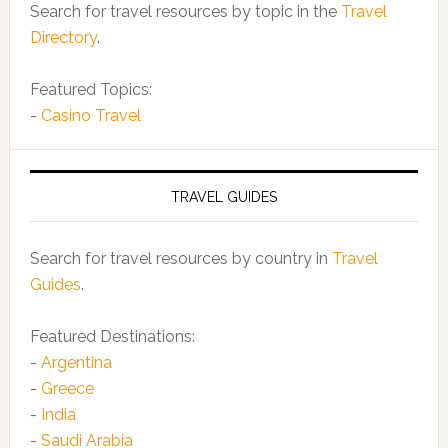
Search for travel resources by topic in the
Travel
Directory
.
Featured Topics:
-
Casino Travel
TRAVEL GUIDES
Search for travel resources by country in
Travel
Guides
.
Featured Destinations:
-
Argentina
-
Greece
-
India
-
Saudi Arabia