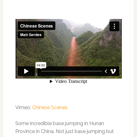
Vimeo:
Chinese Scenes
Some incredible base jumping in Hunan
Province in China. Not just base jumping but