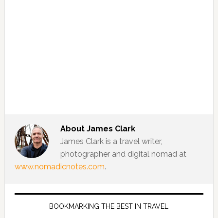
About
James Clark
James Clark is a travel writer,
photographer and digital nomad at
www.nomadicnotes.com
.
BOOKMARKING THE BEST IN TRAVEL