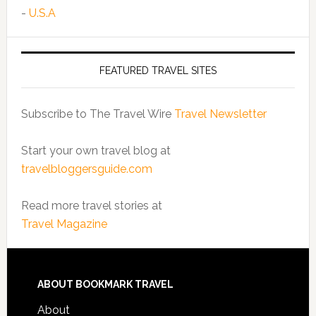
-
U.S.A
FEATURED TRAVEL SITES
Subscribe to The Travel Wire
Travel Newsletter
Start your own travel blog at
travelbloggersguide.com
Read more travel stories at
Travel Magazine
ABOUT BOOKMARK TRAVEL
About