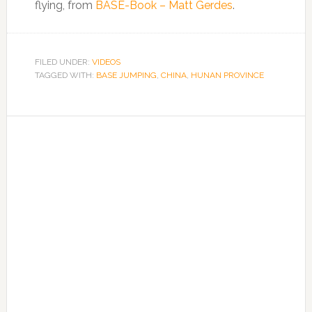
flying, from
BASE-Book – Matt Gerdes
.
FILED UNDER:
VIDEOS
TAGGED WITH:
BASE JUMPING
,
CHINA
,
HUNAN PROVINCE