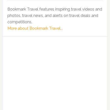
Bookmark Travel features inspiring travel videos and
photos, travel news, and alerts on travel deals and
competitions.
More about Bookmark Travel...