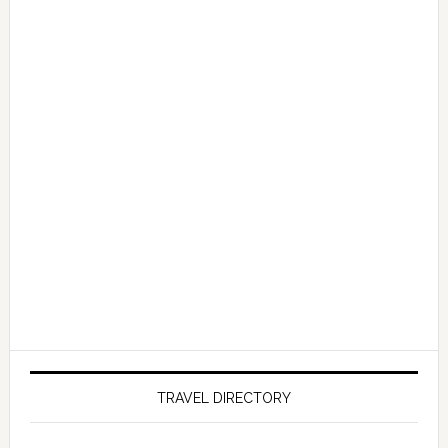
TRAVEL DIRECTORY