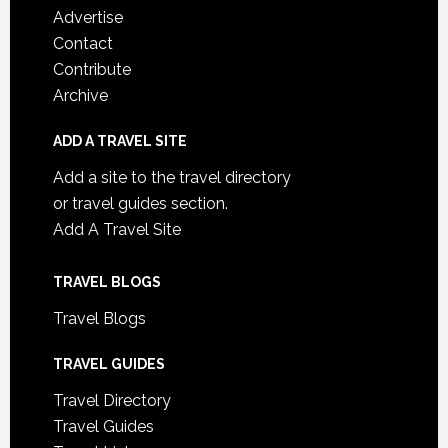
Advertise
Contact
Contribute
Archive
ADD A TRAVEL SITE
Add a site to the travel directory
or travel guides section.
Add A Travel Site
TRAVEL BLOGS
Travel Blogs
TRAVEL GUIDES
Travel Directory
Travel Guides