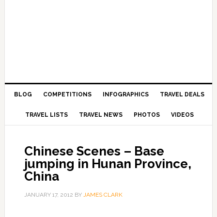
BLOG
COMPETITIONS
INFOGRAPHICS
TRAVEL DEALS
TRAVEL LISTS
TRAVEL NEWS
PHOTOS
VIDEOS
Chinese Scenes – Base
jumping in Hunan Province,
China
JANUARY 17, 2012
BY
JAMES CLARK