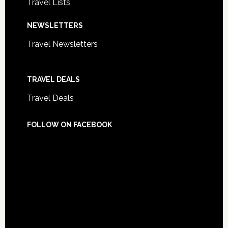
Travel Lists
NEWSLETTERS
Travel Newsletters
TRAVEL DEALS
Travel Deals
FOLLOW ON FACEBOOK