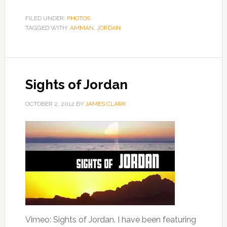
FILED UNDER:
PHOTOS
TAGGED WITH:
AMMAN
,
JORDAN
Sights of Jordan
OCTOBER 2, 2012
BY
JAMES CLARK
Vimeo: Sights of Jordan. I have been featuring