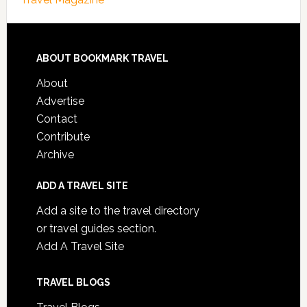
ABOUT BOOKMARK TRAVEL
About
Advertise
Contact
Contribute
Archive
ADD A TRAVEL SITE
Add a site to the travel directory
or travel guides section.
Add A Travel Site
TRAVEL BLOGS