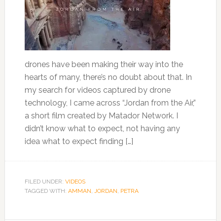
drones have been making their way into the
hearts of many, there’s no doubt about that. In
my search for videos captured by drone
technology, I came across “Jordan from the Air,”
a short film created by Matador Network. I
didn’t know what to expect, not having any
idea what to expect finding […]
FILED UNDER:
VIDEOS
TAGGED WITH:
AMMAN
,
JORDAN
,
PETRA