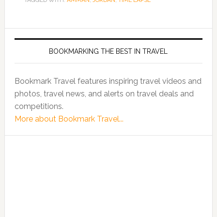
TAGGED WITH:
AMMAN
,
JORDAN
,
TIME LAPSE
BOOKMARKING THE BEST IN TRAVEL
Bookmark Travel features inspiring travel videos and
photos, travel news, and alerts on travel deals and
competitions.
More about Bookmark Travel...