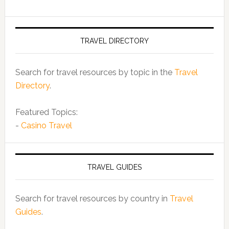
TRAVEL DIRECTORY
Search for travel resources by topic in the
Travel
Directory
.
Featured Topics:
-
Casino Travel
TRAVEL GUIDES
Search for travel resources by country in
Travel
Guides
.