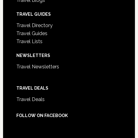
Travel Blogs
TRAVEL GUIDES
Travel Directory
Travel Guides
Travel Lists
NEWSLETTERS
Travel Newsletters
TRAVEL DEALS
Travel Deals
FOLLOW ON FACEBOOK