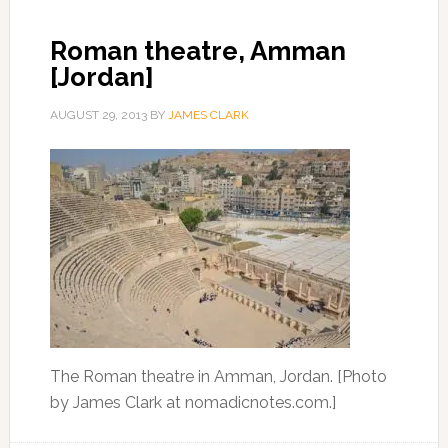
Roman theatre, Amman
[Jordan]
AUGUST 29, 2013
BY
JAMES CLARK
The Roman theatre in Amman, Jordan. [Photo
by James Clark at nomadicnotes.com.]