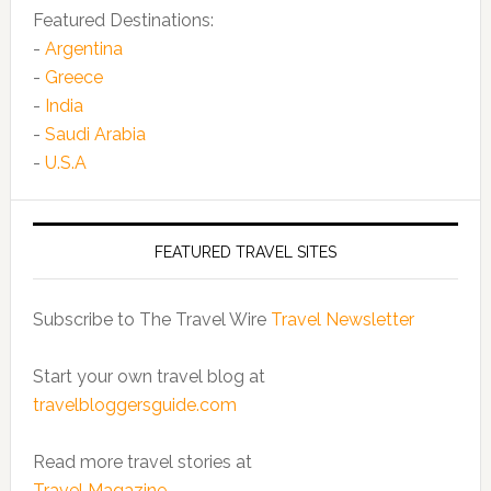
Featured Destinations:
-
Argentina
-
Greece
-
India
-
Saudi Arabia
-
U.S.A
FEATURED TRAVEL SITES
Subscribe to The Travel Wire
Travel Newsletter
Start your own travel blog at
travelbloggersguide.com
Read more travel stories at
Travel Magazine