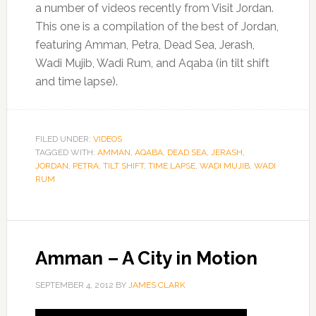
a number of videos recently from Visit Jordan.
This one is a compilation of the best of Jordan,
featuring Amman, Petra, Dead Sea, Jerash,
Wadi Mujib, Wadi Rum, and Aqaba (in tilt shift
and time lapse).
FILED UNDER:
VIDEOS
TAGGED WITH:
AMMAN
,
AQABA
,
DEAD SEA
,
JERASH
,
JORDAN
,
PETRA
,
TILT SHIFT
,
TIME LAPSE
,
WADI MUJIB
,
WADI
RUM
Amman – A City in Motion
SEPTEMBER 4, 2012
BY
JAMES CLARK