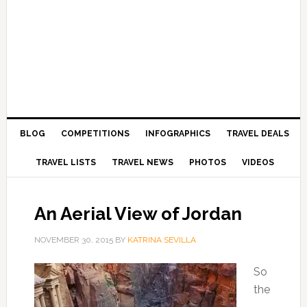
BLOG
COMPETITIONS
INFOGRAPHICS
TRAVEL DEALS
TRAVEL LISTS
TRAVEL NEWS
PHOTOS
VIDEOS
An Aerial View of Jordan
NOVEMBER 30, 2015
BY
KATRINA SEVILLA
So
the