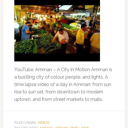
YouTube: Amman – A City in Motion Amman is
a bustling city of colour, people, and lights. A
time lapse video of a day in Amman: from sun
rise to sun set, from downtown to modern
uptown, and from street markets to malls.
FILED UNDER:
VIDEOS