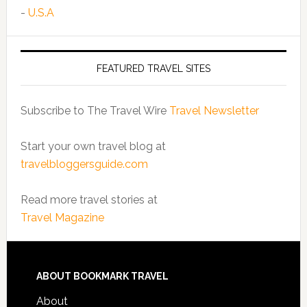
-
U.S.A
FEATURED TRAVEL SITES
Subscribe to The Travel Wire
Travel Newsletter
Start your own travel blog at
travelbloggersguide.com
Read more travel stories at
Travel Magazine
ABOUT BOOKMARK TRAVEL
About