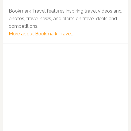
Bookmark Travel features inspiring travel videos and
photos, travel news, and alerts on travel deals and
competitions.
More about Bookmark Travel...