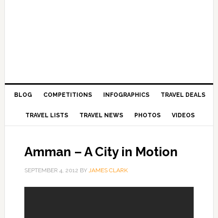
BLOG
COMPETITIONS
INFOGRAPHICS
TRAVEL DEALS
TRAVEL LISTS
TRAVEL NEWS
PHOTOS
VIDEOS
Amman – A City in Motion
SEPTEMBER 4, 2012
BY
JAMES CLARK