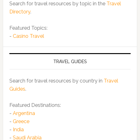
Search for travel resources by topic in the
Travel
Directory
.
Featured Topics:
-
Casino Travel
TRAVEL GUIDES
Search for travel resources by country in
Travel
Guides
.
Featured Destinations:
-
Argentina
-
Greece
-
India
-
Saudi Arabia