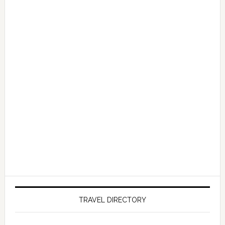
TRAVEL DIRECTORY