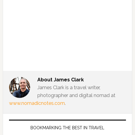
About
James Clark
James Clark is a travel writer,
photographer and digital nomad at
www.nomadicnotes.com
.
BOOKMARKING THE BEST IN TRAVEL