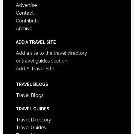
Advertise
Contact
Contribute
Archive
ADD A TRAVEL SITE
Add a site to the travel directory
or travel guides section.
Add A Travel Site
TRAVEL BLOGS
Travel Blogs
TRAVEL GUIDES
Travel Directory
Travel Guides