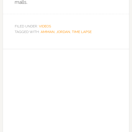
malls.
FILED UNDER:
VIDEOS
TAGGED WITH:
AMMAN
,
JORDAN
,
TIME LAPSE