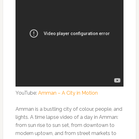
YouTube:
Amman – A City in Motion
Amman is a bustling city of colour, people, and
lights. A time lapse video of a day in Amman:
from sun rise to sun set, from downtown to
modern uptown, and from street markets to