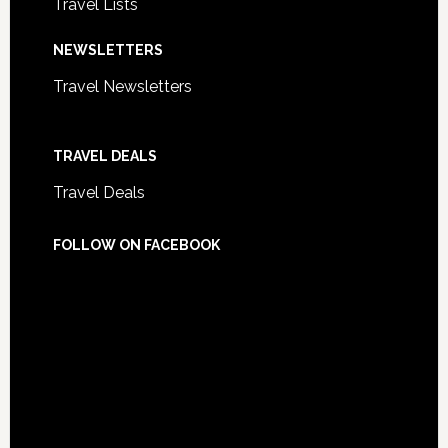
Travel Lists
NEWSLETTERS
Travel Newsletters
TRAVEL DEALS
Travel Deals
FOLLOW ON FACEBOOK