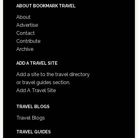
ABOUT BOOKMARK TRAVEL
About
Advertise
Contact
Contribute
Archive
ADD A TRAVEL SITE
Add a site to the travel directory
or travel guides section.
Add A Travel Site
TRAVEL BLOGS
Travel Blogs
TRAVEL GUIDES