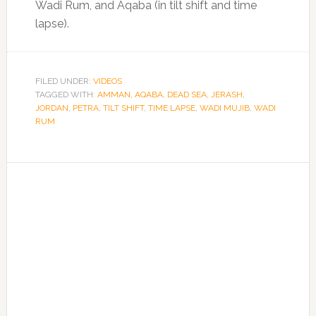
Wadi Rum, and Aqaba (in tilt shift and time
lapse).
FILED UNDER:
VIDEOS
TAGGED WITH:
AMMAN
,
AQABA
,
DEAD SEA
,
JERASH
,
JORDAN
,
PETRA
,
TILT SHIFT
,
TIME LAPSE
,
WADI MUJIB
,
WADI
RUM