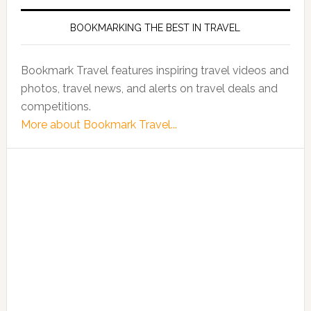
BOOKMARKING THE BEST IN TRAVEL
Bookmark Travel features inspiring travel videos and
photos, travel news, and alerts on travel deals and
competitions.
More about Bookmark Travel...