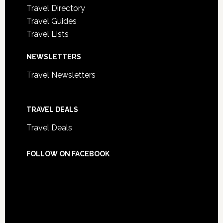
Travel Directory
Travel Guides
Travel Lists
NEWSLETTERS
Travel Newsletters
TRAVEL DEALS
Travel Deals
FOLLOW ON FACEBOOK