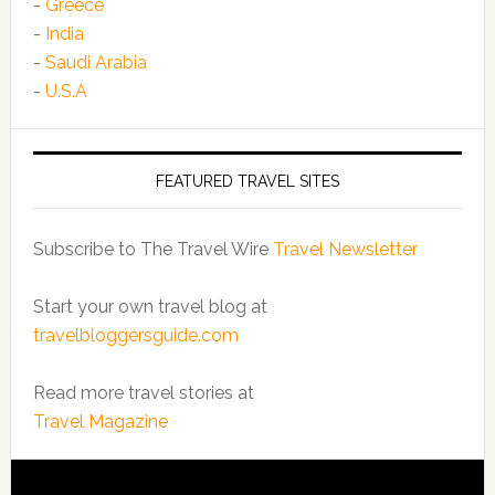
-
Greece
-
India
-
Saudi Arabia
-
U.S.A
FEATURED TRAVEL SITES
Subscribe to The Travel Wire
Travel Newsletter
Start your own travel blog at
travelbloggersguide.com
Read more travel stories at
Travel Magazine