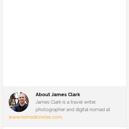
About
James Clark
James Clark is a travel writer,
photographer and digital nomad at
www.nomadicnotes.com
.