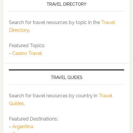
TRAVEL DIRECTORY
Search for travel resources by topic in the
Travel
Directory
.
Featured Topics:
-
Casino Travel
TRAVEL GUIDES
Search for travel resources by country in
Travel
Guides
.
Featured Destinations:
-
Argentina