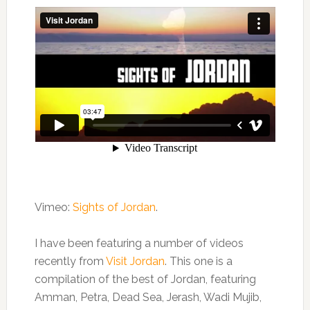
Vimeo:
Sights of Jordan
.
I have been featuring a number of videos
recently from
Visit Jordan
. This one is a
compilation of the best of Jordan, featuring
Amman, Petra, Dead Sea, Jerash, Wadi Mujib,