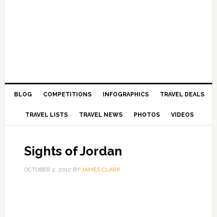
BLOG
COMPETITIONS
INFOGRAPHICS
TRAVEL DEALS
TRAVEL LISTS
TRAVEL NEWS
PHOTOS
VIDEOS
Sights of Jordan
OCTOBER 2, 2012
BY
JAMES CLARK