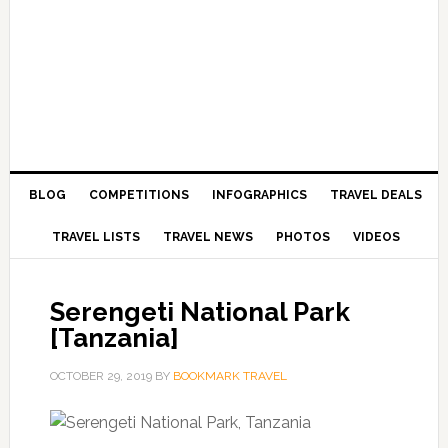
BLOG
COMPETITIONS
INFOGRAPHICS
TRAVEL DEALS
TRAVEL LISTS
TRAVEL NEWS
PHOTOS
VIDEOS
Serengeti National Park
[Tanzania]
OCTOBER 29, 2019
BY
BOOKMARK TRAVEL