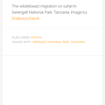
The wilderbeast migration on safari in
Serengeti National Park, Tanzania. Image by
trueluxury.travel
.
FILED UNDER:
PHOTOS
TAGGED WITH:
SERENGETI NATIONAL PARK
,
TANZANIA