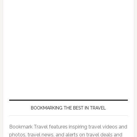
BOOKMARKING THE BEST IN TRAVEL
Bookmark Travel features inspiring travel videos and
photos, travel news, and alerts on travel deals and