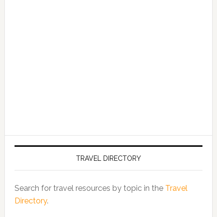
TRAVEL DIRECTORY
Search for travel resources by topic in the
Travel
Directory
.