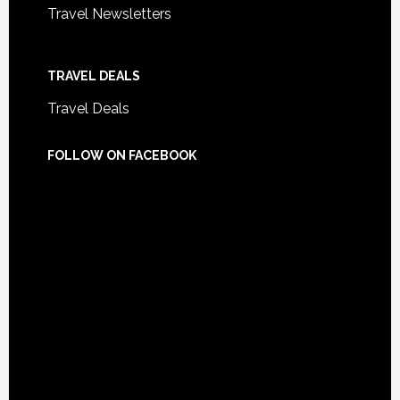
Travel Newsletters
TRAVEL DEALS
Travel Deals
FOLLOW ON FACEBOOK