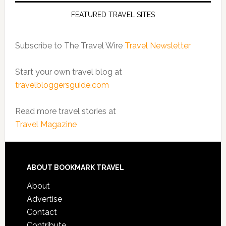
FEATURED TRAVEL SITES
Subscribe to The Travel Wire
Travel Newsletter
Start your own travel blog at
travelbloggersguide.com
Read more travel stories at
Travel Magazine
ABOUT BOOKMARK TRAVEL
About
Advertise
Contact
Contribute