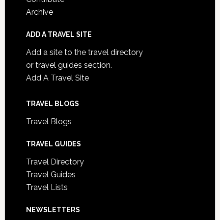
Archive
ADD A TRAVEL SITE
Add a site to the travel directory
or travel guides section.
Add A Travel Site
TRAVEL BLOGS
Travel Blogs
TRAVEL GUIDES
Travel Directory
Travel Guides
Travel Lists
NEWSLETTERS