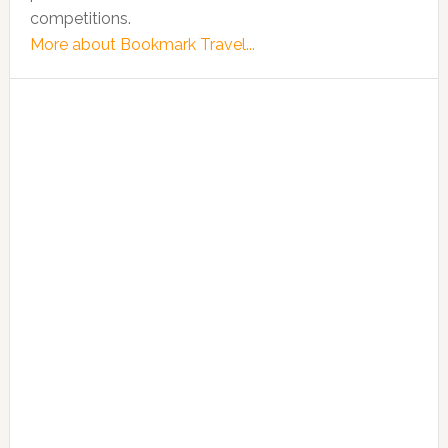
competitions.
More about Bookmark Travel...