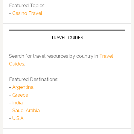
Featured Topics:
-
Casino Travel
TRAVEL GUIDES
Search for travel resources by country in
Travel
Guides
.
Featured Destinations:
-
Argentina
-
Greece
-
India
-
Saudi Arabia
-
U.S.A